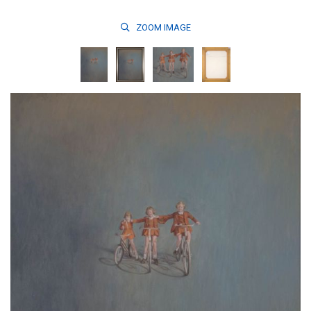
ZOOM
IMAGE