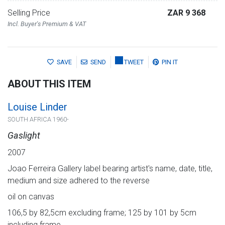
Selling Price
ZAR 9 368
Incl. Buyer's Premium & VAT
SAVE
SEND
TWEET
PIN IT
ABOUT THIS ITEM
Louise Linder
SOUTH AFRICA 1960-
Gaslight
2007
Joao Ferreira Gallery label bearing artist's name, date, title,
medium and size adhered to the reverse
oil on canvas
106,5 by 82,5cm excluding frame; 125 by 101 by 5cm
including frame