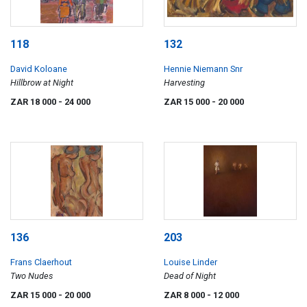
118
132
David Koloane
Hennie Niemann Snr
Hillbrow at Night
Harvesting
ZAR 18 000
- 24 000
ZAR 15 000
- 20 000
136
203
Frans Claerhout
Louise Linder
Two Nudes
Dead of Night
ZAR 15 000
- 20 000
ZAR 8 000
- 12 000