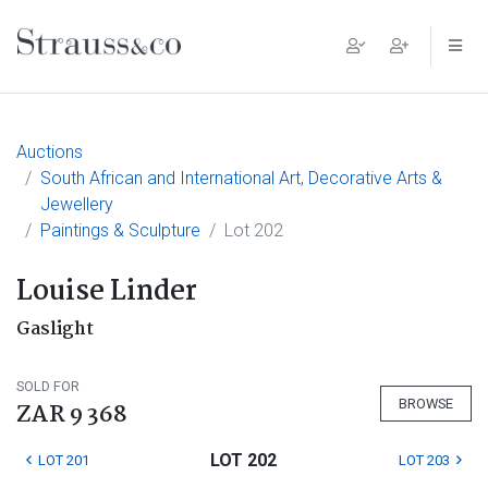
Main Navigation
Auctions
South African and International Art, Decorative Arts &
Jewellery
Paintings & Sculpture
Lot 202
Louise Linder
Gaslight
SOLD FOR
BROWSE
ZAR 9 368
LOT 202
LOT 201
LOT 203