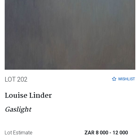
LOT 202
WISHLIST
Louise Linder
Gaslight
Lot Estimate
ZAR 8 000
- 12 000