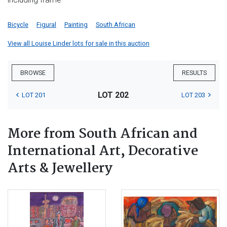
Bicycle
Figural
Painting
South African
View all Louise Linder lots for sale in this auction
BROWSE
RESULTS
LOT 202
LOT 201
LOT 203
More from South African and
International Art, Decorative
Arts & Jewellery