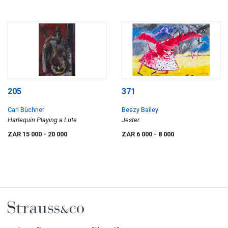
205
371
Carl Büchner
Beezy Bailey
Harlequin Playing a Lute
Jester
ZAR 15 000
- 20 000
ZAR 6 000
- 8 000