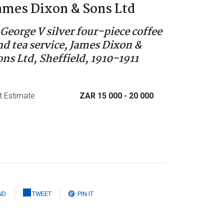
ames Dixon & Sons Ltd
 George V silver four-piece coffee
nd tea service, James Dixon &
ons Ltd, Sheffield, 1910-1911
t Estimate
ZAR 15 000
- 20 000
ND
TWEET
PIN IT