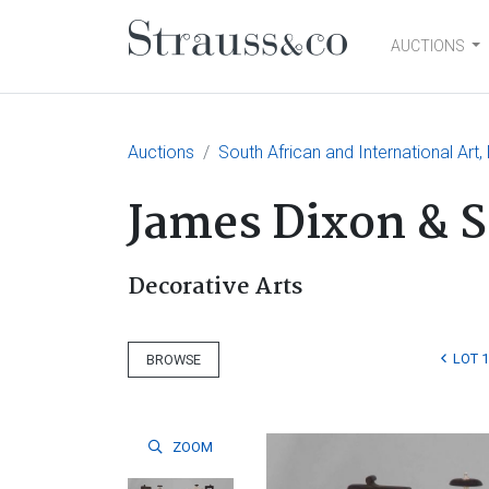
AUCTIONS
Main Navigation
Auctions
South African and International Art,
James Dixon & S
Decorative Arts
LOT 1
BROWSE
ZOOM