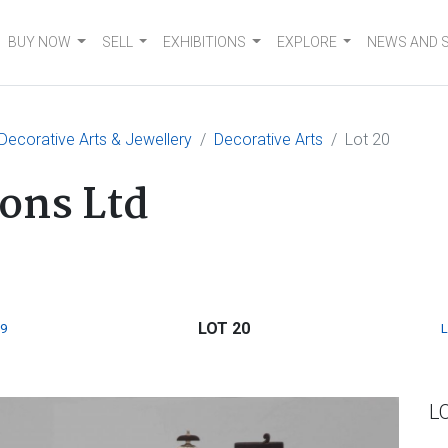
BUY NOW
SELL
EXHIBITIONS
EXPLORE
NEWS AND 
 Decorative Arts & Jewellery
Decorative Arts
Lot 20
ons Ltd
LOT 20
9
L