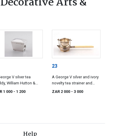
 Decorative Arts &
23
eorge V silver tea
A George V silver and ivory
dy, William Hutton &
novelty tea strainer and
s, Birmingham, 1912
stand, Goldsmiths &
R 1 000
- 1 200
ZAR 2 000
- 3 000
Silversmiths Co Ltd,
London, 1915
Help