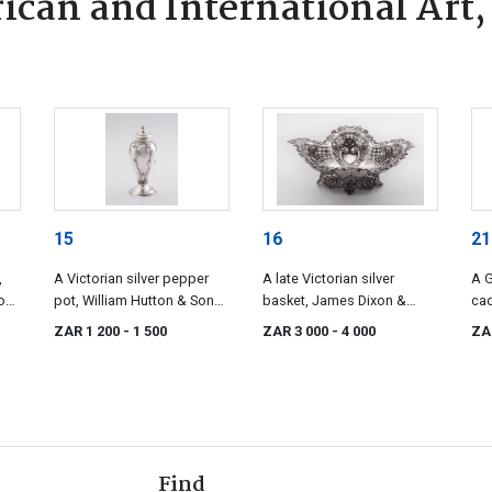
ican and International Art,
15
16
21
,
A Victorian silver pepper
A late Victorian silver
A G
on,
pot, William Hutton & Sons,
basket, James Dixon &
cad
Sheffield, 1889
Sons Ltd, Sheffield, 1895
Son
ZAR 1 200
- 1 500
ZAR 3 000
- 4 000
ZA
Find