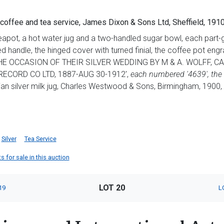
 coffee and tea service, James Dixon & Sons Ltd, Sheffield, 19
teapot, a hot water jug and a two-handled sugar bowl, each part
 handle, the hinged cover with turned finial, the coffee pot 
 OCCASION OF THEIR SILVER WEDDING BY M & A. WOLFF, CAL
RECORD CO LTD, 1887-AUG 30-1912',
each numbered '4639', the 
ian silver milk jug, Charles Westwood & Sons, Birmingham, 1900, 
Silver
Tea Service
 for sale in this auction
LOT 20
19
L