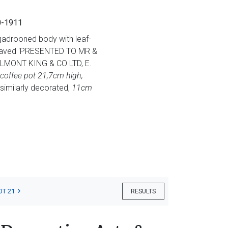
10-1911
-gadrooned body with leaf-
engraved 'PRESENTED TO MR &
MONT KING & CO LTD, E.
coffee pot 21,7cm high,
similarly decorated,
11cm
OT 21
RESULTS