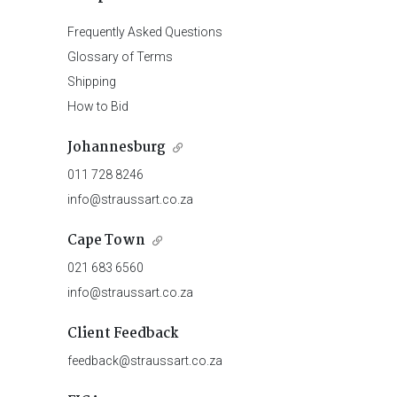
Frequently Asked Questions
Glossary of Terms
Shipping
How to Bid
Johannesburg
011 728 8246
info@straussart.co.za
Cape Town
021 683 6560
info@straussart.co.za
Client Feedback
feedback@straussart.co.za