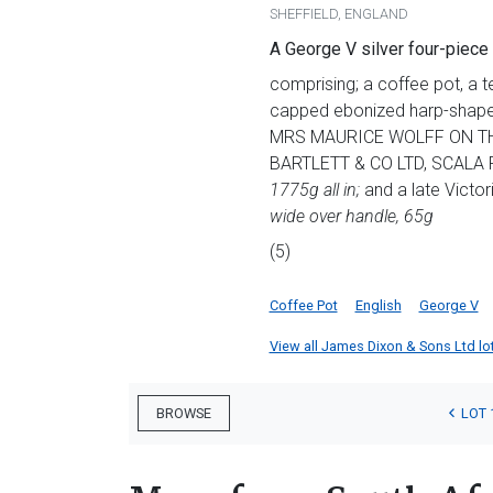
SHEFFIELD, ENGLAND
A George V silver four-piece
comprising; a coffee pot, a 
capped ebonized harp-shaped
MRS MAURICE WOLFF ON THE
BARTLETT & CO LTD, SCALA 
1775g all in
;
and a late Victor
wide over handle, 65g
(5)
Coffee Pot
English
George V
View all James Dixon & Sons Ltd lots
LOT 
BROWSE