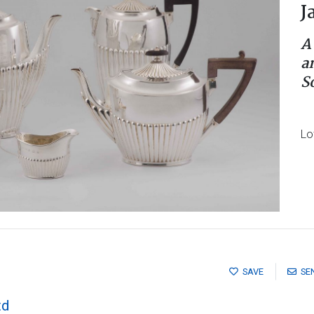
J
A
a
S
Lo
SAVE
SE
td