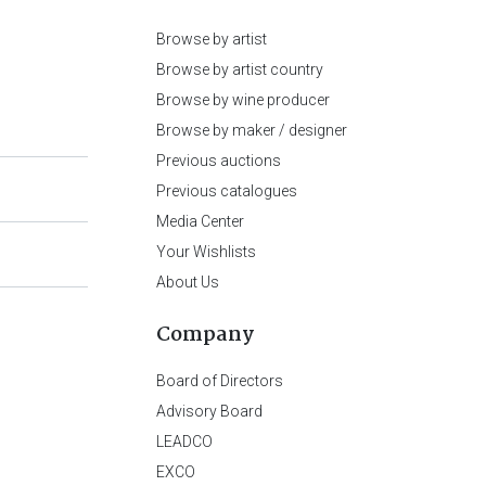
Browse by artist
Browse by artist country
Browse by wine producer
Browse by maker / designer
Previous auctions
Previous catalogues
Media Center
Your Wishlists
About Us
Company
Board of Directors
Advisory Board
LEADCO
EXCO