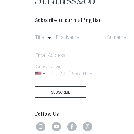
Subscribe to our mailing list
Title
First Name
Surname
Email Address
Contact Number
United
States
+1
SUBSCRIBE
Follow Us