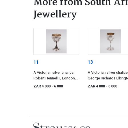
More from South Afr
Jewellery
11
13
A Victorian silver chalice,
A Victorian silver chalice
Robert Hennell II, London,
George Richards Elkingt
1857
London, 1866
ZAR 4 000
- 6 000
ZAR 4 000
- 6 000