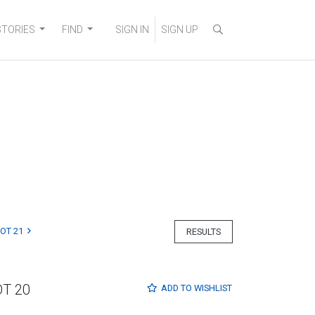
STORIES
FIND
SIGN IN
SIGN UP
LOT 21
RESULTS
OT 20
ADD TO
WISHLIST