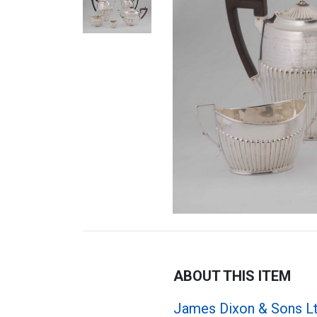
ABOUT THIS ITEM
James Dixon & Sons L