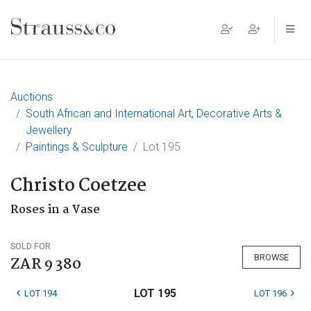
Main Navigation
Auctions
South African and International Art, Decorative Arts &
Jewellery
Paintings & Sculpture
Lot 195
Christo Coetzee
Roses in a Vase
SOLD FOR
BROWSE
ZAR 9 380
LOT 195
LOT 194
LOT 196