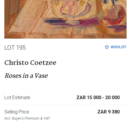
LOT 195
WISHLIST
Christo Coetzee
Roses in a Vase
Lot Estimate
ZAR 15 000
- 20 000
Selling Price
ZAR 9 380
Incl. Buyer's Premium & VAT