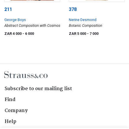
211
378
George Boys
Nerine Desmond
Abstract Composition with Cosmos
Botanic Composition
ZAR 4 000
- 6 000
ZAR 5 000
- 7 000
Subscribe to our mailing list
Find
Company
Help