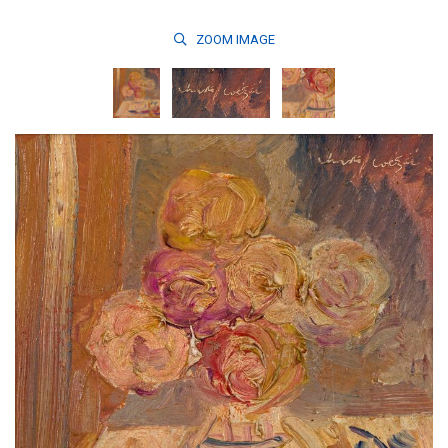
ZOOM
IMAGE