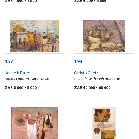
ZAR 1 000
- 1 500
ZAR 4 000
- 6 000
157
194
Kenneth Baker
Christo Coetzee
Malay Quarter, Cape Town
Still Life with Fish and Fruit
ZAR 3 000
- 5 000
ZAR 40 000
- 60 000