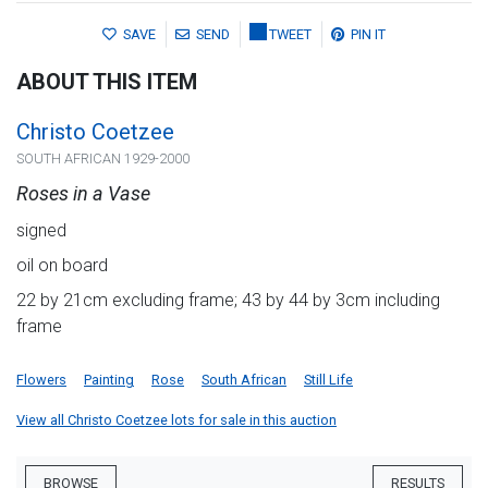
SAVE
SEND
TWEET
PIN IT
ABOUT THIS ITEM
Christo Coetzee
SOUTH AFRICAN 1929-2000
Roses in a Vase
signed
oil on board
22 by 21cm excluding frame; 43 by 44 by 3cm including
frame
Flowers
Painting
Rose
South African
Still Life
View all Christo Coetzee lots for sale in this auction
BROWSE
RESULTS