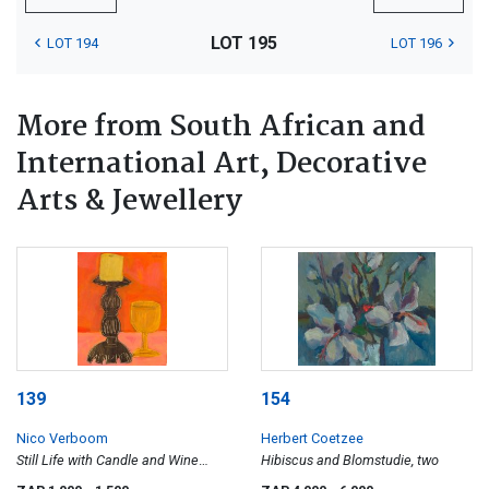
LOT 195
LOT 194
LOT 196
More from South African and
International Art, Decorative
Arts & Jewellery
139
154
Nico Verboom
Herbert Coetzee
Still Life with Candle and Wine
Hibiscus and Blomstudie, two
Glass