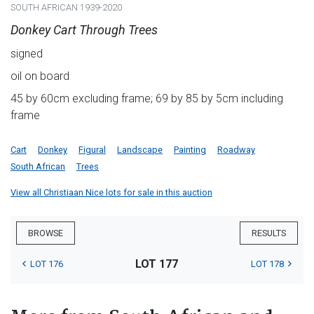
SOUTH AFRICAN 1939-2020
Donkey Cart Through Trees
signed
oil on board
45 by 60cm excluding frame; 69 by 85 by 5cm including
frame
Cart
Donkey
Figural
Landscape
Painting
Roadway
South African
Trees
View all Christiaan Nice lots for sale in this auction
BROWSE
RESULTS
LOT 177
LOT 176
LOT 178