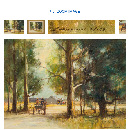
ZOOM
IMAGE