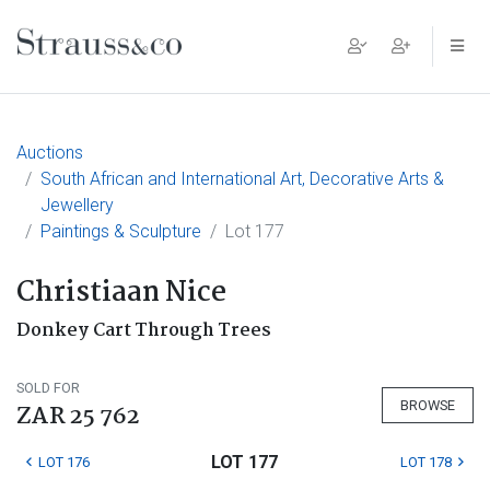
Main Navigation
Auctions
South African and International Art, Decorative Arts &
Jewellery
Paintings & Sculpture
Lot 177
Christiaan Nice
Donkey Cart Through Trees
SOLD FOR
BROWSE
ZAR 25 762
LOT 177
LOT 176
LOT 178