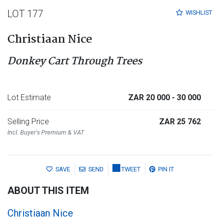
LOT 177
WISHLIST
Christiaan Nice
Donkey Cart Through Trees
Lot Estimate
ZAR 20 000
- 30 000
Selling Price
ZAR 25 762
Incl. Buyer's Premium & VAT
SAVE
SEND
TWEET
PIN IT
ABOUT THIS ITEM
Christiaan Nice