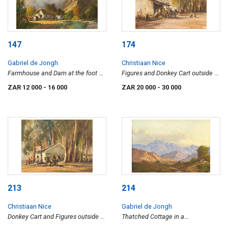
147
174
Gabriel de Jongh
Christiaan Nice
Farmhouse and Dam at the foot of
Figures and Donkey Cart outside a
mountain
Shop
ZAR 12 000
- 16 000
ZAR 20 000
- 30 000
213
214
Christiaan Nice
Gabriel de Jongh
Donkey Cart and Figures outside a
Thatched Cottage in a
Rural Shop
Mountainous Landscape