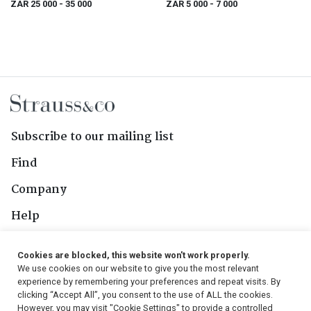
ZAR 25 000
- 35 000
ZAR 5 000
- 7 000
Subscribe to our mailing list
Find
Company
Help
Contact Us
Cookies are blocked, this website won't work properly.
We use cookies on our website to give you the most relevant
Follow Us
experience by remembering your preferences and repeat visits. By
clicking “Accept All”, you consent to the use of ALL the cookies.
However, you may visit "Cookie Settings" to provide a controlled