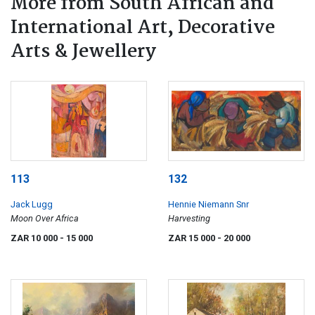
More from South African and
International Art, Decorative
Arts & Jewellery
113
132
Jack Lugg
Hennie Niemann Snr
Moon Over Africa
Harvesting
ZAR 10 000
- 15 000
ZAR 15 000
- 20 000