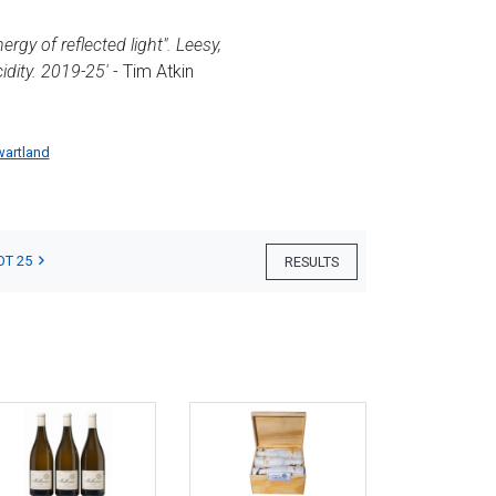
gy of reflected light". Leesy,
idity. 2019-25'
- Tim Atkin
wartland
OT 25
RESULTS