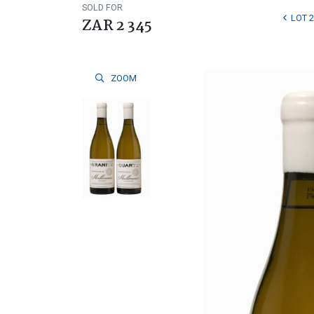
SOLD FOR
LOT 2
ZAR 2 345
ZOOM