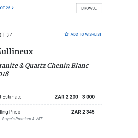
LOT 25
BROWSE
OT 24
ADD TO
WISHLIST
ullineux
ranite & Quartz Chenin Blanc
018
t Estimate
ZAR 2 200
- 3 000
lling Price
ZAR 2 345
l. Buyer's Premium & VAT