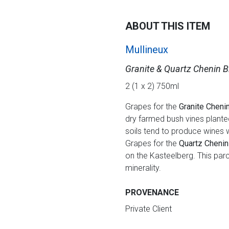
ABOUT THIS ITEM
Mullineux
Granite & Quartz Chenin 
2 (1 x 2) 750ml
Grapes for the
Granite Cheni
dry farmed bush vines plant
soils tend to produce wines wi
Grapes for the
Quartz Chenin
on the Kasteelberg. This parc
minerality.
PROVENANCE
Private Client