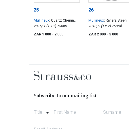
25
26
Mullineux
; Quartz Chenin
Mullineux
; Riviera Steen
Blanc
2016; 1 (1 x 1) 750ml
2018; 2 (1 x 2) 750ml
ZAR 1 000
- 2 000
ZAR 2 000
- 3 000
Subscribe to our mailing list
Title
First Name
Surname