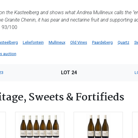
 on the Kasteelberg and shows what Andrea Mullineux calls the "ener
the Granite Chenin, it has pear and nectarine fruit and supporting ac
, 93/100
asteelberg
Leliefontein
Mullineux
Old Vines
Paardeberg
Quartz
S
is auction
LOT 24
23
L
tage, Sweets & Fortifieds