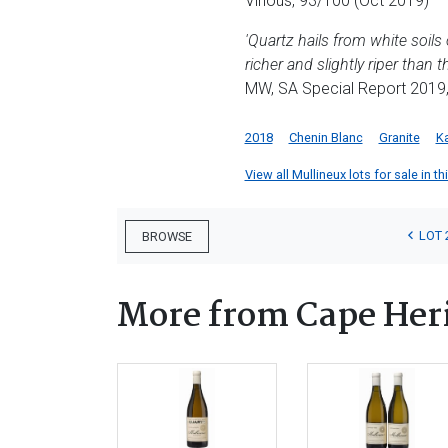
Vinous, 93/100 (Oct 2019)
'Quartz hails from white soils
richer and slightly riper than 
MW, SA Special Report 2019
2018
Chenin Blanc
Granite
K
View all Mullineux lots for sale in th
LOT 
BROWSE
More from Cape Heri