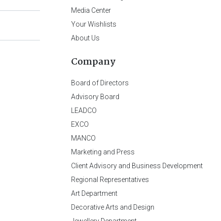
Media Center
Your Wishlists
About Us
Company
Board of Directors
Advisory Board
LEADCO
EXCO
MANCO
Marketing and Press
Client Advisory and Business Development
Regional Representatives
Art Department
Decorative Arts and Design