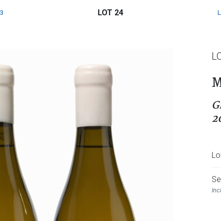
LOT 24
3
L
M
G
2
Lo
Se
Inc