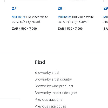
27
28
29
Mullineux
; Old Vines White
Mullineux
; Old Vines White
Mul
2017; 6 (1 x 6) 750ml
2016; 3 (1 x 3) 1500ml
ZAR 4 500
- 7 000
ZAR 4 500
- 7 000
ZA
Find
Browse by artist
Browse by artist country
Browse by wine producer
Browse by maker / designer
Previous auctions
Previous catalogues