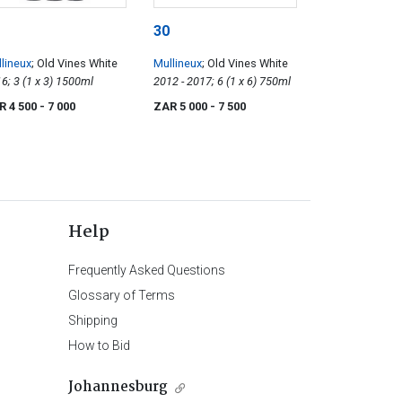
30
lineux
; Old Vines White
Mullineux
; Old Vines White
2016; 3 (1 x 3) 1500ml
2012 - 2017; 6 (1 x 6) 750ml
R 4 500
- 7 000
ZAR 5 000
- 7 500
Help
Frequently Asked Questions
Glossary of Terms
Shipping
How to Bid
Johannesburg