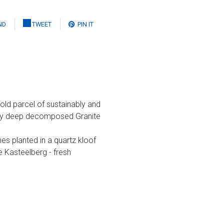
ND
TWEET
PIN IT
old parcel of sustainably and
very deep decomposed Granite
es planted in a quartz kloof
e Kasteelberg - fresh