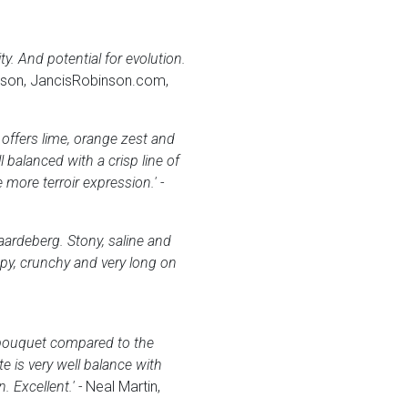
y. And potential for evolution.
son, JancisRobinson.com,
offers lime, orange zest and
balanced with a crisp line of
e more terroir expression.' -
aardeberg. Stony, saline and
ppy, crunchy and very long on
 bouquet compared to the
e is very well balance with
 Excellent.' -
Neal Martin,