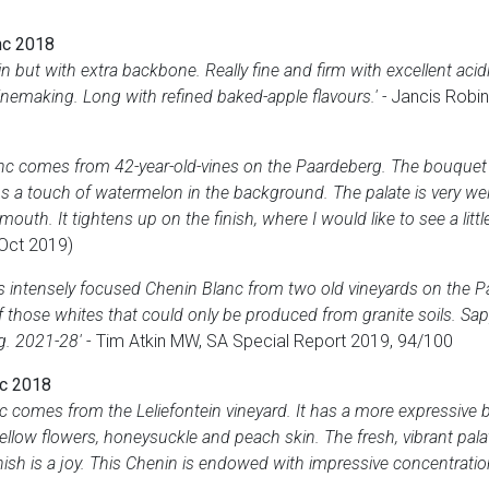
nc 2018
 but with extra backbone. Really fine and firm with excellent acidit
inemaking. Long with refined baked-apple flavours.' -
Jancis Robin
nc comes from 42-year-old-vines on the Paardeberg. The bouquet 
s a touch of watermelon in the background. The palate is very well 
 mouth. It tightens up on the finish, where I would like to see a littl
(Oct 2019)
s intensely focused Chenin Blanc from two old vineyards on the P
 of those whites that could only be produced from granite soils. Sa
ng. 2021-28'
- Tim Atkin MW, SA Special Report 2019, 94/100
nc 2018
 comes from the Leliefontein vineyard. It has a more expressive
ellow flowers, honeysuckle and peach skin. The fresh, vibrant palat
inish is a joy. This Chenin is endowed with impressive concentration.