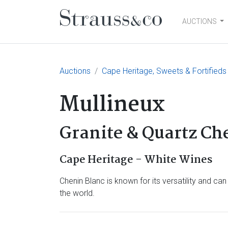
AUCTIONS
Main Navigation
Auctions
Cape Heritage, Sweets & Fortifieds
Mullineux
Granite & Quartz Ch
Cape Heritage - White Wines
Chenin Blanc is known for its versatility and ca
the world.