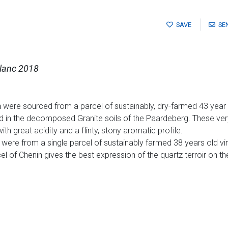
SAVE
SE
Blanc 2018
n
were sourced from a parcel of sustainably, dry-farmed 43 year 
ed in the decomposed Granite soils of the Paardeberg. These 
th great acidity and a flinty, stony aromatic profile.
were from a single parcel of sustainably farmed 38 years old vin
el of Chenin gives the best expression of the quartz terroir on th