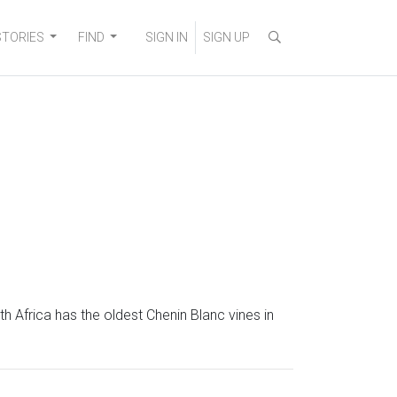
STORIES
FIND
SIGN IN
SIGN UP
th Africa has the oldest Chenin Blanc vines in