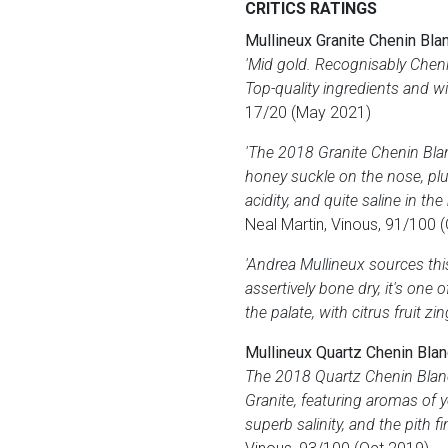
CRITICS RATINGS
Mullineux Granite Chenin Bla
'Mid gold. Recognisably Chenin
Top-quality ingredients and w
17/20 (May 2021)
'The 2018 Granite Chenin Bla
honey suckle on the nose, plu
acidity, and quite saline in the
Neal Martin, Vinous, 91/100 
'Andrea Mullineux sources thi
assertively bone dry, it's one
the palate, with citrus fruit zi
Mullineux Quartz Chenin Bla
The 2018 Quartz Chenin Blanc
Granite, featuring aromas of y
superb salinity, and the pith f