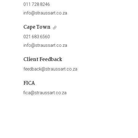
011 728 8246
info@straussart.co.za
Cape Town
021 683 6560
info@straussart.co.za
Client Feedback
feedback@straussart.co.za
FICA
fica@straussart.co.za