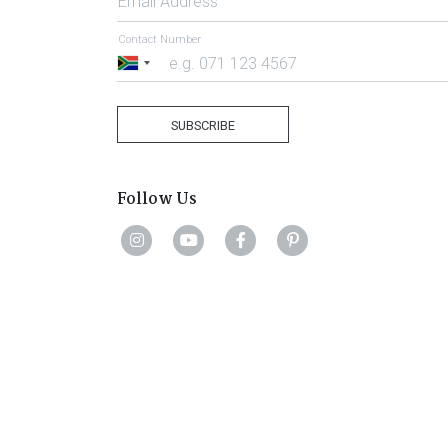
Email Address
Contact Number
South
Africa
+27
SUBSCRIBE
Follow Us