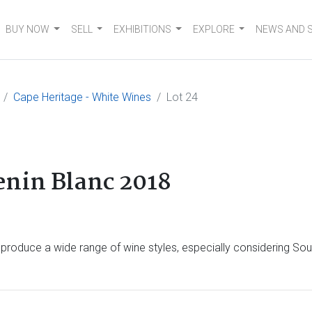
BUY NOW
SELL
EXHIBITIONS
EXPLORE
NEWS AND 
Cape Heritage - White Wines
Lot 24
enin Blanc 2018
n produce a wide range of wine styles, especially considering Sou