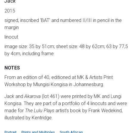
Jack
2015
signed, inscribed 'BAT' and numbered II/III in pencil in the
margin
linocut
image size: 35 by 51cm; sheet size: 48 by 62cm; 63 by 77,5
by 4cm, including frame
NOTES
From an edition of 40, editioned at MK & Artists Print
Workshop by Mlungisi Kongisa in Johannesburg.
Jack
and
Akarova
(lot 461) were printed by MK and Lungi
Kongisa. They are part of a portfolio of 4 linocuts and were
made for
The Lulu Plays
artist's book by Frank Wedekind,
illustrated by Kentridge.
Portrait
Prints and Multiples
South African