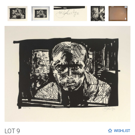
LOT 9
WISHLIST