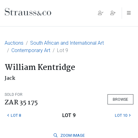
Main Navigation
Auctions
South African and International Art
Contemporary Art
Lot 9
William Kentridge
Jack
SOLD FOR
BROWSE
ZAR 35 175
LOT 9
LOT 8
LOT 10
ZOOM
IMAGE