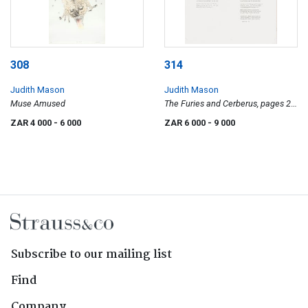
308
314
Judith Mason
Judith Mason
Muse Amused
The Furies and Cerberus, pages 27,
28, 29 and 30
ZAR 4 000
- 6 000
ZAR 6 000
- 9 000
Subscribe to our mailing list
Find
Company