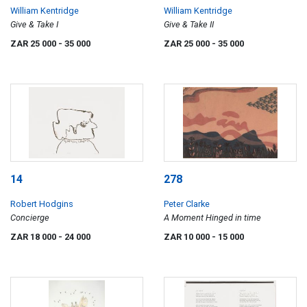
William Kentridge
William Kentridge
Give & Take I
Give & Take II
ZAR 25 000
- 35 000
ZAR 25 000
- 35 000
14
278
Robert Hodgins
Peter Clarke
Concierge
A Moment Hinged in time
ZAR 18 000
- 24 000
ZAR 10 000
- 15 000