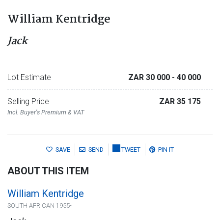
William Kentridge
Jack
Lot Estimate
ZAR 30 000
- 40 000
Selling Price
ZAR 35 175
Incl. Buyer's Premium & VAT
SAVE
SEND
TWEET
PIN IT
ABOUT THIS ITEM
William Kentridge
SOUTH AFRICAN 1955-