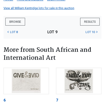
View all William Kentridge lots for sale in this auction
BROWSE
RESULTS
LOT 9
LOT 8
LOT 10
More from South African and
International Art
6
7