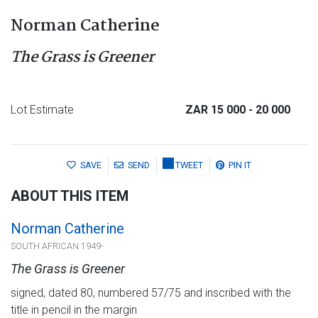
Norman Catherine
The Grass is Greener
Lot Estimate
ZAR 15 000
- 20 000
SAVE
SEND
TWEET
PIN IT
ABOUT THIS ITEM
Norman Catherine
SOUTH AFRICAN 1949-
The Grass is Greener
signed, dated 80, numbered 57/75 and inscribed with the
title in pencil in the margin