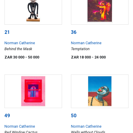
21
36
Norman Catherine
Norman Catherine
Behind the Mask
Temptation
ZAR 30 000
- 50 000
ZAR 18 000
- 24 000
49
50
Norman Catherine
Norman Catherine
Red Window Cactus
Walls without Clouds