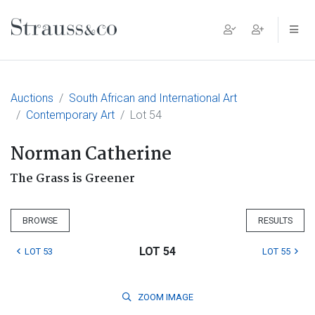
Main Navigation
Auctions
South African and International Art
Contemporary Art
Lot 54
Norman Catherine
The Grass is Greener
BROWSE
RESULTS
LOT 54
LOT 53
LOT 55
ZOOM
IMAGE