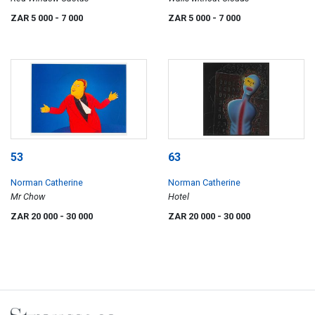
ZAR 5 000
- 7 000
ZAR 5 000
- 7 000
53
63
Norman Catherine
Norman Catherine
Mr Chow
Hotel
ZAR 20 000
- 30 000
ZAR 20 000
- 30 000