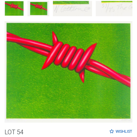
LOT 54
WISHLIST