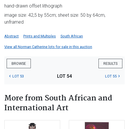
hand-drawn offset lithograph
image size: 42,5 by 55cm; sheet size: 50 by 64cm,
unframed
Abstract
Prints and Multiples
South African
View all Norman Catherine lots for sale in this auction
BROWSE
RESULTS
LOT 54
LOT 53
LOT 55
More from South African and
International Art