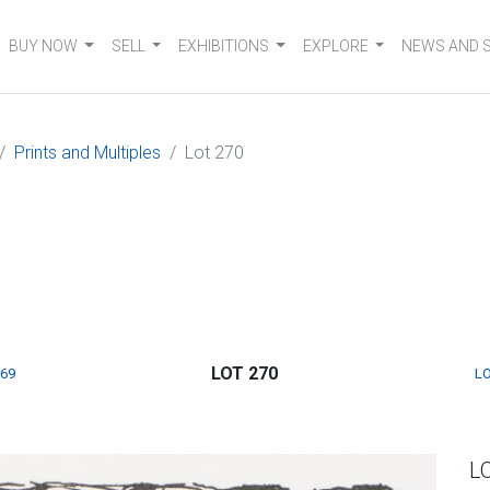
BUY NOW
SELL
EXHIBITIONS
EXPLORE
NEWS AND 
Prints and Multiples
Lot 270
LOT 270
269
LO
L