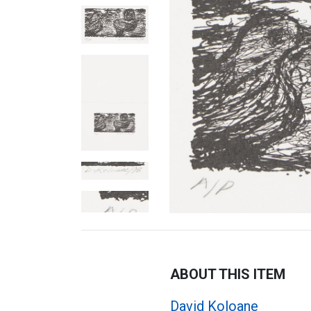
ABOUT THIS ITEM
David Koloane