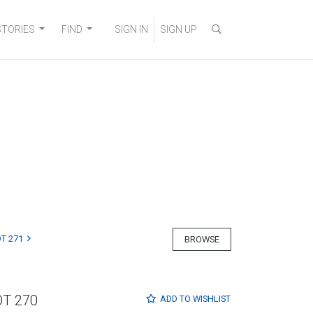
STORIES
FIND
SIGN IN
SIGN UP
T 271
BROWSE
OT 270
ADD TO
WISHLIST