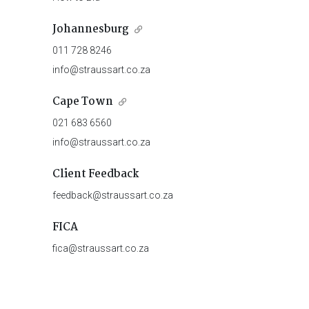
Johannesburg
011 728 8246
info@straussart.co.za
Cape Town
021 683 6560
info@straussart.co.za
Client Feedback
feedback@straussart.co.za
FICA
fica@straussart.co.za