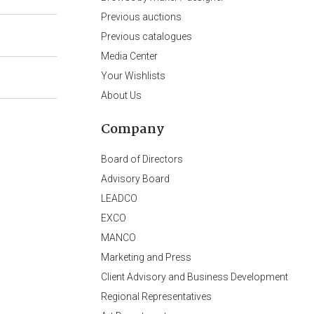
Previous auctions
Previous catalogues
Media Center
Your Wishlists
About Us
Company
Board of Directors
Advisory Board
LEADCO
EXCO
MANCO
Marketing and Press
Client Advisory and Business Development
Regional Representatives