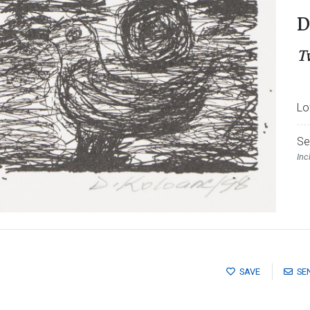
D
T
Lo
Se
Inc
SAVE
SE