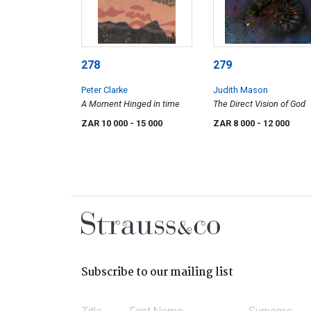
278
279
Peter Clarke
Judith Mason
A Moment Hinged in time
The Direct Vision of God
ZAR 10 000
- 15 000
ZAR 8 000
- 12 000
Subscribe to our mailing list