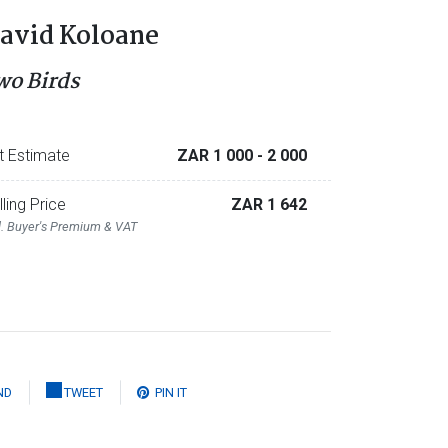
avid Koloane
wo Birds
t Estimate
ZAR 1 000
- 2 000
lling Price
ZAR 1 642
l. Buyer's Premium & VAT
ND
TWEET
PIN IT