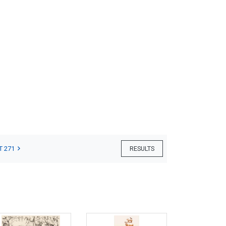
T 271
RESULTS