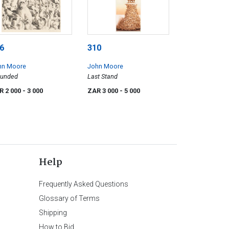
6
310
hn Moore
John Moore
ounded
Last Stand
R 2 000
- 3 000
ZAR 3 000
- 5 000
Help
Frequently Asked Questions
Glossary of Terms
Shipping
How to Bid