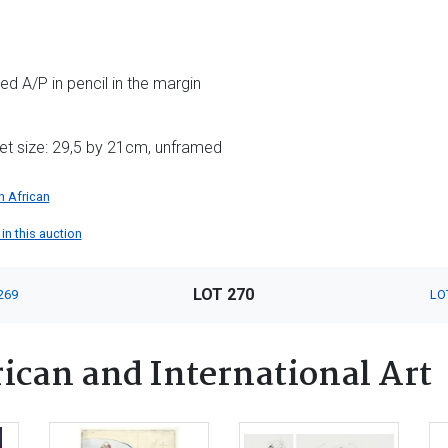
d A/P in pencil in the margin
et size: 29,5 by 21cm, unframed
h African
in this auction
LOT 270
269
LO
ican and International Art