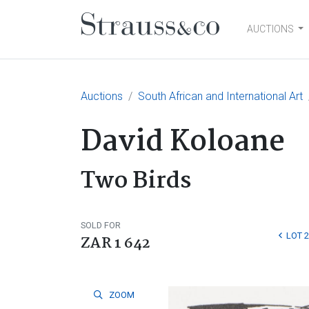
AUCTIONS
Main Navigation
Auctions
South African and International Art
David Koloane
Two Birds
SOLD FOR
LOT 
ZAR 1 642
ZOOM