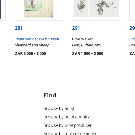
281
291
29
Pieter van der Westhuizen
Clive Walker
Jo
Shepherd and Sheep
Lion; Buffalo, two
Gr
ZAR 6 000
- 8 000
ZAR 1 000
- 2 000
ZA
Find
Browse by artist
Browse by artist country
Browse by wine producer
Browse by maker / designer