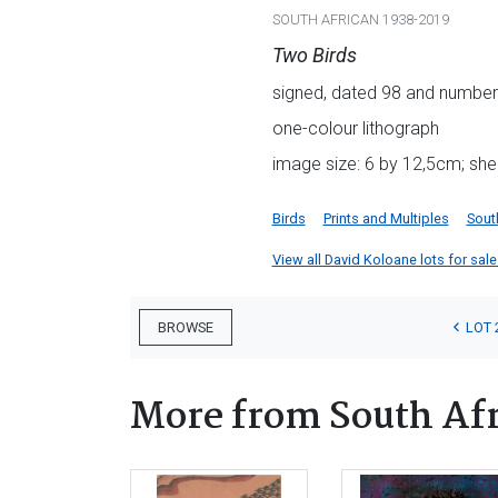
SOUTH AFRICAN 1938-2019
Two Birds
signed, dated 98 and numbere
one-colour lithograph
image size: 6 by 12,5cm; she
Birds
Prints and Multiples
Sout
View all David Koloane lots for sale 
LOT 
BROWSE
More from South Afr