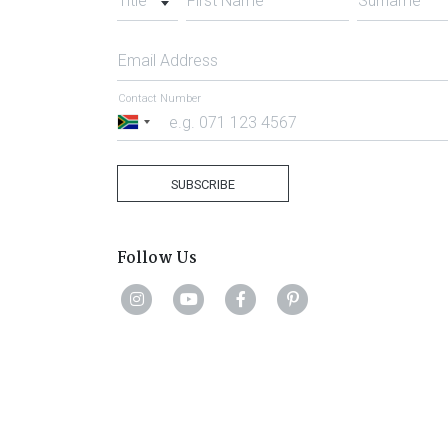
Title
First Name
Surname
Email Address
Contact Number
South
Africa
+27
SUBSCRIBE
Follow Us