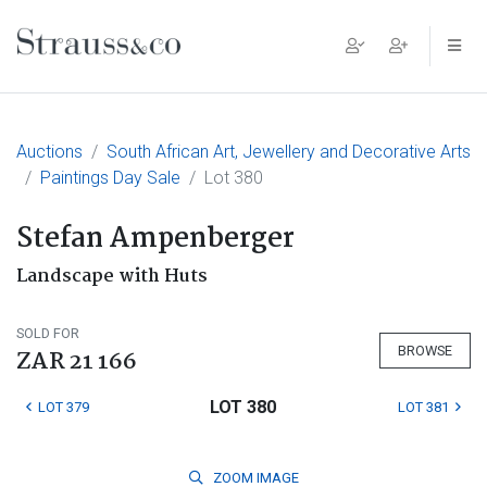
Main Navigation
Auctions
South African Art, Jewellery and Decorative Arts
Paintings Day Sale
Lot 380
Stefan Ampenberger
Landscape with Huts
SOLD FOR
BROWSE
ZAR 21 166
LOT 380
LOT 379
LOT 381
ZOOM
IMAGE