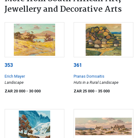
Jewellery and Decorative Arts
353
361
Erich Mayer
Pranas Domsaitis
Landscape
Huts in a Rural Landscape
ZAR 20 000
- 30 000
ZAR 25 000
- 35 000