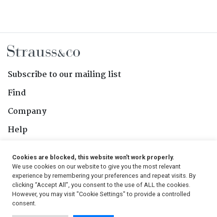
Subscribe to our mailing list
Find
Company
Help
Contact Us
Cookies are blocked, this website won't work properly.
We use cookies on our website to give you the most relevant
Follow Us
experience by remembering your preferences and repeat visits. By
clicking “Accept All”, you consent to the use of ALL the cookies.
However, you may visit "Cookie Settings" to provide a controlled
consent.