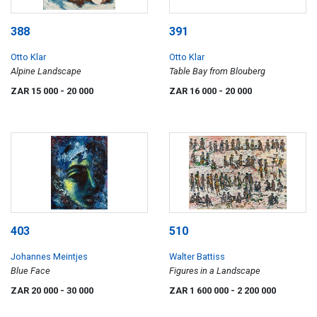
388
391
Otto Klar
Otto Klar
Alpine Landscape
Table Bay from Blouberg
ZAR 15 000
- 20 000
ZAR 16 000
- 20 000
403
510
Johannes Meintjes
Walter Battiss
Blue Face
Figures in a Landscape
ZAR 20 000
- 30 000
ZAR 1 600 000
- 2 200 000