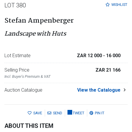
LOT 380
WISHLIST
Stefan Ampenberger
Landscape with Huts
Lot Estimate
ZAR 12 000
- 16 000
Selling Price
ZAR 21 166
Incl. Buyer's Premium & VAT
Auction Catalogue
View the Catalogue
SAVE
SEND
TWEET
PIN IT
ABOUT THIS ITEM