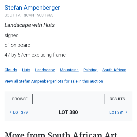
Stefan Ampenberger
SOUTH AFRICAN 1908-1983
Landscape with Huts
signed
oil on board
47 by 57cm excluding frame
Clouds
Huts
Landscape
Mountains
Painting
South African
View all Stefan Ampenberger lots for sale in this auction
BROWSE
RESULTS
LOT 380
LOT 379
LOT 381
More from South African Art,