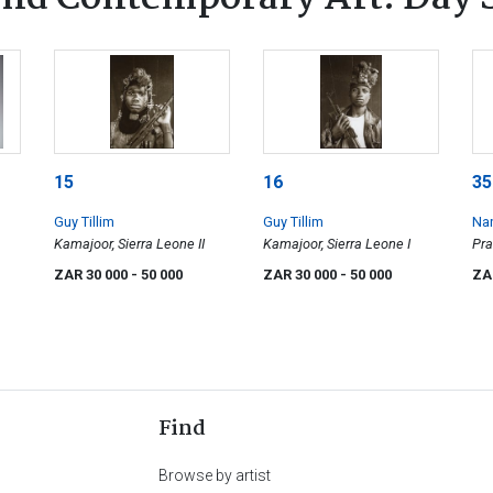
15
16
35
Guy Tillim
Guy Tillim
Na
Kamajoor, Sierra Leone II
Kamajoor, Sierra Leone I
Pra
ZAR 30 000
- 50 000
ZAR 30 000
- 50 000
ZA
Find
Browse by artist