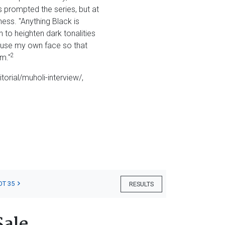
s prompted the series, but at
ess. "Anything Black is
n to heighten dark tonalities
to use my own face so that
2
m."
itorial/muholi-interview/,
OT 35
RESULTS
Sale