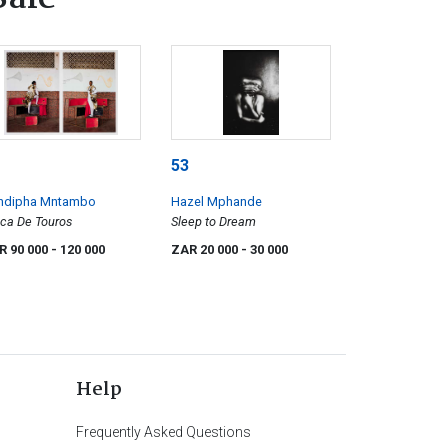
53
ndipha Mntambo
Hazel Mphande
ca De Touros
Sleep to Dream
R 90 000
- 120 000
ZAR 20 000
- 30 000
Help
Frequently Asked Questions