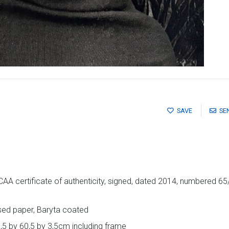
SAVE
SE
 certificate of authenticity, signed, dated 2014, numbered 65/
ased paper, Baryta coated
,5 by 60,5 by 3,5cm including frame