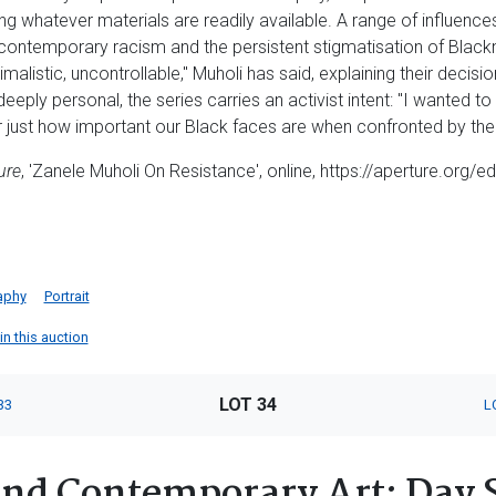
ng whatever materials are readily available. A range of influence
contemporary racism and the persistent stigmatisation of Blackn
malistic, uncontrollable," Muholi has said, explaining their decisio
eply personal, the series carries an activist intent: "I wanted 
 just how important our Black faces are when confronted by the
ure
, 'Zanele Muholi On Resistance', online, https://aperture.org/ed
aphy
Portrait
in this auction
LOT 34
33
L
nd Contemporary Art: Day 