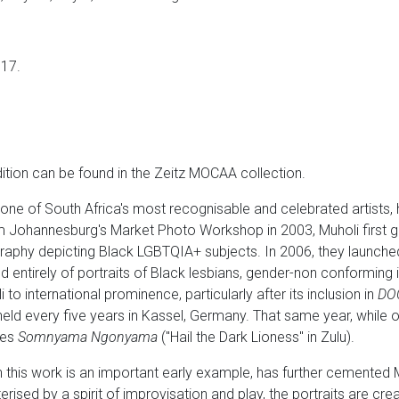
17.
tion can be found in the Zeitz MOCAA collection.
one of South Africa's most recognisable and celebrated artists, h
m Johannesburg's Market Photo Workshop in 2003, Muholi first ga
raphy depicting Black LGBTQIA+ subjects. In 2006, they launch
entirely of portraits of Black lesbians, gender-non conforming i
to international prominence, particularly after its inclusion in
DO
eld every five years in Kassel, Germany. That same year, while on
ries
Somnyama Ngonyama
("Hail the Dark Lioness" in Zulu).
h this work is an important early example, has further cemented M
acterised by a spirit of improvisation and play, the portraits are c