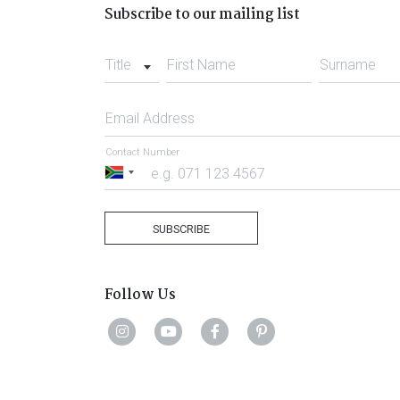
Subscribe to our mailing list
Title
First Name
Surname
Email Address
Contact Number
South
Africa
+27
SUBSCRIBE
Follow Us