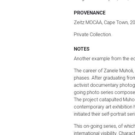
PROVENANCE
Zeitz MOCAA, Cape Town, 20
Private Collection.
NOTES
Another example from the edi
The career of Zanele Muholi, 
phases. After graduating fro
activist documentary photog
going photo series composed 
The project catapulted Muholi 
contemporary art exhibition h
initiated their self-portrait se
This on-going series, of whic
international visibility. Char