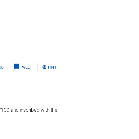
ND
TWEET
PIN IT
100 and inscribed with the