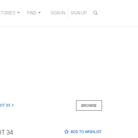
STORIES
FIND
SIGN IN
SIGN UP
LOT 35
BROWSE
OT 34
ADD TO
WISHLIST