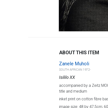
ABOUT THIS ITEM
Zanele Muholi
SOUTH AFRICAN 1972-
Isililo XX
accompanied by a Zeitz MOCAA
title and medium
inket print on cotton fibre b
image size: 48 by 47,5cm; 60