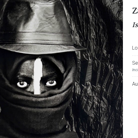
Z
Is
Lo
Se
Inc
Au