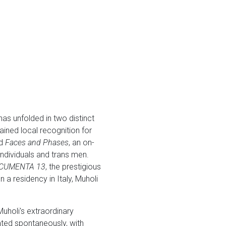
as unfolded in two distinct
ined local recognition for
ed
Faces and Phases
, an on-
ndividuals and trans men.
CUMENTA 13
, the prestigious
 a residency in Italy, Muholi
uholi's extraordinary
reated spontaneously, with