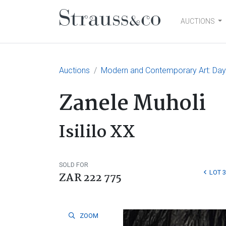
AUCTIONS
Main Navigation
Auctions
Modern and Contemporary Art: Day
Zanele Muholi
Isililo XX
SOLD FOR
LOT 3
ZAR 222 775
ZOOM