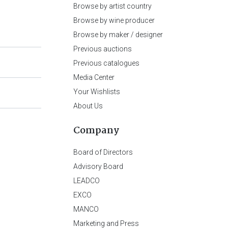
Browse by artist country
Browse by wine producer
Browse by maker / designer
Previous auctions
Previous catalogues
Media Center
Your Wishlists
About Us
Company
Board of Directors
Advisory Board
LEADCO
EXCO
MANCO
Marketing and Press