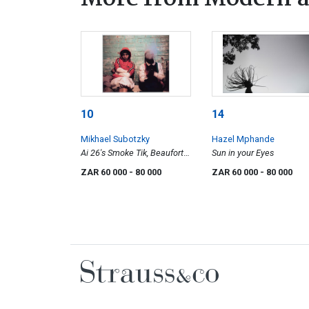
10
14
Mikhael Subotzky
Hazel Mphande
Ai 26's Smoke Tik, Beaufort
Sun in your Eyes
West
ZAR 60 000
- 80 000
ZAR 60 000
- 80 000