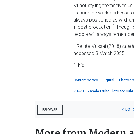
Muholi styling themselves usi
its core the work addresses 
always positioned as wild, ani
1
in post-production.
Though de
people will always remember
1
Renée Mussai (2018)
Apert
accessed 3 March 2025.
2
Ibid.
Contemporary
Figural
Photogr
View all Zanele Muholi lots for sale 
LOT 
BROWSE
More from Modern a