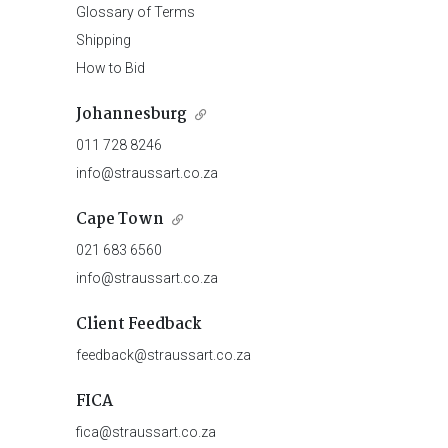
Glossary of Terms
Shipping
How to Bid
Johannesburg
011 728 8246
info@straussart.co.za
Cape Town
021 683 6560
info@straussart.co.za
Client Feedback
feedback@straussart.co.za
FICA
fica@straussart.co.za