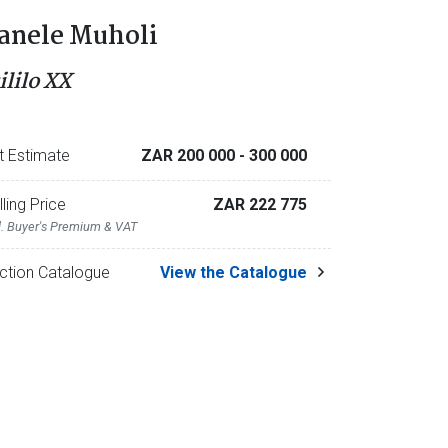
anele Muholi
ililo XX
t Estimate
ZAR 200 000
- 300 000
lling Price
ZAR 222 775
l. Buyer's Premium & VAT
ction Catalogue
View the Catalogue