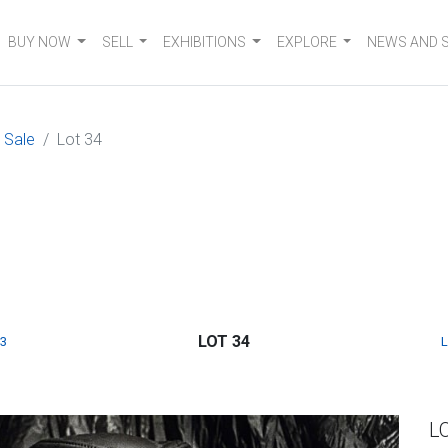
BUY NOW
SELL
EXHIBITIONS
EXPLORE
NEWS AND 
 Sale
Lot 34
LOT 34
3
L