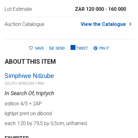
Lot Estimate
ZAR 120 000
- 160 000
Auction Catalogue
View the Catalogue
SAVE
SEND
TWEET
PIN IT
ABOUT THIS ITEM
Simphiwe Ndzube
SOUTH AFRICAN 1990-
In Search Of, triptych
edition 4/5 + 2AP
lightjet print on dibond
each: 120 by 79,5 by 0,5cm, unframed