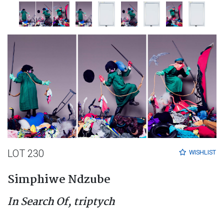
LOT 230
WISHLIST
Simphiwe Ndzube
In Search Of, triptych