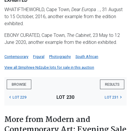
EXHIBITED
WHATIFTHEWORLD, Cape Town,
Dear Europa …
, 31 August
to 15 October, 2016, another example from the edition
exhibited.
EBONY CURATED, Cape Town,
The Cabinet
, 23 May to 12
June 2020, another example from the edition exhibited.
Contemporary
Figural
Photography
South African
View all Simphiwe Ndzube lots for sale in this auction
BROWSE
RESULTS
LOT 230
LOT 229
LOT 231
More from Modern and
Contemporary Art: Evening Sale