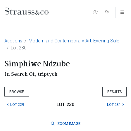
Main Navigation
Auctions
Modern and Contemporary Art: Evening Sale
Lot 230
Simphiwe Ndzube
In Search Of, triptych
BROWSE
RESULTS
LOT 230
LOT 229
LOT 231
ZOOM
IMAGE