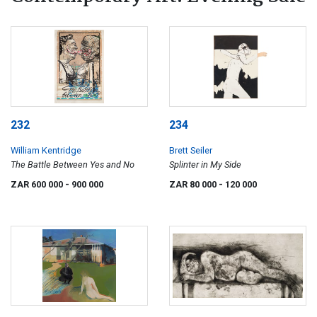
232
234
William Kentridge
Brett Seiler
The Battle Between Yes and No
Splinter in My Side
ZAR 600 000
- 900 000
ZAR 80 000
- 120 000