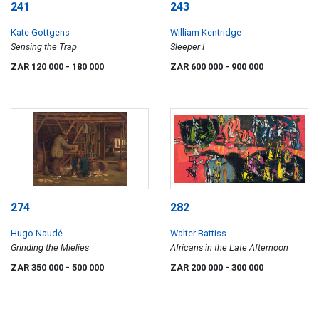
241
243
Kate Gottgens
William Kentridge
Sensing the Trap
Sleeper I
ZAR 120 000
- 180 000
ZAR 600 000
- 900 000
274
282
Hugo Naudé
Walter Battiss
Grinding the Mielies
Africans in the Late Afternoon
ZAR 350 000
- 500 000
ZAR 200 000
- 300 000