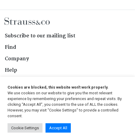
Subscribe to our mailing list
Find
Company
Help
Contact Us
Cookies are blocked, this website won't work properly.
We use cookies on our website to give you the most relevant
Follow Us
experience by remembering your preferences and repeat visits. By
clicking “Accept All”, you consent to the use of ALL the cookies.
However, you may visit "Cookie Settings" to provide a controlled
consent.
© 2026, Strauss & Co. All Rights Reserved
Cookie Settings
Accept All
Conditions
|
Privacy Policy
|
PAIA Manual