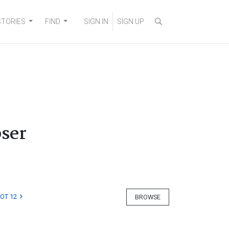
STORIES
FIND
SIGN IN
SIGN UP
bser
LOT 12
BROWSE