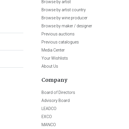
Browse by artist
Browse by artist country
Browse by wine producer
Browse by maker / designer
Previous auctions
Previous catalogues
Media Center
Your Wishlists
About Us
Company
Board of Directors
Advisory Board
LEADCO
EXCO
MANCO