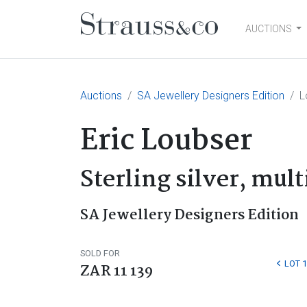
AUCTIONS
Main Navigation
Auctions
SA Jewellery Designers Edition
L
Eric Loubser
Sterling silver, mul
SA Jewellery Designers Edition
SOLD FOR
LOT 1
ZAR 11 139