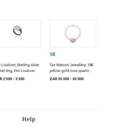
10
c Loubser; Sterling silver
Taz Watson Jewellery; 18k
net ring, Eric Loubser
yellow gold rose quartz
and opal flower necklace,
R 2 500
- 3 500
ZAR 55 000
- 65 000
Taz Watson
Help