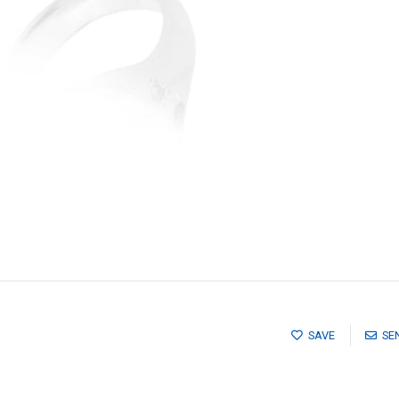
SAVE
SE