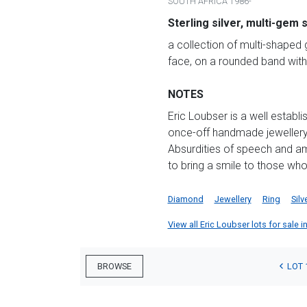
SOUTH AFRICA 1986-
Sterling silver, multi-gem 
a collection of multi-shaped 
face, on a rounded band with
NOTES
Eric Loubser is a well establ
once-off handmade jewellery. 
Absurdities of speech and am
to bring a smile to those who
Diamond
Jewellery
Ring
Silv
View all Eric Loubser lots for sale i
LOT 
BROWSE