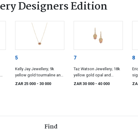
ery Designers Edition
5
7
8
Kelly Jay Jewellery; 9k
Taz Watson Jewellery; 18k
Eri
yellow gold tourmaline and
yellow gold opal and
sig
diamond pendant, Kelly Jay
diamond hoops, Taz
ZAR 25 000
- 30 000
ZAR 30 000
- 40 000
ZA
Jewellery
Watson
Find