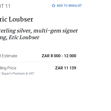
OT 11
ADD TO
WISHLIST
ric Loubser
terling silver, multi-gem signet
ing, Eric Loubser
t Estimate
ZAR 8 000
- 12 000
lling Price
ZAR 11 139
l. Buyer's Premium & VAT