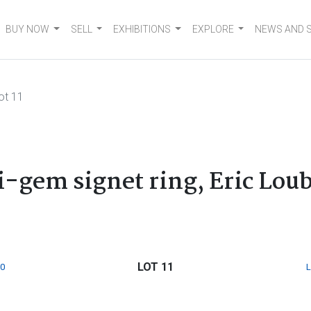
BUY NOW
SELL
EXHIBITIONS
EXPLORE
NEWS AND 
ot 11
ti-gem signet ring, Eric Lou
LOT 11
0