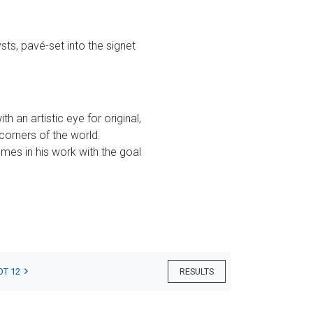
ts, pavé-set into the signet
 an artistic eye for original,
corners of the world.
mes in his work with the goal
OT 12
RESULTS