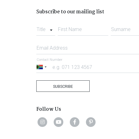
Subscribe to our mailing list
Title
First Name
Surname
Email Address
Contact Number
South
Africa
+27
SUBSCRIBE
Follow Us