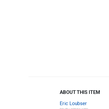
ABOUT THIS ITEM
Eric Loubser