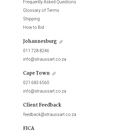
Frequently Asked Questions
Glossary of Terms
Shipping
How to Bid
Johannesburg
011 728 8246
info@straussart.co.za
Cape Town
021 683 6560
info@straussart.co.za
Client Feedback
feedback@straussart.co.za
FICA