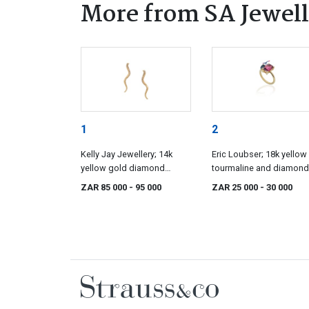
More from SA Jewell
1
2
Kelly Jay Jewellery; 14k
Eric Loubser; 18k yellow
yellow gold diamond
tourmaline and diamond
earrings, Kelly Jay Jewellery
ring, Eric Loubser
ZAR 85 000
- 95 000
ZAR 25 000
- 30 000