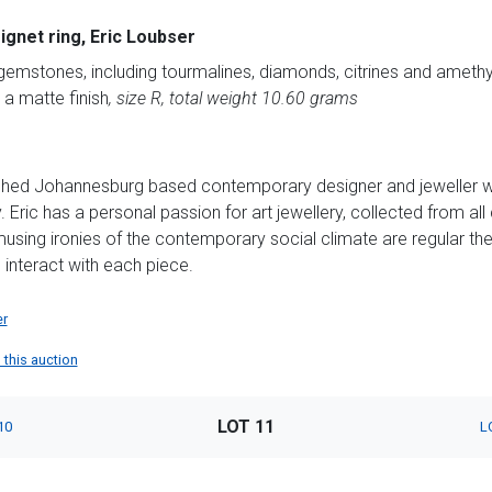
signet ring, Eric Loubser
gemstones, including tourmalines, diamonds, citrines and amethys
 a matte finish
, size R, total weight 10.60 grams
ished Johannesburg based contemporary designer and jeweller with
Eric has a personal passion for art jewellery, collected from all 
using ironies of the contemporary social climate are regular the
 interact with each piece.
er
n this auction
LOT 11
10
L