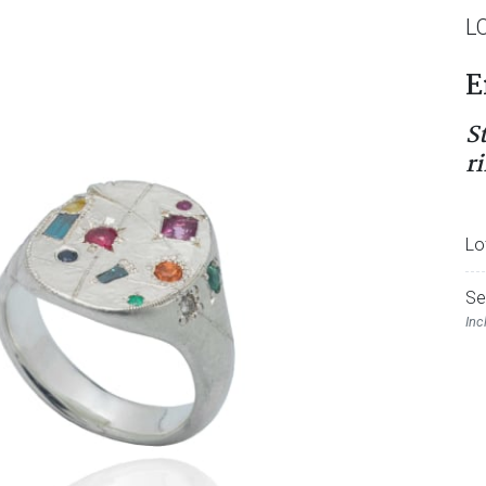
L
E
S
r
Lo
Se
Inc