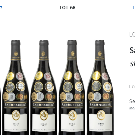
LOT 68
7
L
S
S
Lo
Se
Inc