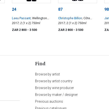
24
87
98
Leeu Passant
; Wellington
Christophe Billon
; Côte
Ja
Old Vines Basson Cinsault
2017; 2 (1 x 2) 750ml
Rôtie Les Elotins
2017; 2 (1 x 2) 750ml
ZAR 2 800
- 3 500
ZAR 2 800
- 3 500
ZA
Find
Browse by artist
Browse by artist country
Browse by wine producer
Browse by maker / designer
Previous auctions
Previous catalogues