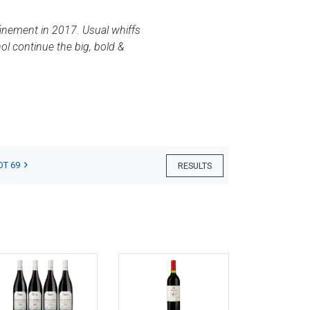
efinement in 2017. Usual whiffs
ol continue the big, bold &
OT 69
RESULTS