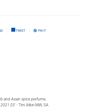
ND
TWEET
PIN IT
 herb and Asian spice perfume,
. 2021-25'
- Tim Atkin MW, SA