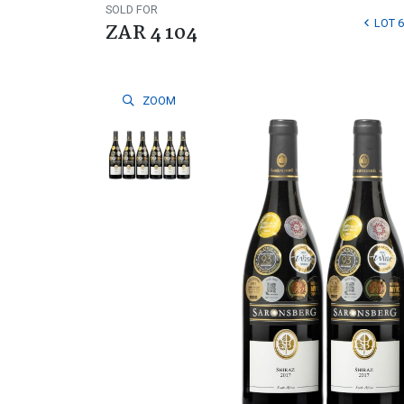
SOLD FOR
LOT 6
ZAR 4 104
ZOOM