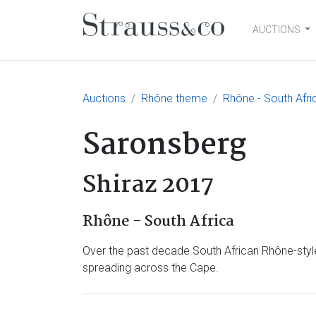
AUCTIONS
Main Navigation
Auctions
Rhône theme
Rhône - South Afri
Saronsberg
Shiraz 2017
Rhône - South Africa
Over the past decade South African Rhône-style
spreading across the Cape.