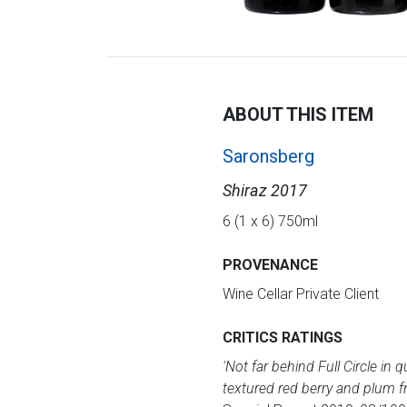
ABOUT THIS ITEM
Saronsberg
Shiraz 2017
6 (1 x 6) 750ml
PROVENANCE
Wine Cellar Private Client
CRITICS RATINGS
'Not far behind Full Circle in 
textured red berry and plum fr