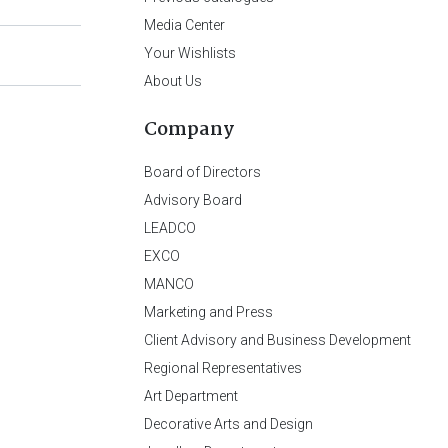
Media Center
Your Wishlists
About Us
Company
Board of Directors
Advisory Board
LEADCO
EXCO
MANCO
Marketing and Press
Client Advisory and Business Development
Regional Representatives
Art Department
Decorative Arts and Design