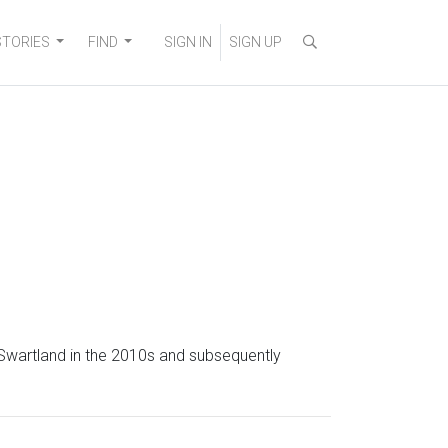
STORIES
FIND
SIGN IN
SIGN UP
 Swartland in the 2010s and subsequently