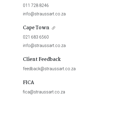
011 728 8246
info@straussart.co.za
Cape Town
021 683 6560
info@straussart.co.za
Client Feedback
feedback@straussart.co.za
FICA
fica@straussart.co.za