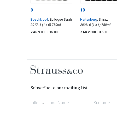
9
19
Boschkloof
; Epilogue Syrah
Hartenberg
; Shiraz
2017; 6 (1 x 6) 750ml
2008; 6 (1 x 6) 750ml
ZAR 9 000
- 15 000
ZAR 2 800
- 3 500
Subscribe to our mailing list
Title
First Name
Surname