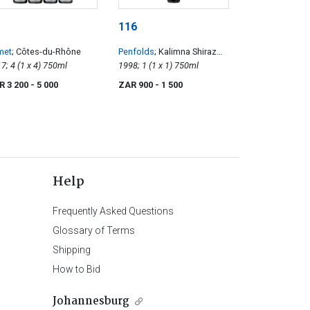
116
met
; Côtes-du-Rhône
Penfolds
; Kalimna Shiraz
2017; 4 (1 x 4) 750ml
Bin 28
1998; 1 (1 x 1) 750ml
R 3 200
- 5 000
ZAR 900
- 1 500
Help
Frequently Asked Questions
Glossary of Terms
Shipping
How to Bid
Johannesburg