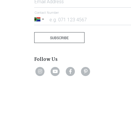
Email Address
Contact Number
South
Africa
+27
SUBSCRIBE
Follow Us