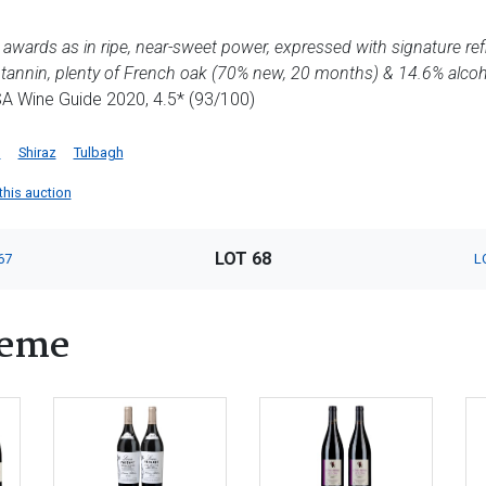
nal awards as in ripe, near-sweet power, expressed with signature r
e tannin, plenty of French oak (70% new, 20 months) & 14.6% alcoh
 SA Wine Guide 2020, 4.5* (93/100)
g
Shiraz
Tulbagh
this auction
LOT 68
67
L
heme