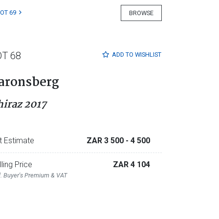
LOT 69
BROWSE
OT 68
ADD TO
WISHLIST
aronsberg
hiraz 2017
t Estimate
ZAR 3 500
- 4 500
lling Price
ZAR 4 104
l. Buyer's Premium & VAT