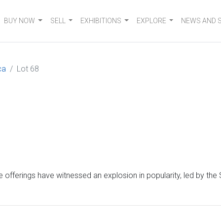
BUY NOW
SELL
EXHIBITIONS
EXPLORE
NEWS AND 
ca
Lot 68
 offerings have witnessed an explosion in popularity, led by the