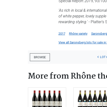
Special Report 2019, 93/100
'As rich in local & internatio
of white pepper, lovely suppl
rewarding styling.'
- Platter's
2017
Rhône variety
Saronsber
View all Saronsberg lots for sale in 
LOT 
BROWSE
More from Rhône t