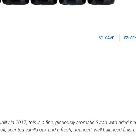
SAVE
SE
quality in 2017, this is a fine, gloriously aromatic Syrah with dried
uit, scented vanilla oak and a fresh, nuanced, well-balanced finish