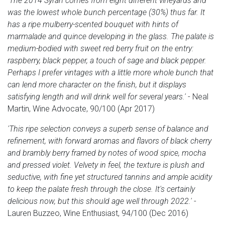
'The 2014 Syrah comes from eight different vineyards and
was the lowest whole bunch percentage (30%) thus far. It
has a ripe mulberry-scented bouquet with hints of
marmalade and quince developing in the glass. The palate is
medium-bodied with sweet red berry fruit on the entry:
raspberry, black pepper, a touch of sage and black pepper.
Perhaps I prefer vintages with a little more whole bunch that
can lend more character on the finish, but it displays
satisfying length and will drink well for several years.'
- Neal
Martin, Wine Advocate, 90/100 (Apr 2017)
'This ripe selection conveys a superb sense of balance and
refinement, with forward aromas and flavors of black cherry
and brambly berry framed by notes of wood spice, mocha
and pressed violet. Velvety in feel, the texture is plush and
seductive, with fine yet structured tannins and ample acidity
to keep the palate fresh through the close. It's certainly
delicious now, but this should age well through 2022.'
-
Lauren Buzzeo, Wine Enthusiast, 94/100 (Dec 2016)