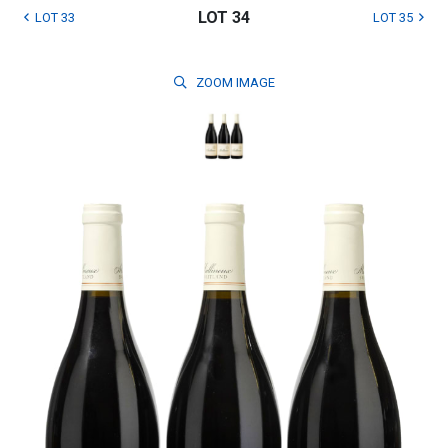
LOT 34
LOT 33
LOT 35
ZOOM
IMAGE