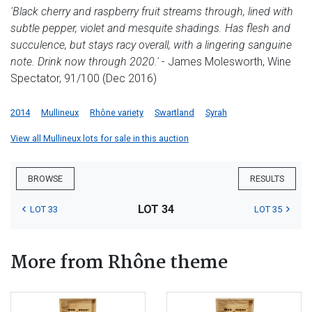
'Black cherry and raspberry fruit streams through, lined with
subtle pepper, violet and mesquite shadings. Has flesh and
succulence, but stays racy overall, with a lingering sanguine
note. Drink now through 2020.'
- James Molesworth, Wine
Spectator, 91/100 (Dec 2016)
2014
Mullineux
Rhône variety
Swartland
Syrah
View all Mullineux lots for sale in this auction
BROWSE
RESULTS
LOT 34
LOT 33
LOT 35
More from Rhône theme