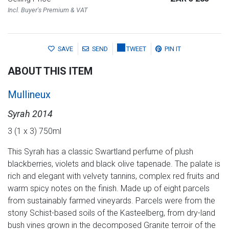
Incl. Buyer's Premium & VAT
SAVE
SEND
TWEET
PIN IT
ABOUT THIS ITEM
Mullineux
Syrah 2014
3 (1 x 3) 750ml
This Syrah has a classic Swartland perfume of plush
blackberries, violets and black olive tapenade. The palate is
rich and elegant with velvety tannins, complex red fruits and
warm spicy notes on the finish. Made up of eight parcels
from sustainably farmed vineyards. Parcels were from the
stony Schist-based soils of the Kasteelberg, from dry-land
bush vines grown in the decomposed Granite terroir of the