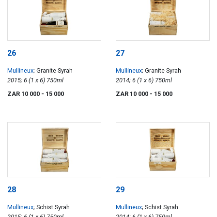
26
27
Mullineux
; Granite Syrah
Mullineux
; Granite Syrah
2015; 6 (1 x 6) 750ml
2014; 6 (1 x 6) 750ml
ZAR 10 000
- 15 000
ZAR 10 000
- 15 000
28
29
Mullineux
; Schist Syrah
Mullineux
; Schist Syrah
2015; 6 (1 x 6) 750ml
2014; 6 (1 x 6) 750ml