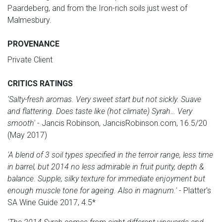
Paardeberg, and from the Iron-rich soils just west of
Malmesbury.
PROVENANCE
Private Client
CRITICS RATINGS
'Salty-fresh aromas. Very sweet start but not sickly. Suave
and flattering. Does taste like (hot climate) Syrah… Very
smooth'
- Jancis Robinson, JancisRobinson.com, 16.5/20
(May 2017)
'A blend of 3 soil types specified in the terroir range, less time
in barrel, but 2014 no less admirable in fruit purity, depth &
balance. Supple, silky texture for immediate enjoyment but
enough muscle tone for ageing. Also in magnum.'
- Platter's
SA Wine Guide 2017, 4.5*