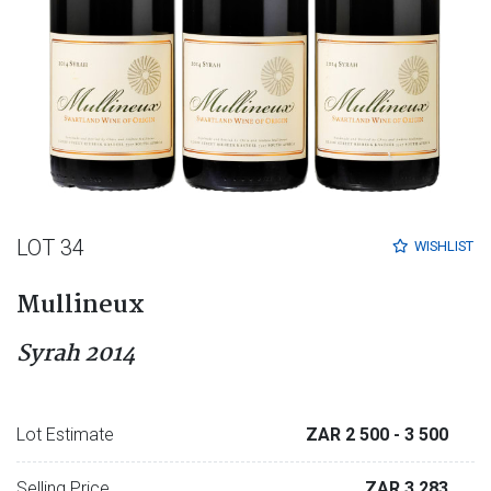
LOT 34
WISHLIST
Mullineux
Syrah 2014
Lot Estimate
ZAR 2 500
- 3 500
Selling Price
ZAR 3 283