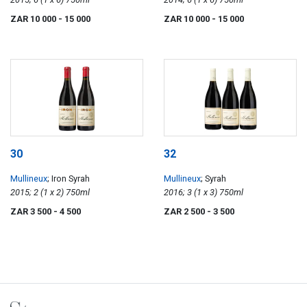
ZAR 10 000
- 15 000
ZAR 10 000
- 15 000
30
32
Mullineux
; Iron Syrah
Mullineux
; Syrah
2015; 2 (1 x 2) 750ml
2016; 3 (1 x 3) 750ml
ZAR 3 500
- 4 500
ZAR 2 500
- 3 500