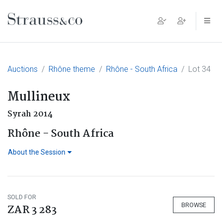
Main Navigation
Auctions
Rhône theme
Rhône - South Africa
Lot 34
Mullineux
Syrah 2014
Rhône - South Africa
About the Session
SOLD FOR
BROWSE
ZAR 3 283