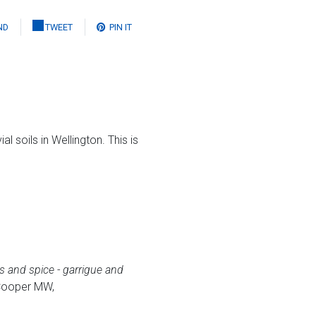
ND
TWEET
PIN IT
l soils in Wellington. This is
s and spice - garrigue and
 Cooper MW,