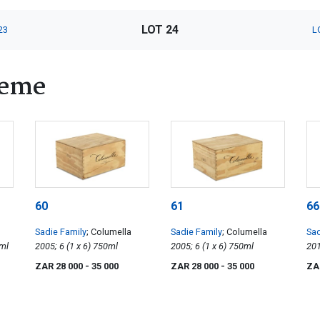
LOT 24
23
L
heme
60
61
66
Sadie Family
; Columella
Sadie Family
; Columella
Sad
x 4) 750ml
2005; 6 (1 x 6) 750ml
2005; 6 (1 x 6) 750ml
ZAR 28 000
- 35 000
ZAR 28 000
- 35 000
ZA