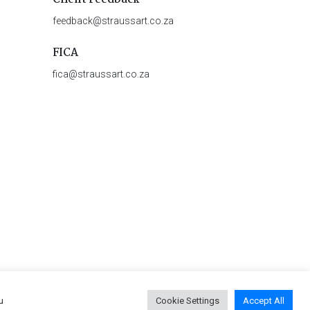
feedback@straussart.co.za
FICA
fica@straussart.co.za
u
Cookie Settings
Accept All
 & Rules of Auction
|
Privacy Policy
|
PAIA Manual