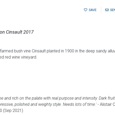
SAVE
SE
son Cinsault 2017
farmed bush vine Cinsault planted in 1900 in the deep sandy alluvia
red red wine vineyard.
 and rich on the palate with real purpose and intensity. Dark fruit
essive, polished and weighty style. Needs lots of time.'
- Alistair
0 (Sep 2021)