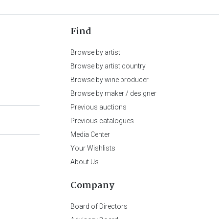
Find
Browse by artist
Browse by artist country
Browse by wine producer
Browse by maker / designer
Previous auctions
Previous catalogues
Media Center
Your Wishlists
About Us
Company
Board of Directors