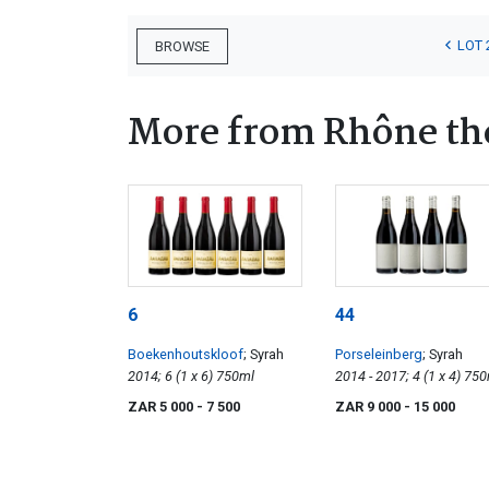
LOT 
BROWSE
More from Rhône t
6
44
Boekenhoutskloof
; Syrah
Porseleinberg
; Syrah
2014; 6 (1 x 6) 750ml
2014 - 2017; 4 (1 
ZAR 5 000
- 7 500
ZAR 9 000
- 15 000