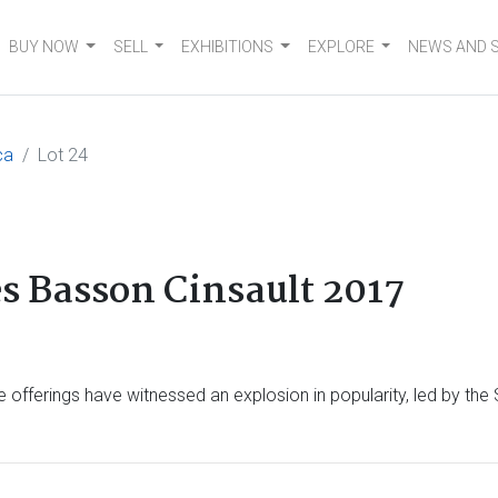
BUY NOW
SELL
EXHIBITIONS
EXPLORE
NEWS AND 
ca
Lot 24
s Basson Cinsault 2017
 offerings have witnessed an explosion in popularity, led by the