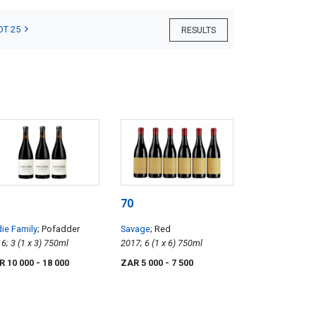
OT 25
RESULTS
70
ie Family
; Pofadder
Savage
; Red
2016; 3 (1 x 3) 750ml
2017; 6 (1 x 6) 750ml
R 10 000
- 18 000
ZAR 5 000
- 7 500