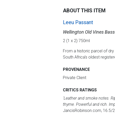
ABOUT THIS ITEM
Leeu Passant
Wellington Old Vines Bas
2 (1 x 2) 750ml
From a historic parcel of dry 
South Africa's oldest registe
PROVENANCE
Private Client
CRITICS RATINGS
'Leather and smoke notes. Ripe
thyme. Powerful and rich. Impr
JancisRobinson.com, 16.5/2