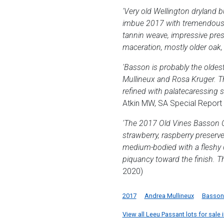
'Very old Wellington dryland b
imbue 2017 with tremendous ch
tannin weave, impressive pres
maceration, mostly older oak, a
'Basson is probably the oldes
Mullineux and Rosa Kruger. Th
refined with palatecaressing 
Atkin MW, SA Special Report
'The 2017 Old Vines Basson Ci
strawberry, raspberry preserve
medium-bodied with a fleshy o
piquancy toward the finish. Th
2020)
2017
Andrea Mullineux
Basson 
View all Leeu Passant lots for sale i