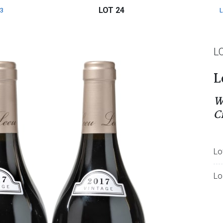
LOT 24
3
L
L
W
C
Lo
Lo