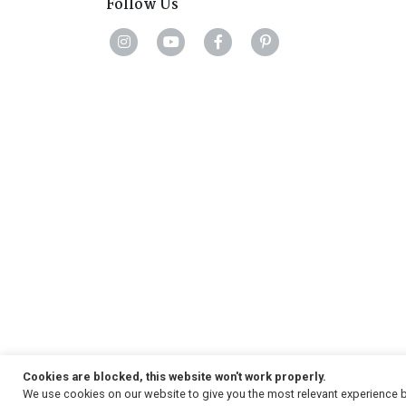
Follow Us
Cookies are blocked, this website won't work properly.
We use cookies on our website to give you the most relevant experience b
Copyright
© 2026, Strauss & Co. All Rights Reserved