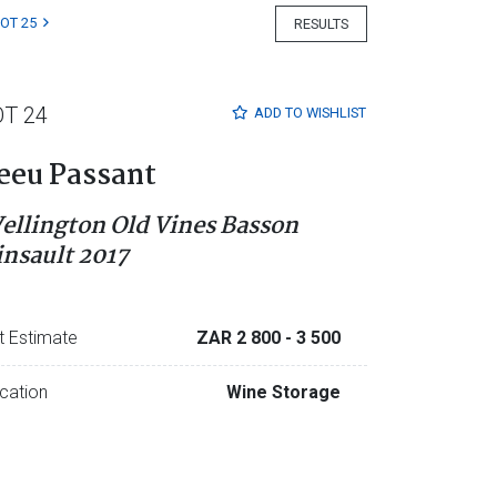
LOT 25
RESULTS
OT 24
ADD TO
WISHLIST
eeu Passant
ellington Old Vines Basson
insault 2017
t Estimate
ZAR 2 800
- 3 500
cation
Wine Storage