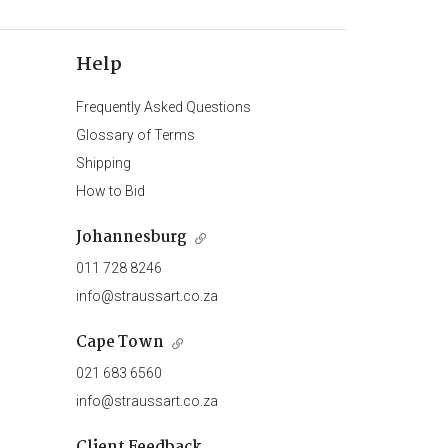
Help
Frequently Asked Questions
Glossary of Terms
Shipping
How to Bid
Johannesburg
011 728 8246
info@straussart.co.za
Cape Town
021 683 6560
info@straussart.co.za
Client Feedback