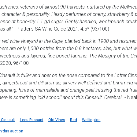
ushvines, veterans of almost 90 harvests, nurtured by the Mullineux
aracter & personality. Heady perfumes of cherry, strawberry & pot-
ence at bone-dry 1.1 g/l sugar. Gently handled, wholebunch crush
s all.'
- Platter's SA Wine Guide 2021, 4.5* (93/100)
t red wine vineyard in the Cape, planted back in 1900 and resurre
ere are only 1,000 bottles from the 0.8 hectares, alas, but what wi
sweetness and layered, fine-boned tannins. The Musigny of the Cin
 2020, 96/100
nsault is fuller and riper on the nose compared to the Lötter Cinsa
, gingerbread and dill aromas, all very well defined and brimming w
pening, hints of marmalade and orange peel infusing the red fruit
ere is something "old school" about this Cinsault. Cerebral.'
- Neal
Cinsault
Leeu Passant
Old Vines
Red
Wellington
n this auction