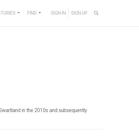
STORIES
FIND
SIGN IN
SIGN UP
 Swartland in the 2010s and subsequently