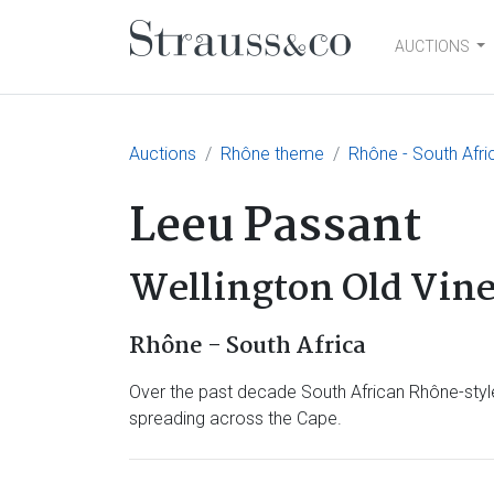
AUCTIONS
Main Navigation
Auctions
Rhône theme
Rhône - South Afri
Leeu Passant
Wellington Old Vine
Rhône - South Africa
Over the past decade South African Rhône-style
spreading across the Cape.