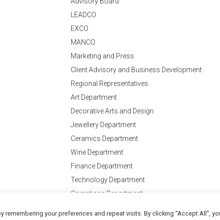
Advisory Board
LEADCO
EXCO
MANCO
Marketing and Press
Client Advisory and Business Development
Regional Representatives
Art Department
Decorative Arts and Design
Jewellery Department
Ceramics Department
Wine Department
Finance Department
Technology Department
Operations Department
y remembering your preferences and repeat visits. By clicking “Accept All”, yo
Conditions
of Business