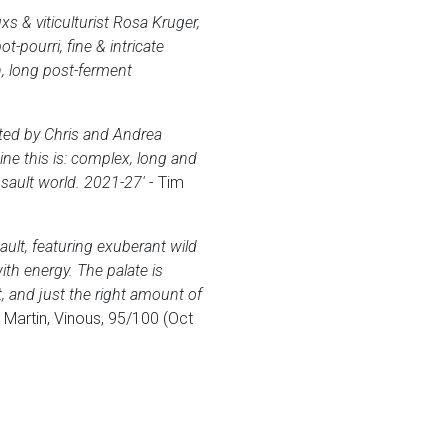
s & viticulturist Rosa Kruger,
pourri, fine & intricate
, long post-ferment
cted by Chris and Andrea
ne this is: complex, long and
sault world. 2021-27'
- Tim
ult, featuring exuberant wild
ith energy. The palate is
, and just the right amount of
 Martin, Vinous, 95/100 (Oct