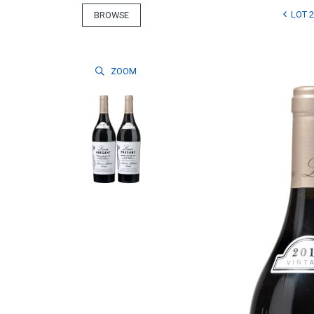
LOT 2
BROWSE
ZOOM