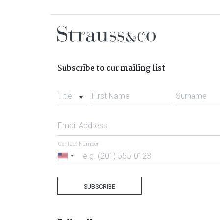
Subscribe to our mailing list
Title
First Name
Surname
Email Address
Contact Number
United
States
+1
SUBSCRIBE