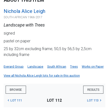
ABOUT THIS ITEM
Nichola Alice Leigh
SOUTH AFRICAN 1966-2017
Landscape with Trees
signed
pastel on paper
25 by 32cm excluding frame; 50,5 by 56,5 by 2,5cm
including frame
Everard Group
Landscape
South African
Trees
Works on Paper
View all Nichola Alice Leigh lots for sale in this auction
BROWSE
RESULTS
LOT 112
LOT 111
LOT 113