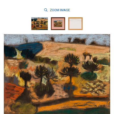
ZOOM
IMAGE