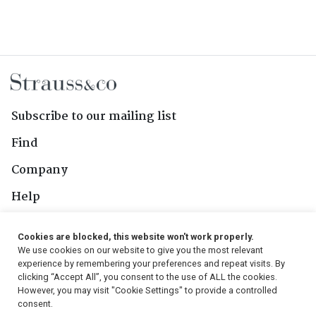
Subscribe to our mailing list
Find
Company
Help
Contact Us
Cookies are blocked, this website won't work properly.
We use cookies on our website to give you the most relevant
Follow Us
experience by remembering your preferences and repeat visits. By
clicking “Accept All”, you consent to the use of ALL the cookies.
However, you may visit "Cookie Settings" to provide a controlled
consent.