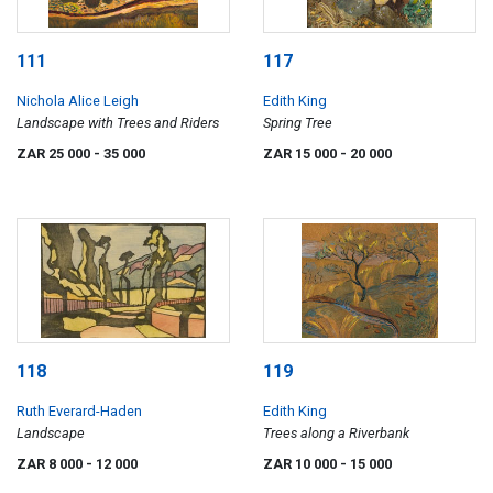
111
117
Nichola Alice Leigh
Edith King
Landscape with Trees and Riders
Spring Tree
ZAR 25 000
- 35 000
ZAR 15 000
- 20 000
118
119
Ruth Everard-Haden
Edith King
Landscape
Trees along a Riverbank
ZAR 8 000
- 12 000
ZAR 10 000
- 15 000