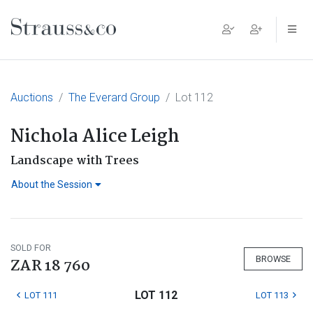
Main Navigation
Auctions
The Everard Group
Lot 112
Nichola Alice Leigh
Landscape with Trees
About the Session
SOLD FOR
BROWSE
ZAR 18 760
LOT 112
LOT 111
LOT 113