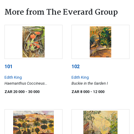
More from The Everard Group
101
102
Edith King
Edith King
Haemanthus Coccineus
Buckie in the Garden I
(Paintbrush Lily)
ZAR 20 000
- 30 000
ZAR 8 000
- 12 000