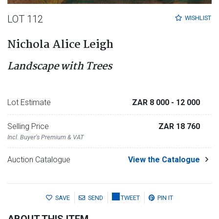
LOT 112
WISHLIST
Nichola Alice Leigh
Landscape with Trees
Lot Estimate
ZAR 8 000
- 12 000
Selling Price
ZAR 18 760
Incl. Buyer's Premium & VAT
Auction Catalogue
View the Catalogue
SAVE
SEND
TWEET
PIN IT