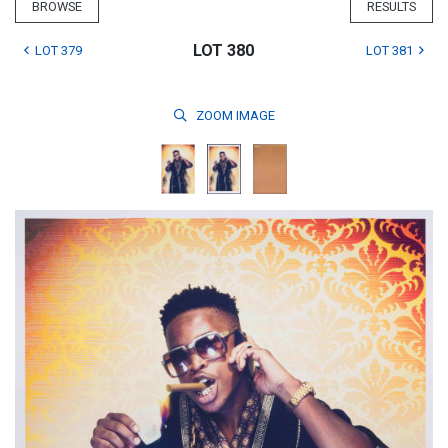
BROWSE
RESULTS
LOT 380
LOT 379
LOT 381
ZOOM
IMAGE