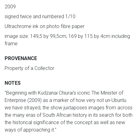
2009
signed twice and numbered 1/10
Ultrachrome ink on photo fibre paper
image size: 149,5 by 99,5cm; 169 by 115 by 4cm including
frame
PROVENANCE
Property of a Collector.
NOTES
"Beginning with Kudzanai Chiurai's iconic The Minister of
Enterprise (2009) as a marker of how very not un-Ubuntu
we have strayed, the show juxtaposes images from across
the many eras of South African history in its search for both
the historical significance of the concept as well as new
ways of approaching it."