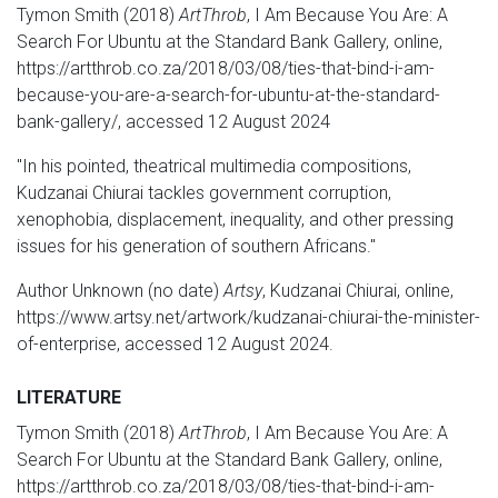
Tymon Smith (2018)
ArtThrob
, I Am Because You Are: A
Search For Ubuntu at the Standard Bank Gallery, online,
https://artthrob.co.za/2018/03/08/ties-that-bind-i-am-
because-you-are-a-search-for-ubuntu-at-the-standard-
bank-gallery/, accessed 12 August 2024
"In his pointed, theatrical multimedia compositions,
Kudzanai Chiurai tackles government corruption,
xenophobia, displacement, inequality, and other pressing
issues for his generation of southern Africans."
Author Unknown (no date)
Artsy
, Kudzanai Chiurai, online,
https://www.artsy.net/artwork/kudzanai-chiurai-the-minister-
of-enterprise, accessed 12 August 2024.
LITERATURE
Tymon Smith (2018)
ArtThrob
, I Am Because You Are: A
Search For Ubuntu at the Standard Bank Gallery, online,
https://artthrob.co.za/2018/03/08/ties-that-bind-i-am-