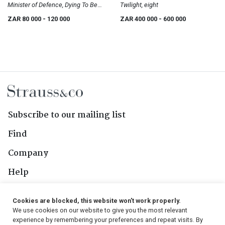
Minister of Defence, Dying To Be
Twilight, eight
Men Series
ZAR 80 000
- 120 000
ZAR 400 000
- 600 000
Subscribe to our mailing list
Find
Company
Help
Contact Us
Cookies are blocked, this website won't work properly.
We use cookies on our website to give you the most relevant
Follow Us
experience by remembering your preferences and repeat visits. By