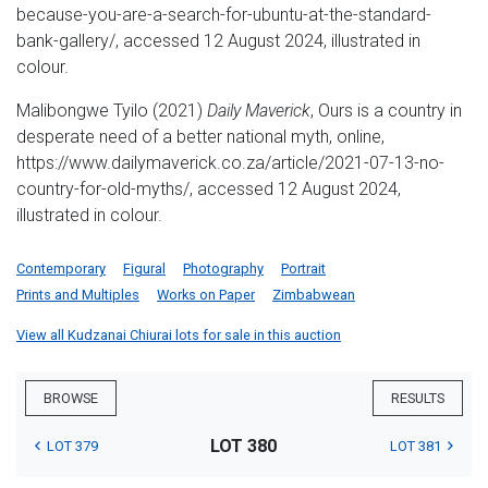
because-you-are-a-search-for-ubuntu-at-the-standard-
bank-gallery/, accessed 12 August 2024, illustrated in
colour.
Malibongwe Tyilo (2021)
Daily Maverick
, Ours is a country in
desperate need of a better national myth, online,
https://www.dailymaverick.co.za/article/2021-07-13-no-
country-for-old-myths/, accessed 12 August 2024,
illustrated in colour.
Contemporary
Figural
Photography
Portrait
Prints and Multiples
Works on Paper
Zimbabwean
View all Kudzanai Chiurai lots for sale in this auction
BROWSE
RESULTS
LOT 380
LOT 379
LOT 381