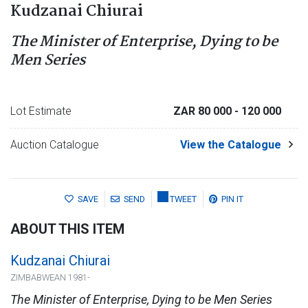
Kudzanai Chiurai
The Minister of Enterprise, Dying to be
Men Series
Lot Estimate
ZAR 80 000
- 120 000
Auction Catalogue
View the Catalogue
SAVE
SEND
TWEET
PIN IT
ABOUT THIS ITEM
Kudzanai Chiurai
ZIMBABWEAN 1981-
The Minister of Enterprise, Dying to be Men Series