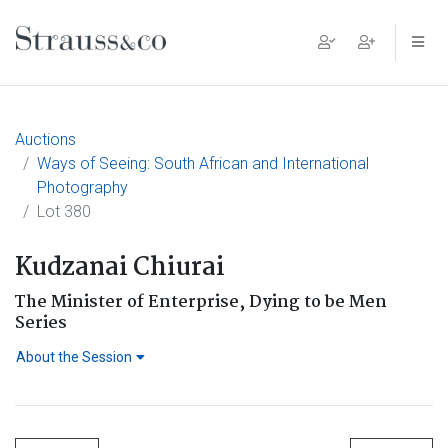
Main Navigation
Auctions
Ways of Seeing: South African and International
Photography
Lot 380
Kudzanai Chiurai
The Minister of Enterprise, Dying to be Men
Series
About the Session