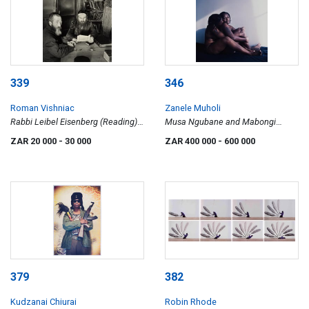
339
346
Roman Vishniac
Zanele Muholi
Rabbi Leibel Eisenberg (Reading)
Musa Ngubane and Mabongi
and His Shammes. Lask, 1936
Ndlovu, Hillbrow, Johannesburg
ZAR 20 000
- 30 000
ZAR 400 000
- 600 000
2007, Being Series
379
382
Kudzanai Chiurai
Robin Rhode