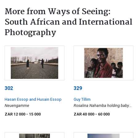
More from Ways of Seeing:
South African and International
Photography
302
329
Hasan Essop and Husain Essop
Guy Tillim
Neuengamme
Rosalina Nahamba holding baby
Filomena Lasinda. Her daughter,
ZAR 12 000
- 15 000
ZAR 40 000
- 60 000
Rosali Sindali holds baby Guerra