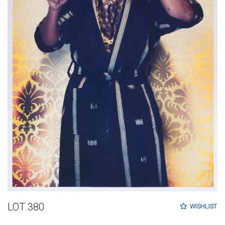
LOT 380
WISHLIST