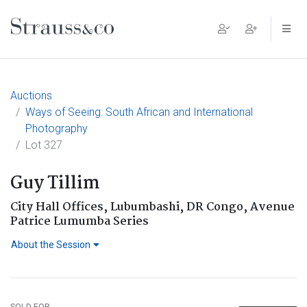
Main Navigation
Auctions
Ways of Seeing: South African and International
Photography
Lot 327
Guy Tillim
City Hall Offices, Lubumbashi, DR Congo, Avenue
Patrice Lumumba Series
About the Session
SOLD FOR