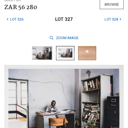
BROWSE
ZAR 56 280
LOT 327
LOT 326
LOT 328
ZOOM
IMAGE