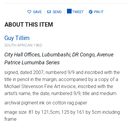
SAVE
SEND
TWEET
PIN IT
ABOUT THIS ITEM
Guy Tillim
SOUTH AFRICAN 1962-
City Hall Offices, Lubumbashi, DR Congo, Avenue
Patrice Lumumba Series
signed, dated 2007, numbered 9/9 and inscribed with the
title in pencil in the margin; accompanied by a copy of a
Michael Stevenson Fine Art invoice, inscribed with the
artist's name, the date, numbered 9/9, title and medium
archival pigment ink on cotton rag paper
image size: 81 by 121,5cm; 125 by 161 by 5cm including
frame