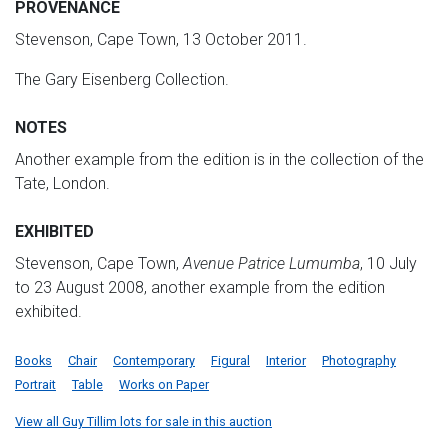
PROVENANCE
Stevenson, Cape Town, 13 October 2011.
The Gary Eisenberg Collection.
NOTES
Another example from the edition is in the collection of the
Tate, London.
EXHIBITED
Stevenson, Cape Town,
Avenue Patrice Lumumba
, 10 July
to 23 August 2008, another example from the edition
exhibited.
Books
Chair
Contemporary
Figural
Interior
Photography
Portrait
Table
Works on Paper
View all Guy Tillim lots for sale in this auction