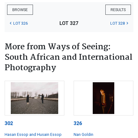
BROWSE
RESULTS
LOT 327
LOT 326
LOT 328
More from Ways of Seeing:
South African and International
Photography
302
326
Hasan Essop and Husain Essop
Nan Goldin