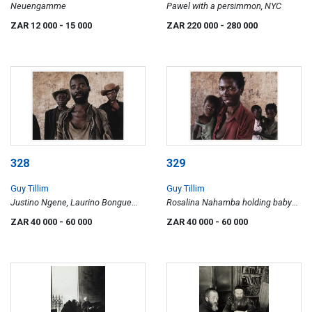
Neuengamme
Pawel with a persimmon, NYC
ZAR 12 000
- 15 000
ZAR 220 000
- 280 000
328
329
Guy Tillim
Guy Tillim
Justino Ngene, Laurino Bongue
Rosalina Nahamba holding baby
and Faucino Hando, Angola
Filomena Lasinda. Her daughter,
ZAR 40 000
- 60 000
ZAR 40 000
- 60 000
Rosali Sindali holds baby Guerra