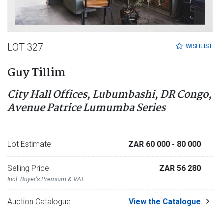
LOT 327
WISHLIST
Guy Tillim
City Hall Offices, Lubumbashi, DR Congo,
Avenue Patrice Lumumba Series
Lot Estimate
ZAR 60 000
- 80 000
Selling Price
ZAR 56 280
Incl. Buyer's Premium & VAT
Auction Catalogue
View the Catalogue