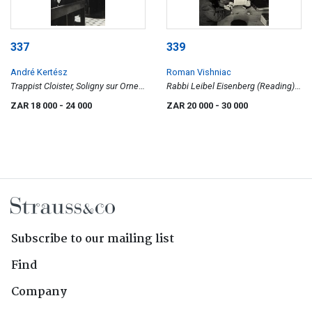
337
339
André Kertész
Roman Vishniac
Trappist Cloister, Soligny sur Orne,
Rabbi Leibel Eisenberg (Reading)
France (two in pews)
and His Shammes. Lask, 1936
ZAR 18 000
- 24 000
ZAR 20 000
- 30 000
Subscribe to our mailing list
Find
Company