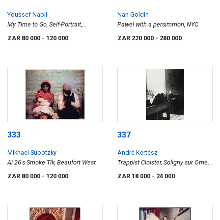
Youssef Nabil
Nan Goldin
My Time to Go, Self-Portrait,
Pawel with a persimmon, NYC
Venice, diptych
ZAR 80 000
- 120 000
ZAR 220 000
- 280 000
333
337
Mikhael Subotzky
André Kertész
Ai 26's Smoke Tik, Beaufort West
Trappist Cloister, Soligny sur Orne,
France (two in pews)
ZAR 80 000
- 120 000
ZAR 18 000
- 24 000