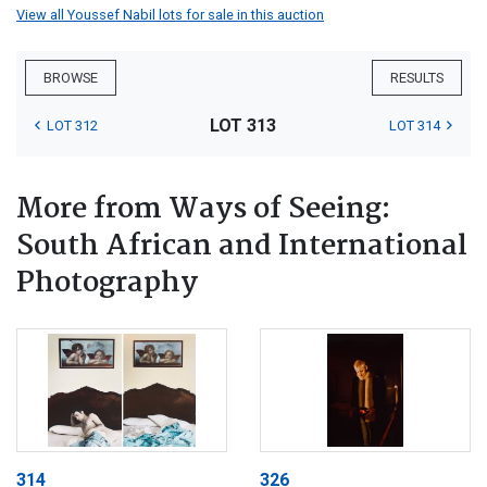
View all Youssef Nabil lots for sale in this auction
BROWSE
RESULTS
LOT 313
LOT 312
LOT 314
More from Ways of Seeing:
South African and International
Photography
314
326