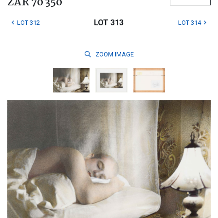
ZAR 70 350
LOT 313
LOT 312
LOT 314
ZOOM
IMAGE