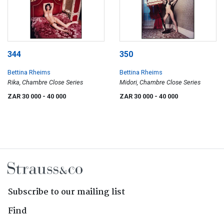
344
350
Bettina Rheims
Bettina Rheims
Rika, Chambre Close Series
Midori, Chambre Close Series
ZAR 30 000
- 40 000
ZAR 30 000
- 40 000
Subscribe to our mailing list
Find