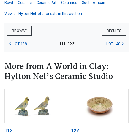
Bowl
Ceramic
Ceramic Art
Ceramics
South African
View all Hylton Nel lots for sale in this auction
BROWSE
RESULTS
LOT 139
LOT 138
LOT 140
More from A World in Clay:
Hylton Nel’s Ceramic Studio
112
122