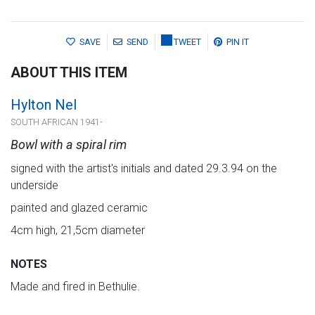
SAVE
SEND
TWEET
PIN IT
ABOUT THIS ITEM
Hylton Nel
SOUTH AFRICAN 1941-
Bowl with a spiral rim
signed with the artist's initials and dated 29.3.94 on the
underside
painted and glazed ceramic
4cm high, 21,5cm diameter
NOTES
Made and fired in Bethulie.