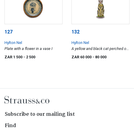
127
132
Hylton Nel
Hylton Nel
Plate with a flower in a vase I
A yellow and black cat perched on
a round base
ZAR 1 500
- 2 500
ZAR 60 000
- 80 000
Subscribe to our mailing list
Find