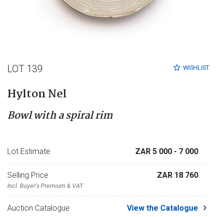
LOT 139
WISHLIST
Hylton Nel
Bowl with a spiral rim
Lot Estimate
ZAR 5 000
- 7 000
Selling Price
ZAR 18 760
Incl. Buyer's Premium & VAT
Auction Catalogue
View the Catalogue