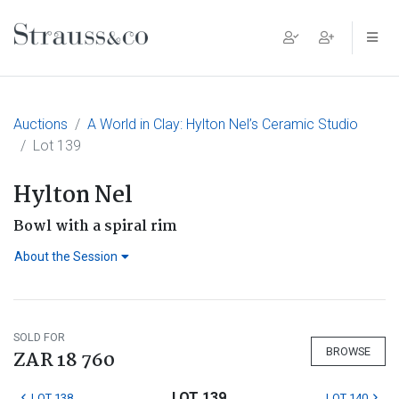
Main Navigation
Auctions
A World in Clay: Hylton Nel’s Ceramic Studio
Lot 139
Hylton Nel
Bowl with a spiral rim
About the Session
SOLD FOR
BROWSE
ZAR 18 760
LOT 139
LOT 138
LOT 140