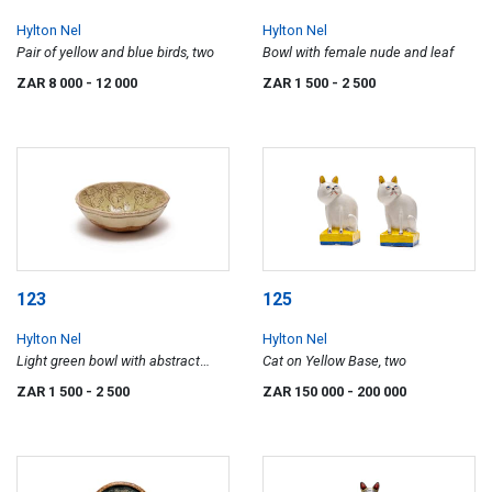
Hylton Nel
Hylton Nel
Pair of yellow and blue birds, two
Bowl with female nude and leaf
ZAR 8 000
- 12 000
ZAR 1 500
- 2 500
123
125
Hylton Nel
Hylton Nel
Light green bowl with abstract
Cat on Yellow Base, two
flying animal motif
ZAR 1 500
- 2 500
ZAR 150 000
- 200 000