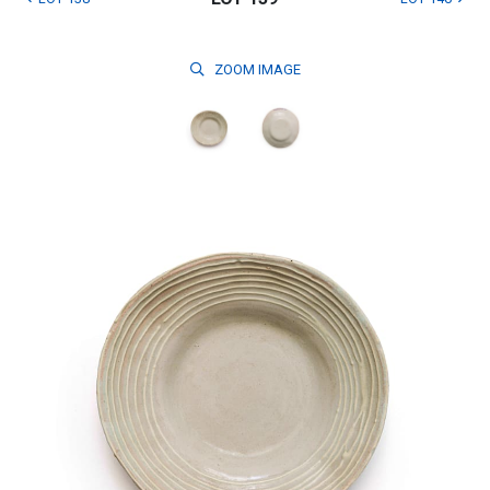
ZOOM
IMAGE