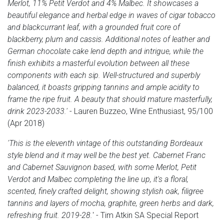
Merlot, 11% Petit Verdot and 4% Malbec. It showcases a
beautiful elegance and herbal edge in waves of cigar tobacco
and blackcurrant leaf, with a grounded fruit core of
blackberry, plum and cassis. Additional notes of leather and
German chocolate cake lend depth and intrigue, while the
finish exhibits a masterful evolution between all these
components with each sip. Well-structured and superbly
balanced, it boasts gripping tannins and ample acidity to
frame the ripe fruit. A beauty that should mature masterfully,
drink 2023-2033.'
- Lauren Buzzeo, Wine Enthusiast, 95/100
(Apr 2018)
'This is the eleventh vintage of this outstanding Bordeaux
style blend and it may well be the best yet. Cabernet Franc
and Cabernet Sauvignon based, with some Merlot, Petit
Verdot and Malbec completing the line up, it's a floral,
scented, finely crafted delight, showing stylish oak, filigree
tannins and layers of mocha, graphite, green herbs and dark,
refreshing fruit. 2019-28.
' - Tim Atkin SA Special Report