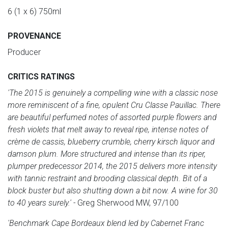
6 (1 x 6) 750ml
PROVENANCE
Producer
CRITICS RATINGS
'The 2015 is genuinely a compelling wine with a classic nose
more reminiscent of a fine, opulent Cru Classe Pauillac. There
are beautiful perfumed notes of assorted purple flowers and
fresh violets that melt away to reveal ripe, intense notes of
crème de cassis, blueberry crumble, cherry kirsch liquor and
damson plum. More structured and intense than its riper,
plumper predecessor 2014, the 2015 delivers more intensity
with tannic restraint and brooding classical depth. Bit of a
block buster but also shutting down a bit now. A wine for 30
to 40 years surely.' -
Greg Sherwood MW, 97/100
'Benchmark Cape Bordeaux blend led by Cabernet Franc