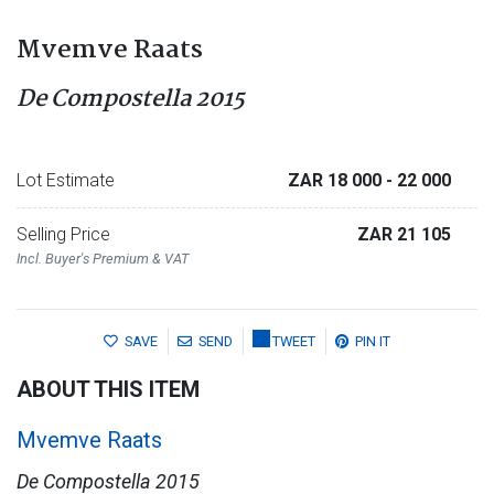
Mvemve Raats
De Compostella 2015
Lot Estimate
ZAR 18 000
- 22 000
Selling Price
ZAR 21 105
Incl. Buyer's Premium & VAT
SAVE
SEND
TWEET
PIN IT
ABOUT THIS ITEM
Mvemve Raats
De Compostella 2015