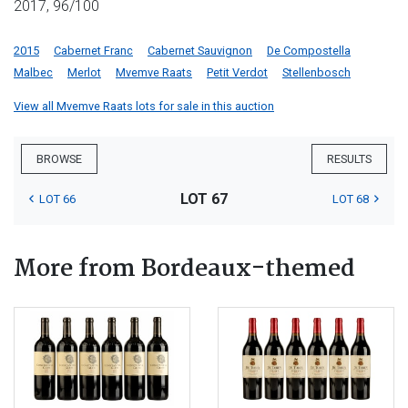
2017, 96/100
2015
Cabernet Franc
Cabernet Sauvignon
De Compostella
Malbec
Merlot
Mvemve Raats
Petit Verdot
Stellenbosch
View all Mvemve Raats lots for sale in this auction
BROWSE
RESULTS
LOT 67
LOT 66
LOT 68
More from Bordeaux-themed