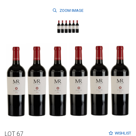
ZOOM
IMAGE
LOT 67
WISHLIST