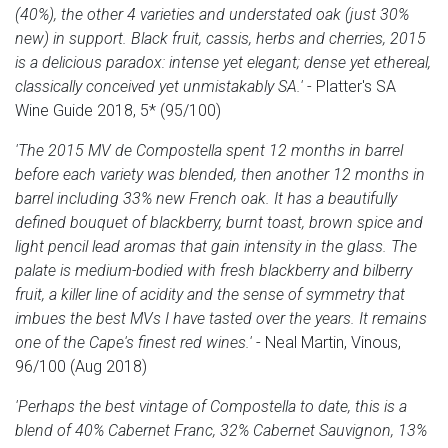
(40%), the other 4 varieties and understated oak (just 30%
new) in support. Black fruit, cassis, herbs and cherries, 2015
is a delicious paradox: intense yet elegant; dense yet ethereal,
classically conceived yet unmistakably SA.'
- Platter's SA
Wine Guide 2018, 5* (95/100)
'The 2015 MV de Compostella spent 12 months in barrel
before each variety was blended, then another 12 months in
barrel including 33% new French oak. It has a beautifully
defined bouquet of blackberry, burnt toast, brown spice and
light pencil lead aromas that gain intensity in the glass. The
palate is medium-bodied with fresh blackberry and bilberry
fruit, a killer line of acidity and the sense of symmetry that
imbues the best MVs I have tasted over the years. It remains
one of the Cape's finest red wines.'
- Neal Martin, Vinous,
96/100 (Aug 2018)
'Perhaps the best vintage of Compostella to date, this is a
blend of 40% Cabernet Franc, 32% Cabernet Sauvignon, 13%