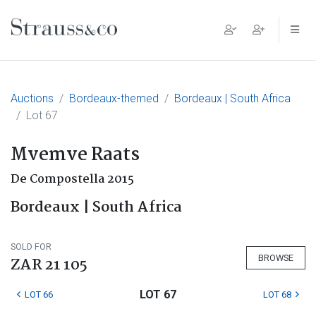
Main Navigation
Auctions
Bordeaux-themed
Bordeaux | South Africa
Lot 67
Mvemve Raats
De Compostella 2015
Bordeaux | South Africa
SOLD FOR
BROWSE
ZAR 21 105
LOT 67
LOT 66
LOT 68