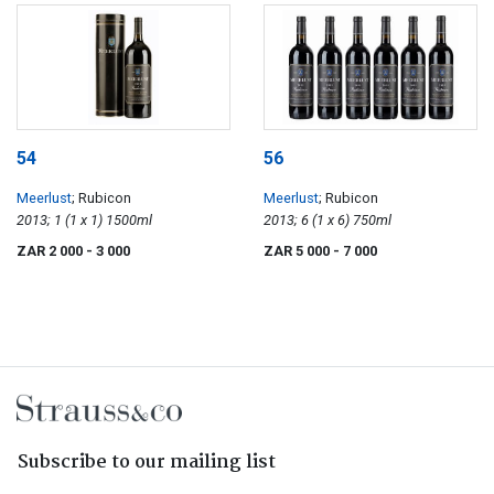
54
56
Meerlust
; Rubicon
Meerlust
; Rubicon
2013; 1 (1 x 1) 1500ml
2013; 6 (1 x 6) 750ml
ZAR 2 000
- 3 000
ZAR 5 000
- 7 000
Subscribe to our mailing list