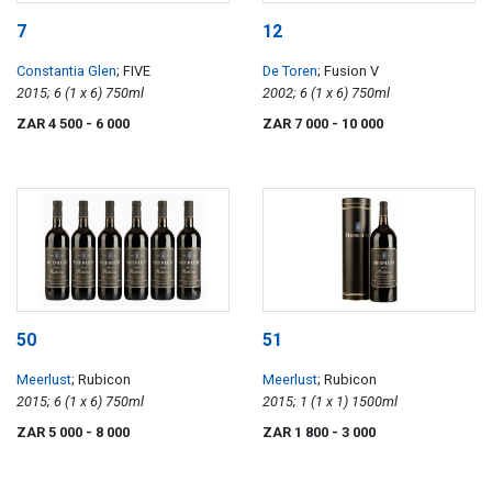
7
12
Constantia Glen
; FIVE
De Toren
; Fusion V
2015; 6 (1 x 6) 750ml
2002; 6 (1 x 6) 750ml
ZAR 4 500
- 6 000
ZAR 7 000
- 10 000
50
51
Meerlust
; Rubicon
Meerlust
; Rubicon
2015; 6 (1 x 6) 750ml
2015; 1 (1 x 1) 1500ml
ZAR 5 000
- 8 000
ZAR 1 800
- 3 000