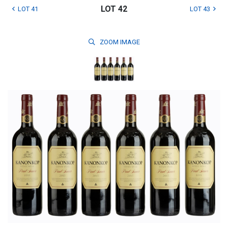
LOT 42
LOT 41
LOT 43
ZOOM
IMAGE