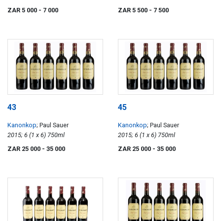
ZAR 5 000
- 7 000
ZAR 5 500
- 7 500
43
45
Kanonkop
; Paul Sauer
Kanonkop
; Paul Sauer
2015; 6 (1 x 6) 750ml
2015; 6 (1 x 6) 750ml
ZAR 25 000
- 35 000
ZAR 25 000
- 35 000