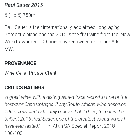
Paul Sauer 2015
6 (1 x 6) 750ml
Paul Sauer is their internationally acclaimed, long-aging
Bordeaux blend and the 2015 is the first wine from the 'New
World' awarded 100 points by renowned critic Tim Atkin
MW!
PROVENANCE
Wine Cellar Private Client
CRITICS RATINGS
'A great wine, with a distinguished track record in one of the
best-ever Cape vintages: if any South African wine deserves
100 points, and I strongly believe that it does, then it is the
brilliant 2015 Paul Sauer, one of the greatest young wines I
have ever tasted.'
- Tim Atkin SA Special Report 2018,
100/100