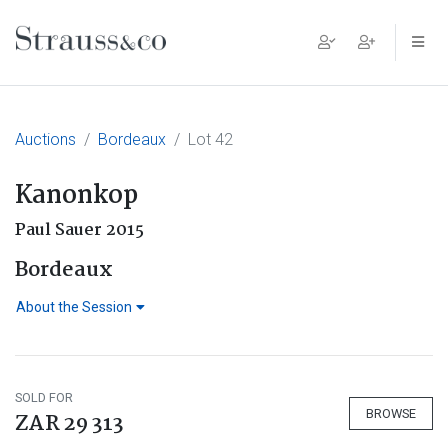
Main Navigation
Auctions
Bordeaux
Lot 42
Kanonkop
Paul Sauer 2015
Bordeaux
About the Session
SOLD FOR
BROWSE
ZAR 29 313