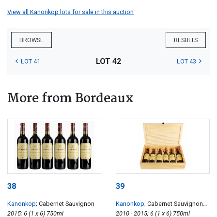
View all Kanonkop lots for sale in this auction
BROWSE
RESULTS
LOT 42
LOT 41
LOT 43
More from Bordeaux
38
39
Kanonkop
; Cabernet Sauvignon
Kanonkop
; Cabernet Sauvignon
2015; 6 (1 x 6) 750ml
Vertical
2010 - 2015; 6 (1 x 6) 750ml