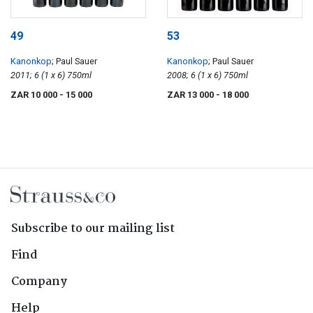
49
53
Kanonkop
; Paul Sauer
Kanonkop
; Paul Sauer
2011; 6 (1 x 6) 750ml
2008; 6 (1 x 6) 750ml
ZAR 10 000
- 15 000
ZAR 13 000
- 18 000
Subscribe to our mailing list
Find
Company
Help