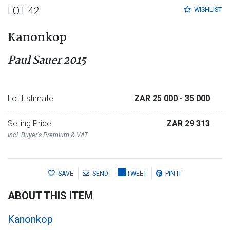
LOT 42
WISHLIST
Kanonkop
Paul Sauer 2015
Lot Estimate
ZAR 25 000
- 35 000
Selling Price
ZAR 29 313
Incl. Buyer's Premium & VAT
SAVE
SEND
TWEET
PIN IT
ABOUT THIS ITEM
Kanonkop