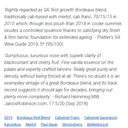
'Rightly regarded as SA 'first growth' Bordeaux blend,
traditionally cab-based with merlot, cab franc; 70/15/15 in
2015 which, though less plush than 2014 in cooler summer,
exudes a controlled opulence thanks to satisfying dry finish
& firm tannic foundation for extended ageing.'
- Platter's SA
Wine Guide 2019, 5* (95/100)
'Sumptuous, luxurious nose with superb clarity of
blackcurrant and cherry fruit. Fine vanilla essence on the
palate and expertly crafted tannins. Really great purity and
density, without being forced at all. There's no doubt it is an
exemplary vintage of a great Bordeaux blend, and its track
record suggests it should age for decades, bringing out
plenty more complexity.'
- Richard Hemming MW,
JancisRobinson.com, 17.5/20 (Sep 2018)
2015
Bordeaux Red Blend
Cabernet Franc
Cabernet Sauvignon
Kanonkop
Merlot
Paul Sauer
Simonsberg
Stellenbosch