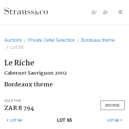
Main Navigation
Auctions
Private Cellar Selection
Bordeaux theme
Lot 65
Le Riche
Cabernet Sauvignon 2002
Bordeaux theme
SOLD FOR
BROWSE
ZAR 8 794
LOT 65
LOT 64
LOT 66