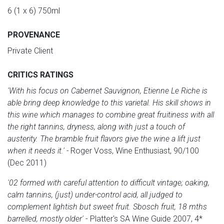
6 (1 x 6) 750ml
PROVENANCE
Private Client
CRITICS RATINGS
'With his focus on Cabernet Sauvignon, Etienne Le Riche is
able bring deep knowledge to this varietal. His skill shows in
this wine which manages to combine great fruitiness with all
the right tannins, dryness, along with just a touch of
austerity. The bramble fruit flavors give the wine a lift just
when it needs it.' -
Roger Voss, Wine Enthusiast, 90/100
(Dec 2011)
'02 formed with careful attention to difficult vintage; oaking,
calm tannins, (just) under-control acid, all judged to
complement lightish but sweet fruit. Sbosch fruit, 18 mths
barrelled, mostly older'
- Platter's SA Wine Guide 2007, 4*