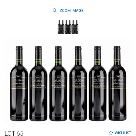
ZOOM
IMAGE
LOT 65
WISHLIST