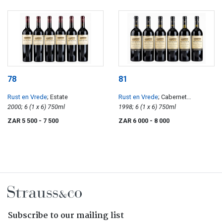
78
81
Rust en Vrede
; Estate
Rust en Vrede
; Cabernet
2000; 6 (1 x 6) 750ml
Sauvignon
1998; 6 (1 x 6) 750ml
ZAR 5 500
- 7 500
ZAR 6 000
- 8 000
Subscribe to our mailing list