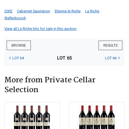
2002
Cabernet Sauvignon
Etienne le Riche
Le Riche
Stellenbosch
View all Le Riche lots for sale in this auction
BROWSE
RESULTS
LOT 65
LOT 64
LOT 66
More from Private Cellar
Selection