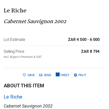
Le Riche
Cabernet Sauvignon 2002
Lot Estimate
ZAR 4 500
- 6 000
Selling Price
ZAR 8 794
Incl. Buyer's Premium & VAT
SAVE
SEND
TWEET
PIN IT
ABOUT THIS ITEM
Le Riche
Cabernet Sauvignon 2002