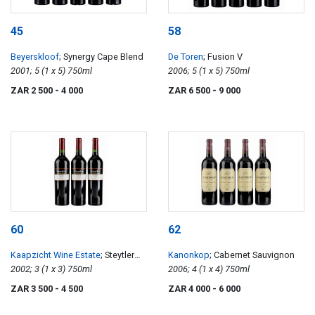
45
58
Beyerskloof
; Synergy Cape Blend
De Toren
; Fusion V
2001; 5 (1 x 5) 750ml
2006; 5 (1 x 5) 750ml
ZAR 2 500
- 4 000
ZAR 6 500
- 9 000
60
62
Kaapzicht Wine Estate
; Steytler
Kanonkop
; Cabernet Sauvignon
Vision
2002; 3 (1 x 3) 750ml
2006; 4 (1 x 4) 750ml
ZAR 3 500
- 4 500
ZAR 4 000
- 6 000