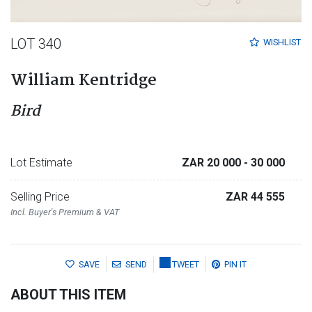
LOT 340
WISHLIST
William Kentridge
Bird
Lot Estimate
ZAR 20 000
- 30 000
Selling Price
ZAR 44 555
Incl. Buyer's Premium & VAT
SAVE
SEND
TWEET
PIN IT
ABOUT THIS ITEM