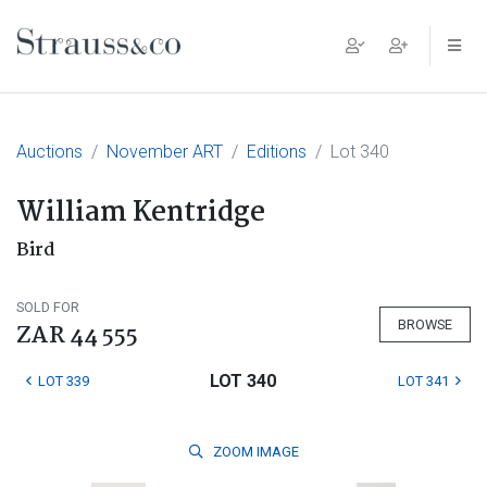
Main Navigation
Auctions
November ART
Editions
Lot 340
William Kentridge
Bird
SOLD FOR
BROWSE
ZAR 44 555
LOT 340
LOT 339
LOT 341
ZOOM
IMAGE