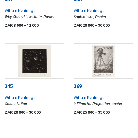
William Kentridge
William Kentridge
Why Should I Hesitate, Poster
Sophiatown, Poster
ZAR 8 000
- 12 000
ZAR 20 000
- 30 000
345
369
William Kentridge
William Kentridge
Constellation
9 Films for Projection, poster
ZAR 20 000
- 30 000
ZAR 25 000
- 35 000