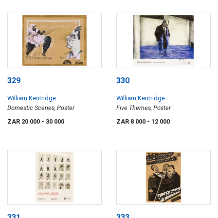
329
330
William Kentridge
William Kentridge
Domestic Scenes, Poster
Five Themes, Poster
ZAR 20 000
- 30 000
ZAR 8 000
- 12 000
331
333