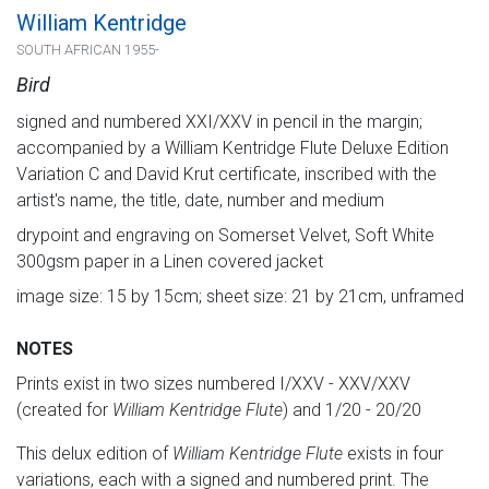
William Kentridge
SOUTH AFRICAN 1955-
Bird
signed and numbered XXI/XXV in pencil in the margin;
accompanied by a William Kentridge Flute Deluxe Edition
Variation C and David Krut certificate, inscribed with the
artist's name, the title, date, number and medium
drypoint and engraving on Somerset Velvet, Soft White
300gsm paper in a Linen covered jacket
image size: 15 by 15cm; sheet size: 21 by 21cm, unframed
NOTES
Prints exist in two sizes numbered I/XXV - XXV/XXV
(created for
William Kentridge Flute
) and 1/20 - 20/20
This delux edition of
William Kentridge Flute
exists in four
variations, each with a signed and numbered print. The