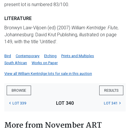
present lot is numbered 83/100.
LITERATURE
Bronwyn Law-Viljoen (ed) (2007)
William Kentridge: Flute
,
Johannesburg: David Krut Publishing, illustrated on page
149, with the title 'Untitled'.
Bird
Contemporary
Etching
Prints and Multiples
South African
Works on Paper
View all William Kentridge lots for sale in this auction
BROWSE
RESULTS
LOT 340
LOT 339
LOT 341
More from November ART