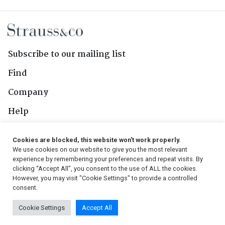
Subscribe to our mailing list
Find
Company
Help
Contact Us
Cookies are blocked, this website won't work properly.
We use cookies on our website to give you the most relevant
Follow Us
experience by remembering your preferences and repeat visits. By
clicking “Accept All”, you consent to the use of ALL the cookies.
However, you may visit "Cookie Settings" to provide a controlled
consent.
© 2026, Strauss & Co. All Rights Reserved
Cookie Settings
Accept All
Conditions
|
Privacy Policy
|
PAIA Manual