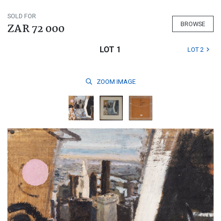
SOLD FOR
BROWSE
ZAR 72 000
LOT 1
LOT 2
ZOOM
IMAGE