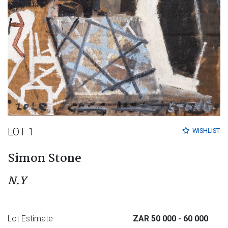
LOT 1
WISHLIST
Simon Stone
N.Y
Lot Estimate
ZAR 50 000
- 60 000