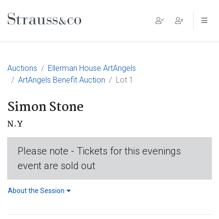
Main Navigation
Auctions
Ellerman House ArtAngels
ArtAngels Benefit Auction
Lot 1
Simon Stone
N.Y
Please note - Tickets for this evenings
event are sold out
About the Session