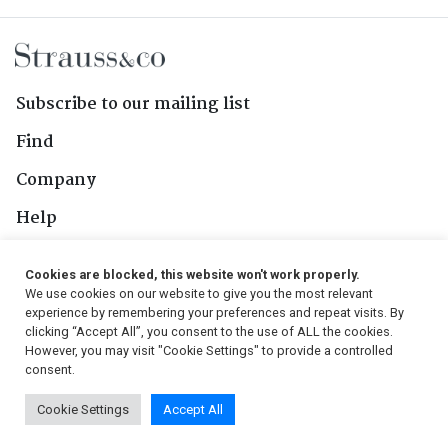
Subscribe to our mailing list
Find
Company
Help
Contact Us
Cookies are blocked, this website won't work properly.
We use cookies on our website to give you the most relevant
Follow Us
experience by remembering your preferences and repeat visits. By
clicking “Accept All”, you consent to the use of ALL the cookies.
However, you may visit "Cookie Settings" to provide a controlled
consent.
© 2026, Strauss & Co. All Rights Reserved
Cookie Settings
Accept All
Conditions
|
Privacy Policy
|
PAIA Manual