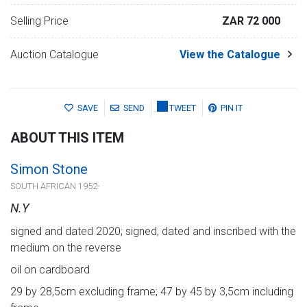
Selling Price
ZAR 72 000
Auction Catalogue
View the Catalogue
SAVE
SEND
TWEET
PIN IT
ABOUT THIS ITEM
Simon Stone
SOUTH AFRICAN 1952-
N.Y
signed and dated 2020; signed, dated and inscribed with the
medium on the reverse
oil on cardboard
29 by 28,5cm excluding frame; 47 by 45 by 3,5cm including