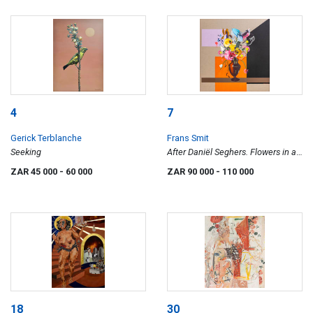
4
7
Gerick Terblanche
Frans Smit
Seeking
After Daniël Seghers. Flowers in a
Vase.
ZAR 45 000
- 60 000
ZAR 90 000
- 110 000
18
30