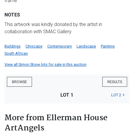
frame
NOTES
This artwork was kindly donated by the artist in
collaboration with SMAC Gallery.
Buildings
Cityscape
Contemporary
Landscape
Painting
South African
View all Simon Stone lots for sale in this auction
BROWSE
RESULTS
LOT 1
LOT 2
More from Ellerman House
ArtAngels