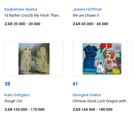
Keabetswe Seema
Jeanne Hoffman
I'd Rather Crucify My Flesh Than
We are Drawn II
Eat Your Bread
ZAR 25 000
- 30 000
ZAR 45 000
- 60 000
38
41
Kate Gottgens
Georgina Gratrix
Rough Cut
Chinese Good Luck Dragon with
Staffordshire and Lemon
ZAR 150 000
- 170 000
ZAR 160 000
- 180 000