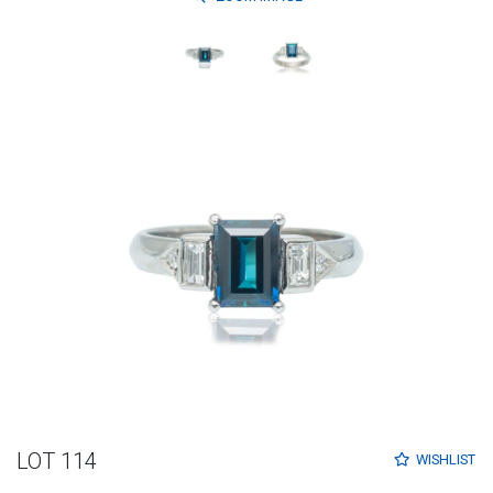
LOT 114
WISHLIST