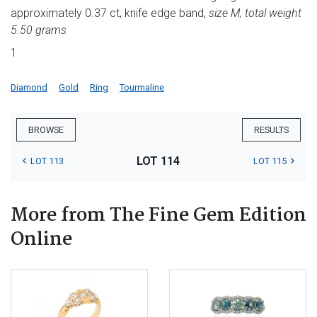
approximately 0.37 ct, knife edge band,
size M, total weight
5.50 grams
1
Diamond
Gold
Ring
Tourmaline
BROWSE
RESULTS
LOT 114
LOT 113
LOT 115
More from The Fine Gem Edition
Online