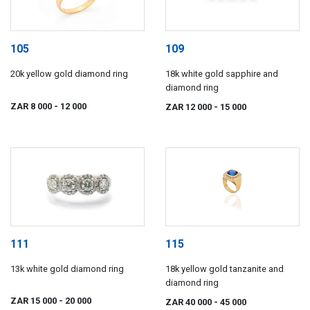
105
109
20k yellow gold diamond ring
18k white gold sapphire and
diamond ring
ZAR 8 000
- 12 000
ZAR 12 000
- 15 000
111
115
13k white gold diamond ring
18k yellow gold tanzanite and
diamond ring
ZAR 15 000
- 20 000
ZAR 40 000
- 45 000