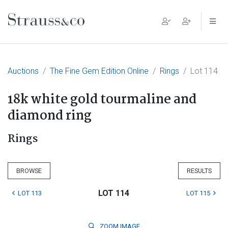
Main Navigation
Auctions
The Fine Gem Edition Online
Rings
Lot 114
18k white gold tourmaline and
diamond ring
Rings
BROWSE
RESULTS
LOT 114
LOT 113
LOT 115
ZOOM
IMAGE