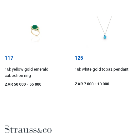
117
125
16k yellow gold emerald
18k white gold topaz pendant
cabochon ring
ZAR 7 000
- 10 000
ZAR 50 000
- 55 000