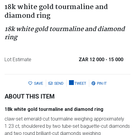
18k white gold tourmaline and
diamond ring
18k white gold tourmaline and diamond
ring
Lot Estimate
ZAR 12 000
- 15 000
SAVE
SEND
TWEET
PIN IT
ABOUT THIS ITEM
18k white gold tourmaline and diamond ring
claw-set emerald-cut tourmaline weighing approximately
1.23 ct, shouldered by two tube-set baguette-cut diamonds
and two round brilliant-cut diamonds weighing