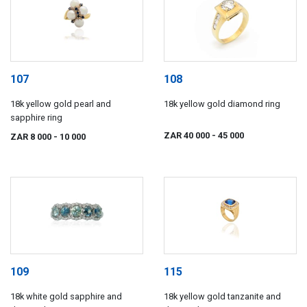
107
108
18k yellow gold pearl and
18k yellow gold diamond ring
sapphire ring
ZAR 40 000
- 45 000
ZAR 8 000
- 10 000
109
115
18k white gold sapphire and
18k yellow gold tanzanite and