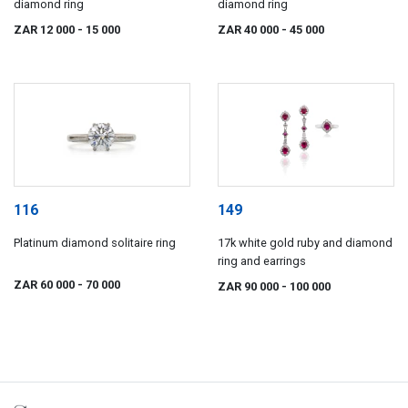
diamond ring
diamond ring
ZAR 12 000
- 15 000
ZAR 40 000
- 45 000
116
149
Platinum diamond solitaire ring
17k white gold ruby and diamond
ring and earrings
ZAR 60 000
- 70 000
ZAR 90 000
- 100 000