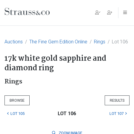
Main Navigation
Auctions
The Fine Gem Edition Online
Rings
Lot 106
17k white gold sapphire and
diamond ring
Rings
BROWSE
RESULTS
LOT 106
LOT 105
LOT 107
ZOOM
IMAGE