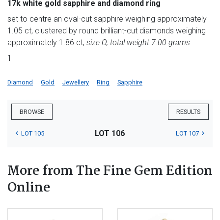
17k white gold sapphire and diamond ring
set to centre an oval-cut sapphire weighing approximately
1.05 ct, clustered by round brilliant-cut diamonds weighing
approximately 1.86 ct,
size O, total weight 7.00 grams
1
Diamond
Gold
Jewellery
Ring
Sapphire
BROWSE
RESULTS
LOT 106
LOT 105
LOT 107
More from The Fine Gem Edition
Online