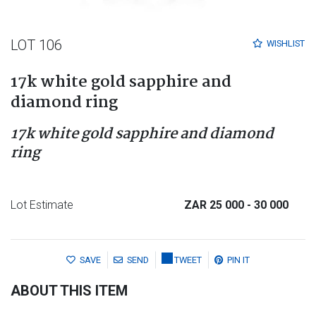
LOT 106
WISHLIST
17k white gold sapphire and
diamond ring
17k white gold sapphire and diamond
ring
Lot Estimate
ZAR 25 000
- 30 000
SAVE
SEND
TWEET
PIN IT
ABOUT THIS ITEM