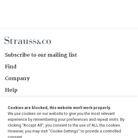
Subscribe to our mailing list
Find
Company
Help
Contact Us
Cookies are blocked, this website won't work properly.
We use cookies on our website to give you the most relevant
Follow Us
experience by remembering your preferences and repeat visits. By
clicking “Accept All”, you consent to the use of ALL the cookies.
However, you may visit "Cookie Settings" to provide a controlled
consent.