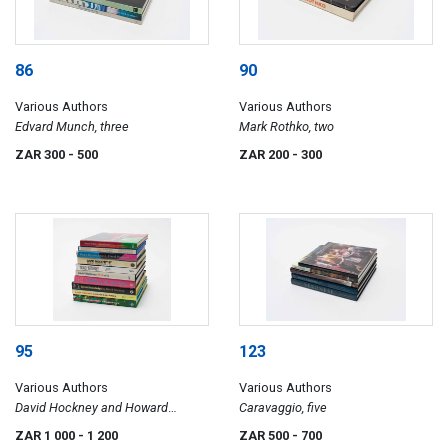
86
90
Various Authors
Various Authors
Edvard Munch, three
Mark Rothko, two
ZAR 300
- 500
ZAR 200
- 300
95
123
Various Authors
Various Authors
David Hockney and Howard
Caravaggio, five
Hodgkin, ten
ZAR 1 000
- 1 200
ZAR 500
- 700