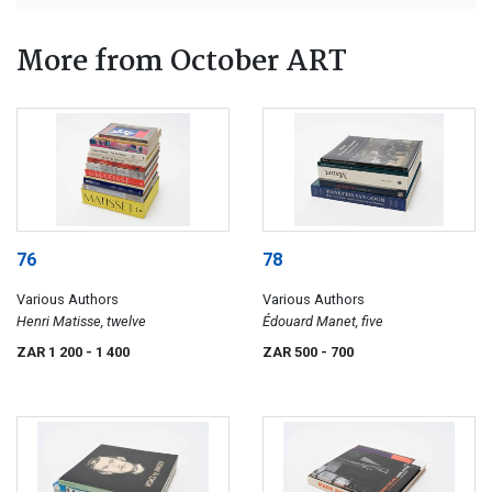
More from October ART
76
78
Various Authors
Various Authors
Henri Matisse, twelve
Édouard Manet, five
ZAR 1 200
- 1 400
ZAR 500
- 700