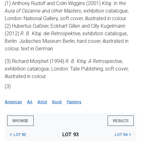
(1) Anthony Rudolf and Colin Wiggins (2001)
Kitaj: In the
Aura of Cézanne and other Masters
, exhibition catalogue,
London: National Gallery, soft cover, illustrated in colour.
(2) Hubertus Gaßner, Eckhart Gillen and Cilly Kugelmann
(2012)
R. B. Kitaj: die Retrospektive,
exhibition catalogue,
Berlin: Jüdisches Museum Berlin, hard cover, illustrated in
colour, text in German.
(3) Richard Morphet (1994)
R. B. Kitaj: A Retrospective,
exhibition catalogue, London: Tate Publishing
,
soft cover,
illustrated in colour.
(3)
American
Art
Artist
Book
Painting
BROWSE
RESULTS
LOT 93
LOT 92
LOT 94