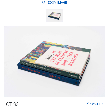
ZOOM
IMAGE
LOT 93
WISHLIST