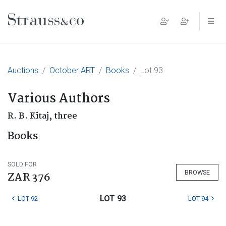
Main Navigation
Auctions
October ART
Books
Lot 93
Various Authors
R. B. Kitaj, three
Books
SOLD FOR
BROWSE
ZAR 376
LOT 93
LOT 92
LOT 94