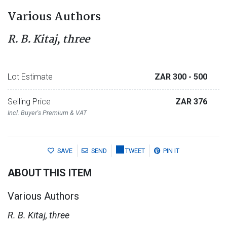
Various Authors
R. B. Kitaj, three
Lot Estimate
ZAR 300
- 500
Selling Price
ZAR 376
Incl. Buyer's Premium & VAT
SAVE
SEND
TWEET
PIN IT
ABOUT THIS ITEM
Various Authors
R. B. Kitaj, three