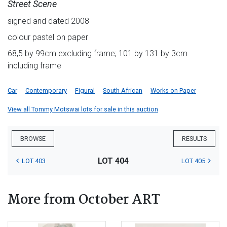
Street Scene
signed and dated 2008
colour pastel on paper
68,5 by 99cm excluding frame; 101 by 131 by 3cm
including frame
Car
Contemporary
Figural
South African
Works on Paper
View all Tommy Motswai lots for sale in this auction
BROWSE
RESULTS
LOT 404
LOT 403
LOT 405
More from October ART