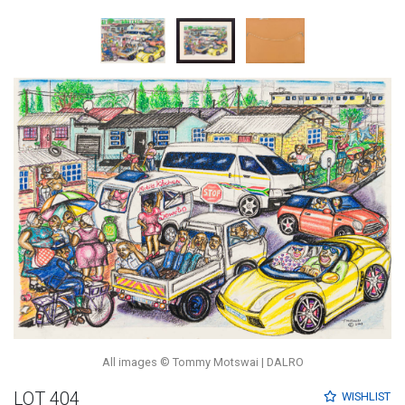
All images © Tommy Motswai | DALRO
LOT 404
WISHLIST