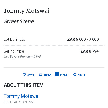
Tommy Motswai
Street Scene
Lot Estimate
ZAR 5 000
- 7 000
Selling Price
ZAR 8 794
Incl. Buyer's Premium & VAT
SAVE
SEND
TWEET
PIN IT
ABOUT THIS ITEM
Tommy Motswai
SOUTH AFRICAN 1963-