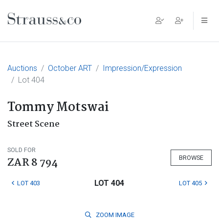
Main Navigation
Auctions
October ART
Impression/Expression
Lot 404
Tommy Motswai
Street Scene
SOLD FOR
BROWSE
ZAR 8 794
LOT 404
LOT 403
LOT 405
ZOOM
IMAGE