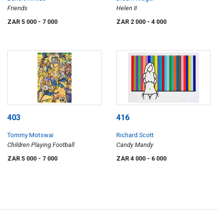
Friends
Helen II
ZAR 5 000
- 7 000
ZAR 2 000
- 4 000
403
416
Tommy Motswai
Richard Scott
Children Playing Football
Candy Mandy
ZAR 5 000
- 7 000
ZAR 4 000
- 6 000