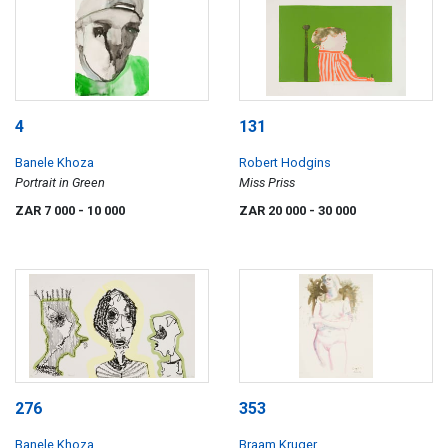
4
131
Banele Khoza
Robert Hodgins
Portrait in Green
Miss Priss
ZAR 7 000
- 10 000
ZAR 20 000
- 30 000
276
353
Banele Khoza
Braam Kruger