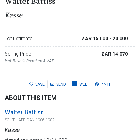
Walter Battiss
Kasse
Lot Estimate
ZAR 15 000
- 20 000
Selling Price
ZAR 14 070
Incl. Buyer's Premium & VAT
SAVE
SEND
TWEET
PIN IT
ABOUT THIS ITEM
Walter Battiss
SOUTH AFRICAN 1906-1982
Kasse