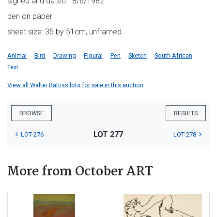
signed and dated 18/6/1982
pen on paper
sheet size: 35 by 51cm, unframed
Animal
Bird
Drawing
Figural
Pen
Sketch
South African
Text
View all Walter Battiss lots for sale in this auction
BROWSE
RESULTS
LOT 277
LOT 276
LOT 278
More from October ART