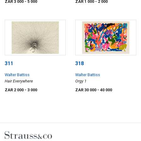
ZAR 3 000
- 5 000
ZAR 1 000
- 2 000
311
318
Walter Battiss
Walter Battiss
Hair Everywhere
Orgy 1
ZAR 2 000
- 3 000
ZAR 30 000
- 40 000