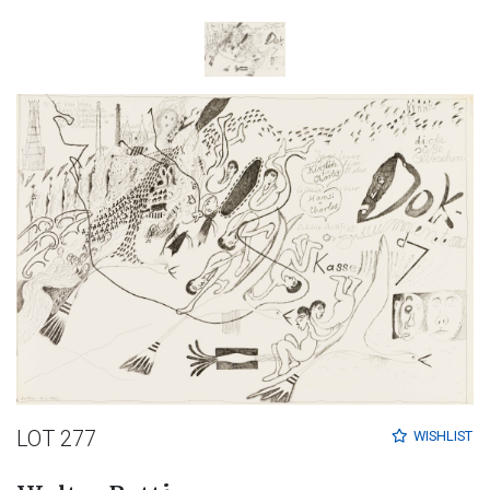
LOT 277
WISHLIST