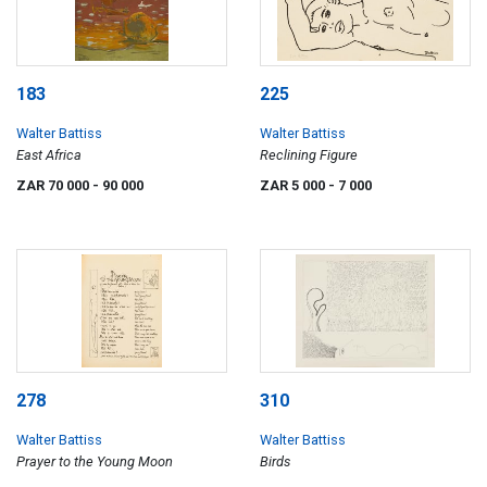
183
225
Walter Battiss
Walter Battiss
East Africa
Reclining Figure
ZAR 70 000
- 90 000
ZAR 5 000
- 7 000
278
310
Walter Battiss
Walter Battiss
Prayer to the Young Moon
Birds