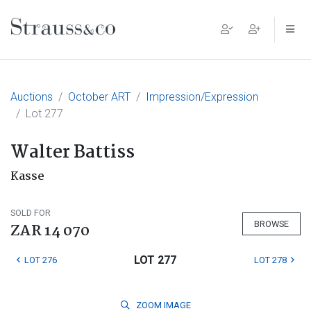
Main Navigation
Auctions
October ART
Impression/Expression
Lot 277
Walter Battiss
Kasse
SOLD FOR
BROWSE
ZAR 14 070
LOT 277
LOT 276
LOT 278
ZOOM
IMAGE