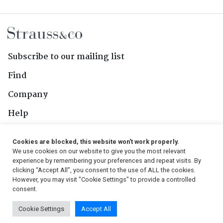
Subscribe to our mailing list
Find
Company
Help
Contact Us
Cookies are blocked, this website won't work properly.
We use cookies on our website to give you the most relevant
Follow Us
experience by remembering your preferences and repeat visits. By
clicking “Accept All”, you consent to the use of ALL the cookies.
However, you may visit "Cookie Settings" to provide a controlled
consent.
© 2026, Strauss & Co. All Rights Reserved
Cookie Settings
Accept All
Conditions
|
Privacy Policy
|
PAIA Manual