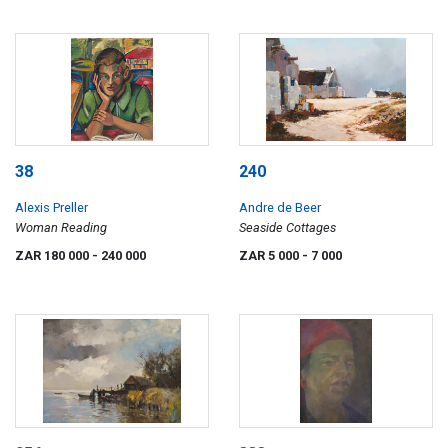
38
240
Alexis Preller
Andre de Beer
Woman Reading
Seaside Cottages
ZAR 180 000
- 240 000
ZAR 5 000
- 7 000