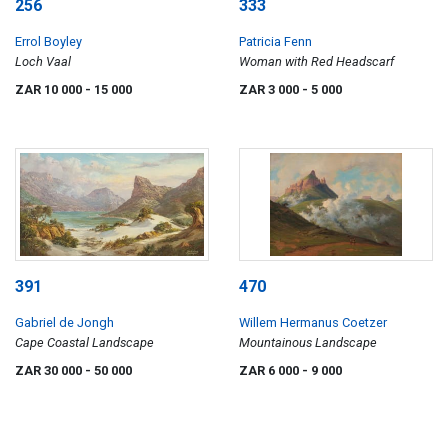
256
333
Errol Boyley
Patricia Fenn
Loch Vaal
Woman with Red Headscarf
ZAR 10 000
- 15 000
ZAR 3 000
- 5 000
391
470
Gabriel de Jongh
Willem Hermanus Coetzer
Cape Coastal Landscape
Mountainous Landscape
ZAR 30 000
- 50 000
ZAR 6 000
- 9 000