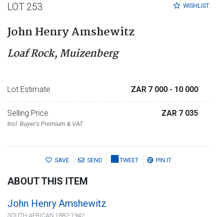
LOT 253
WISHLIST
John Henry Amshewitz
Loaf Rock, Muizenberg
Lot Estimate
ZAR 7 000
- 10 000
Selling Price
ZAR 7 035
Incl. Buyer's Premium & VAT
SAVE
SEND
TWEET
PIN IT
ABOUT THIS ITEM
John Henry Amshewitz
SOUTH AFRICAN 1882-1942