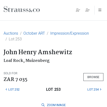
Main Navigation
Auctions
October ART
Impression/Expression
Lot 253
John Henry Amshewitz
Loaf Rock, Muizenberg
SOLD FOR
BROWSE
ZAR 7 035
LOT 253
LOT 252
LOT 254
ZOOM
IMAGE