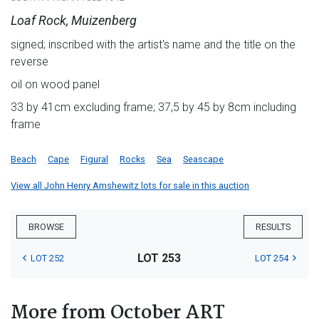
Loaf Rock, Muizenberg
signed; inscribed with the artist's name and the title on the
reverse
oil on wood panel
33 by 41cm excluding frame; 37,5 by 45 by 8cm including
frame
Beach
Cape
Figural
Rocks
Sea
Seascape
View all John Henry Amshewitz lots for sale in this auction
BROWSE
RESULTS
LOT 253
LOT 252
LOT 254
More from October ART