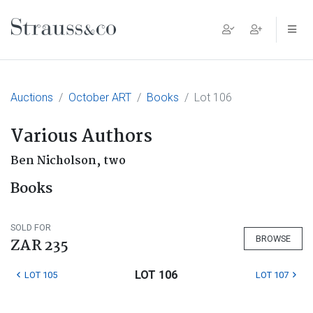
Main Navigation
Auctions
October ART
Books
Lot 106
Various Authors
Ben Nicholson, two
Books
SOLD FOR
BROWSE
ZAR 235
LOT 106
LOT 105
LOT 107