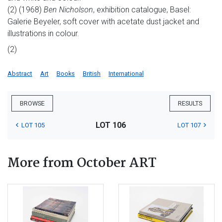
(2) (1968)
Ben Nicholson
, exhibition catalogue, Basel:
Galerie Beyeler, soft cover with acetate dust jacket and
illustrations in colour.
(2)
Abstract
Art
Books
British
International
BROWSE
RESULTS
LOT 106
LOT 105
LOT 107
More from October ART