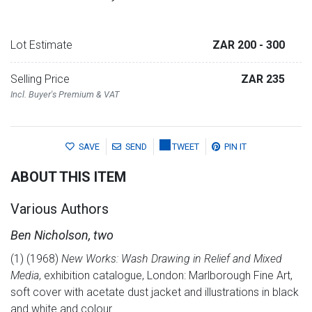
Lot Estimate
ZAR 200
- 300
Selling Price
ZAR 235
Incl. Buyer's Premium & VAT
SAVE
SEND
TWEET
PIN IT
ABOUT THIS ITEM
Various Authors
Ben Nicholson, two
(1) (1968)
New Works: Wash Drawing in Relief and Mixed
Media
, exhibition catalogue, London: Marlborough Fine Art,
soft cover with acetate dust jacket and illustrations in black
and white and colour.