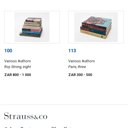
100
113
Various Authors
Various Authors
Roy Strong, eight
Paris, three
ZAR 800
- 1 000
ZAR 300
- 500