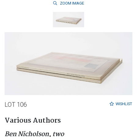
ZOOM
IMAGE
LOT 106
WISHLIST
Various Authors
Ben Nicholson, two