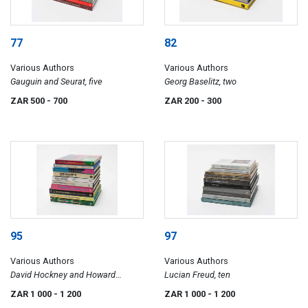
77
82
Various Authors
Various Authors
Gauguin and Seurat, five
Georg Baselitz, two
ZAR 500
- 700
ZAR 200
- 300
95
97
Various Authors
Various Authors
David Hockney and Howard
Lucian Freud, ten
Hodgkin, ten
ZAR 1 000
- 1 200
ZAR 1 000
- 1 200