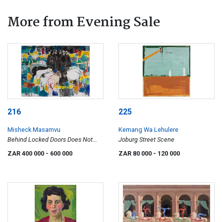
More from Evening Sale
216
225
Misheck Masamvu
Kemang Wa Lehulere
Behind Locked Doors Does Not
Joburg Street Scene
Feel Safe Anymore
ZAR 400 000
- 600 000
ZAR 80 000
- 120 000