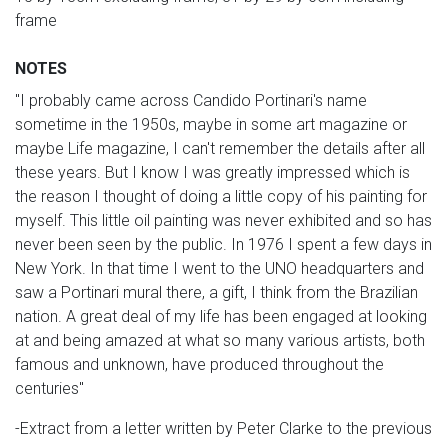
frame
NOTES
"I probably came across Candido Portinari's name
sometime in the 1950s, maybe in some art magazine or
maybe Life magazine, I can't remember the details after all
these years. But I know I was greatly impressed which is
the reason I thought of doing a little copy of his painting for
myself. This little oil painting was never exhibited and so has
never been seen by the public. In 1976 I spent a few days in
New York. In that time I went to the UNO headquarters and
saw a Portinari mural there, a gift, I think from the Brazilian
nation. A great deal of my life has been engaged at looking
at and being amazed at what so many various artists, both
famous and unknown, have produced throughout the
centuries"
-Extract from a letter written by Peter Clarke to the previous