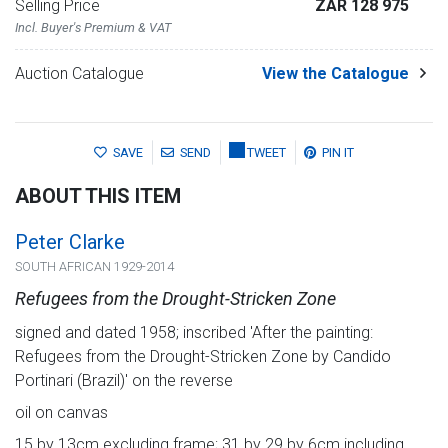
Selling Price
ZAR 128 975
Incl. Buyer's Premium & VAT
Auction Catalogue
View the Catalogue
SAVE
SEND
TWEET
PIN IT
ABOUT THIS ITEM
Peter Clarke
SOUTH AFRICAN 1929-2014
Refugees from the Drought-Stricken Zone
signed and dated 1958; inscribed 'After the painting:
Refugees from the Drought-Stricken Zone by Candido
Portinari (Brazil)' on the reverse
oil on canvas
15 by 13cm excluding frame; 31 by 29 by 6cm including