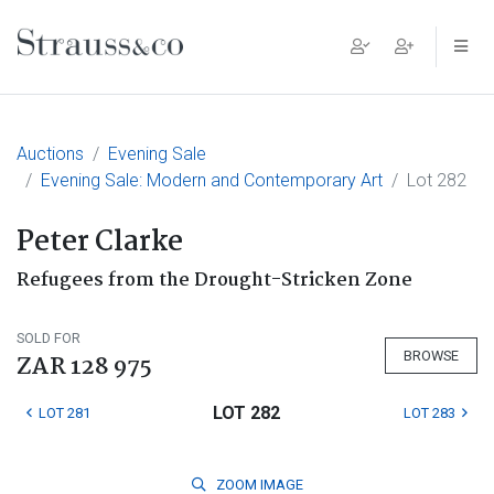
Main Navigation
Auctions
Evening Sale
Evening Sale: Modern and Contemporary Art
Lot 282
Peter Clarke
Refugees from the Drought-Stricken Zone
SOLD FOR
BROWSE
ZAR 128 975
LOT 282
LOT 281
LOT 283
ZOOM
IMAGE