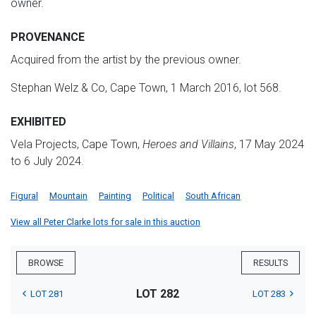
owner.
PROVENANCE
Acquired from the artist by the previous owner.
Stephan Welz & Co, Cape Town, 1 March 2016, lot 568.
EXHIBITED
Vela Projects, Cape Town,
Heroes and Villains
, 17 May 2024
to 6 July 2024.
Figural
Mountain
Painting
Political
South African
View all Peter Clarke lots for sale in this auction
BROWSE
RESULTS
LOT 282
LOT 281
LOT 283