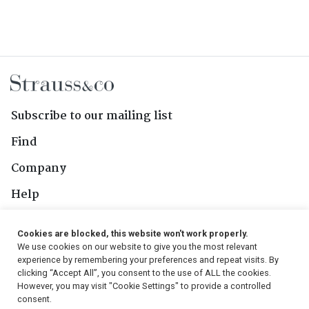
Subscribe to our mailing list
Find
Company
Help
Contact Us
Cookies are blocked, this website won't work properly.
We use cookies on our website to give you the most relevant
Follow Us
experience by remembering your preferences and repeat visits. By
clicking “Accept All”, you consent to the use of ALL the cookies.
However, you may visit "Cookie Settings" to provide a controlled
consent.