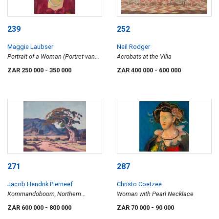
239
252
Maggie Laubser
Neil Rodger
Portrait of a Woman (Portret van
Acrobats at the Villa
Mev Pretorius in 1945)
ZAR 250 000
- 350 000
ZAR 400 000
- 600 000
271
287
Jacob Hendrik Pierneef
Christo Coetzee
Kommandoboom, Northern
Woman with Pearl Necklace
Transvaal
ZAR 600 000
- 800 000
ZAR 70 000
- 90 000