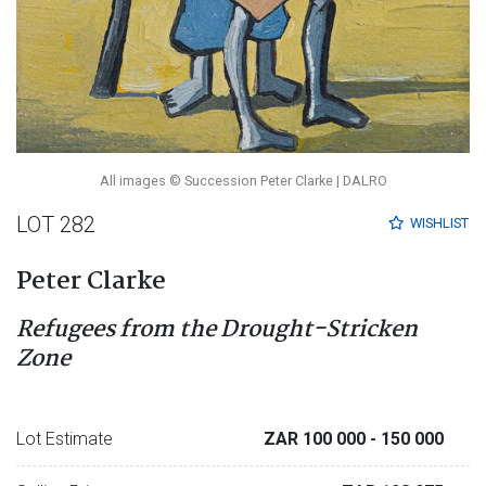
All images © Succession Peter Clarke | DALRO
LOT 282
WISHLIST
Peter Clarke
Refugees from the Drought-Stricken
Zone
Lot Estimate
ZAR 100 000
- 150 000