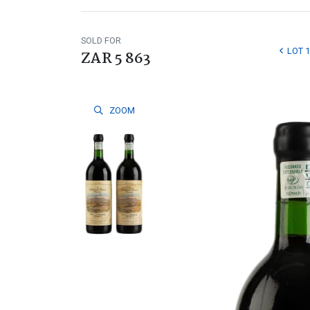
SOLD FOR
LOT 
ZAR 5 863
ZOOM