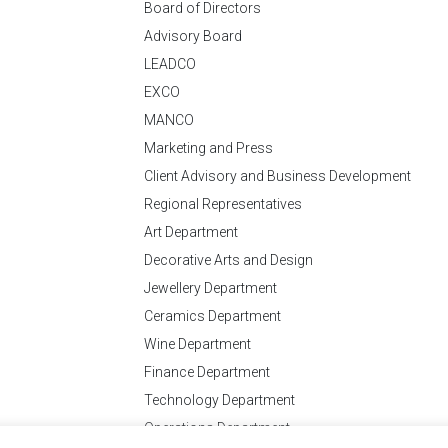
Board of Directors
Advisory Board
LEADCO
EXCO
MANCO
Marketing and Press
Client Advisory and Business Development
Regional Representatives
Art Department
Decorative Arts and Design
Jewellery Department
Ceramics Department
Wine Department
Finance Department
Technology Department
Operations Department