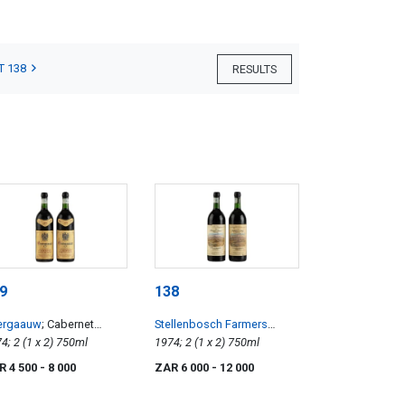
T 138
RESULTS
9
138
ergaauw
; Cabernet
Stellenbosch Farmers
uvignon
1974; 2 (1 x 2) 750ml
Winery (SFW)
; Stellenbosch
1974; 2 (1 x 2) 750ml
Cinsaut
R 4 500
- 8 000
ZAR 6 000
- 12 000