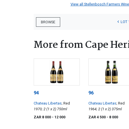
View all Stellenbosch Farmers Winery
LOT 
BROWSE
More from Cape Heri
94
96
Chateau Libertas
; Red
Chateau Libertas
; Red
1970; 2 (1 x 2) 750ml
1964; 2 (1 x 2) 375ml
ZAR 8 000
- 12 000
ZAR 4 500
- 8 000