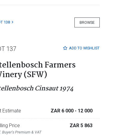
T 138
BROWSE
OT 137
ADD TO
WISHLIST
tellenbosch Farmers
inery (SFW)
tellenbosch Cinsaut 1974
t Estimate
ZAR 6 000
- 12 000
lling Price
ZAR 5 863
l. Buyer's Premium & VAT