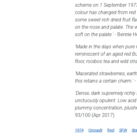
scheme on 1 September 1973. Th
colour has changed from red t
some sweet rich dried fruit fl
on the nose and palate. The w
soft on the palate.'
- Bennie 
'Made in the days when pure C
reminiscent of an aged red Bu
floor, rooibos tea and wild str
'Macerated strawberries, earth
this retains a certain charm.'
-
'Dense, dark supremely richly 
unctuously opulent. Low acid f
plummy concentration, plushne
93/100 (Apr 2017)
1974
Cinsault
Red
SFW
St