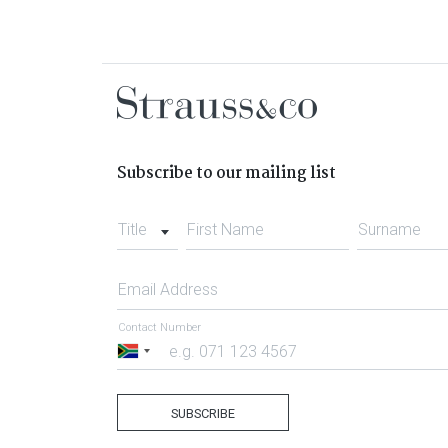
Subscribe to our mailing list
Title
First Name
Surname
Email Address
Contact Number
South
Africa
+27
SUBSCRIBE