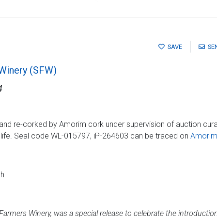
SAVE
SE
 Winery (SFW)
4
and re-corked by Amorim cork under supervision of auction cura
g life. Seal code WL-015797, iP-264603 can be traced on
Amorim 
ch
armers Winery, was a special release to celebrate the introduction