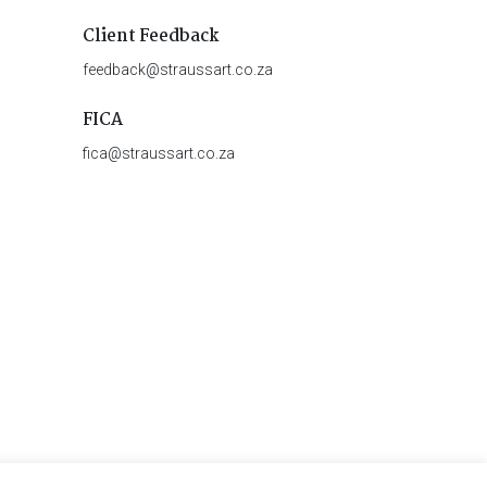
Client Feedback
feedback@straussart.co.za
FICA
fica@straussart.co.za