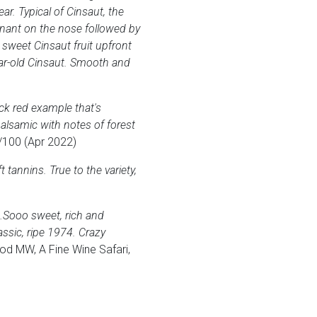
ar. Typical of Cinsaut, the
inant on the nose followed by
e sweet Cinsaut fruit upfront
ear-old Cinsaut. Smooth and
ck red example that's
alsamic with notes of forest
/100 (Apr 2022)
tannins. True to the variety,
se…Sooo sweet, rich and
assic, ripe 1974. Crazy
d MW, A Fine Wine Safari,