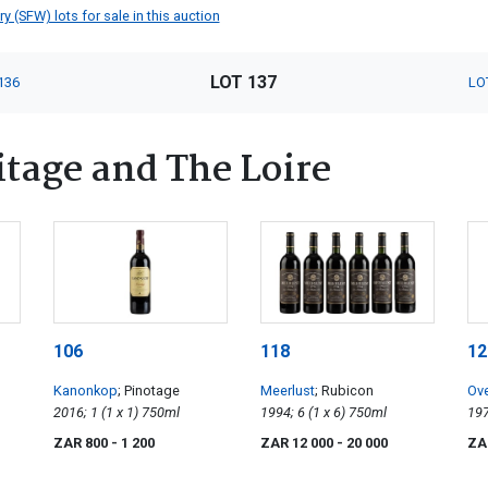
 (SFW) lots for sale in this auction
LOT 137
136
LO
tage and The Loire
106
118
12
Kanonkop
; Pinotage
Meerlust
; Rubicon
Ov
2016; 1 (1 x 1) 750ml
1994; 6 (1 x 6) 750ml
Sa
ZAR 800
- 1 200
ZAR 12 000
- 20 000
ZA