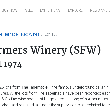
BUY NOW
SELL
EXHIBITIONS
EXPLORE
NEWS AND 
e Heritage - Red Wines
Lot 137
armers Winery (SFW)
t 1974
25 lots from
The Tabernacle
– the famous underground cellar in
asures. All the lots from The Tabernacle have been recorked; eac
ss & Co fine wine specialist Higgo Jacobs along with Amorim ta
orked and resealed, all under the supervision of a technical t