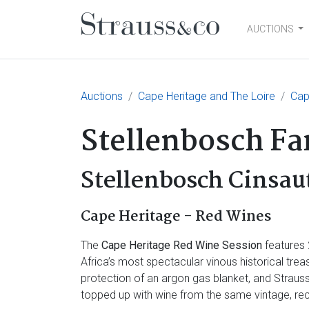
AUCTIONS
Main Navigation
Auctions
Cape Heritage and The Loire
Cap
Stellenbosch F
Stellenbosch Cinsau
Cape Heritage - Red Wines
The
Cape Heritage Red Wine Session
features 
Africa’s most spectacular vinous historical tre
protection of an argon gas blanket, and Strau
topped up with wine from the same vintage, rec