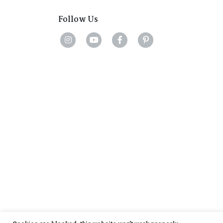
Follow Us