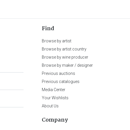
Find
Browse by artist
Browse by artist country
Browse by wine producer
Browse by maker / designer
Previous auctions
Previous catalogues
Media Center
Your Wishlists
About Us
Company