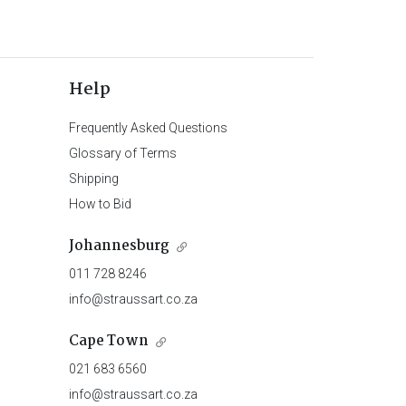
Help
Frequently Asked Questions
Glossary of Terms
Shipping
How to Bid
Johannesburg
011 728 8246
info@straussart.co.za
Cape Town
021 683 6560
info@straussart.co.za