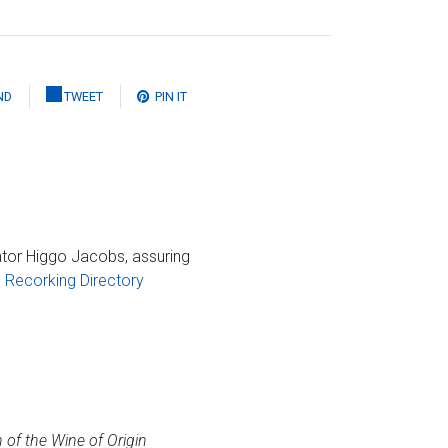
ND
TWEET
PIN IT
tor Higgo Jacobs, assuring
Recorking Directory
 of the Wine of Origin