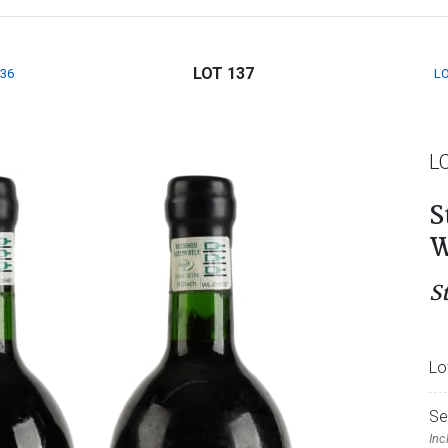
LOT 137
136
LO
L
S
W
S
Lo
Se
Inc