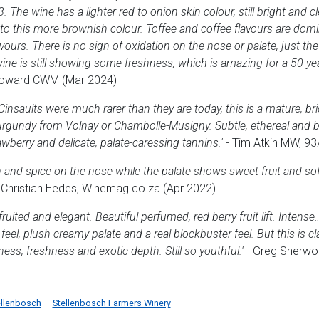
e wine has a lighter red to onion skin colour, still bright and cle
o this more brownish colour. Toffee and coffee flavours are dom
avours. There is no sign of oxidation on the nose or palate, just th
ine is still showing some freshness, which is amazing for a 50-y
Howard CWM (Mar 2024)
insaults were much rarer than they are today, this is a mature, bri
rgundy from Volnay or Chambolle-Musigny. Subtle, ethereal and b
awberry and delicate, palate-caressing tannins.'
- Tim Atkin MW, 93
 and spice on the nose while the palate shows sweet fruit and soft 
 Christian Eedes, Winemag.co.za (Apr 2022)
fruited and elegant. Beautiful perfumed, red berry fruit lift. Inten
eel, plush creamy palate and a real blockbuster feel. But this is cl
ss, freshness and exotic depth. Still so youthful.'
- Greg Sherwoo
ellenbosch
Stellenbosch Farmers Winery