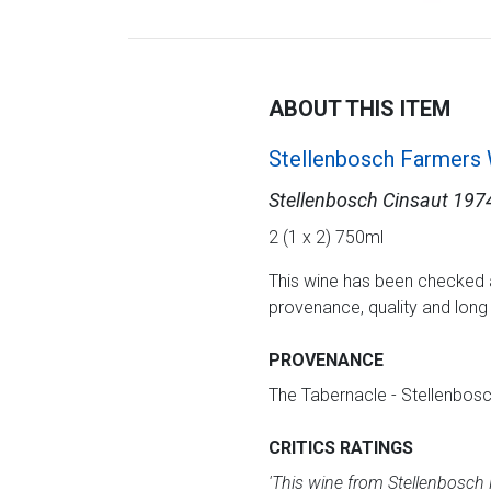
ABOUT THIS ITEM
Stellenbosch Farmers
Stellenbosch Cinsaut 197
2 (1 x 2) 750ml
This wine has been checked 
provenance, quality and lon
PROVENANCE
The Tabernacle - Stellenbos
CRITICS RATINGS
'
This wine from Stellenbosch F