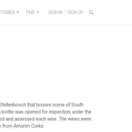
STORIES
FIND
SIGN IN
SIGN UP
 Stellenbosch that houses some of South
h bottle was opened for inspection, under the
sted and assessed each wine. The wines were
eam from Amorim Corks.