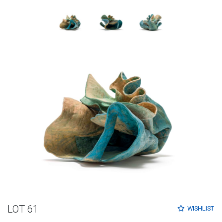
LOT 61
WISHLIST