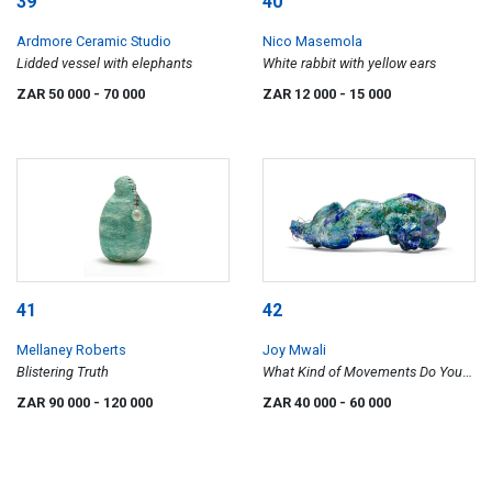
39
40
Ardmore Ceramic Studio
Nico Masemola
Lidded vessel with elephants
White rabbit with yellow ears
ZAR 50 000
- 70 000
ZAR 12 000
- 15 000
41
42
Mellaney Roberts
Joy Mwali
Blistering Truth
What Kind of Movements Do You
Enjoy Doing?
ZAR 90 000
- 120 000
ZAR 40 000
- 60 000