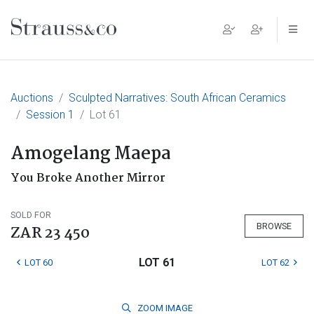
Main Navigation
Auctions
Sculpted Narratives: South African Ceramics
Session 1
Lot 61
Amogelang Maepa
You Broke Another Mirror
SOLD FOR
BROWSE
ZAR 23 450
LOT 61
LOT 60
LOT 62
ZOOM
IMAGE