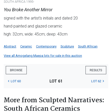
SOUTH AFRICA 1995-
You Broke Another Mirror
signed with the artist's initials and dated 20
hand-painted and glazed ceramic
high: 32cm; wide: 45cm; deep: 43cm
Abstract
Ceramic
Contemporary
Sculpture
South African
View all Amogelang Maepa lots for sale in this auction
BROWSE
RESULTS
LOT 61
LOT 60
LOT 62
More from Sculpted Narratives:
South African Ceramics