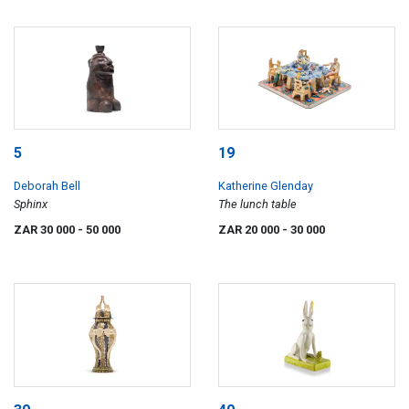
5
19
Deborah Bell
Katherine Glenday
Sphinx
The lunch table
ZAR 30 000
- 50 000
ZAR 20 000
- 30 000