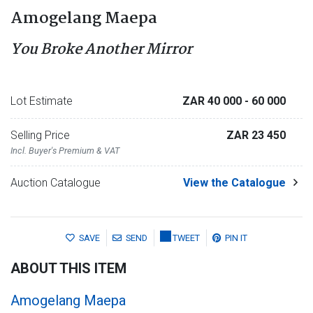
Amogelang Maepa
You Broke Another Mirror
Lot Estimate
ZAR 40 000
- 60 000
Selling Price
ZAR 23 450
Incl. Buyer's Premium & VAT
Auction Catalogue
View the Catalogue
SAVE
SEND
TWEET
PIN IT
ABOUT THIS ITEM
Amogelang Maepa