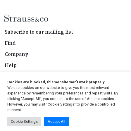
Subscribe to our mailing list
Find
Company
Help
Contact Us
Cookies are blocked, this website won't work properly.
We use cookies on our website to give you the most relevant
Follow Us
experience by remembering your preferences and repeat visits. By
clicking “Accept All”, you consent to the use of ALL the cookies.
However, you may visit "Cookie Settings" to provide a controlled
consent.
© 2026, Strauss & Co. All Rights Reserved
Cookie Settings
Accept All
Conditions
|
Privacy Policy
|
PAIA Manual