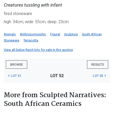
Creatures tussling with infant
fired stoneware
high: 34cm; wide: 55cm; deep: 23cm
Animals
Anthropomorphic
Figural
Sculpture
South African
Stoneware
Terracotta
View all Delise Reich lots for sale in this auction
BROWSE
RESULTS
LOT 52
LOT 51
LOT 53
More from Sculpted Narratives:
South African Ceramics