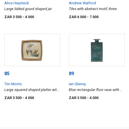
Alice Heysteck
Andrew Walford
Large lidded gourd shaped jar
Tiles with abstract motif, three
ZAR 3 500
- 4 000
ZAR 6 000
- 7 000
85
89
Tim Morris
Ian Glenny
Large squared shaped platter with
Blue rectangular floor vase with
abstract floral motif
bird motif
ZAR 3 500
- 4 000
ZAR 3 500
- 4 000