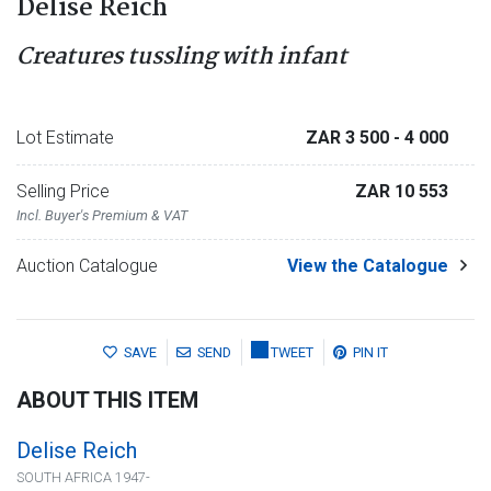
Delise Reich
Creatures tussling with infant
Lot Estimate
ZAR 3 500
- 4 000
Selling Price
ZAR 10 553
Incl. Buyer's Premium & VAT
Auction Catalogue
View the Catalogue
SAVE
SEND
TWEET
PIN IT
ABOUT THIS ITEM
Delise Reich
SOUTH AFRICA 1947-