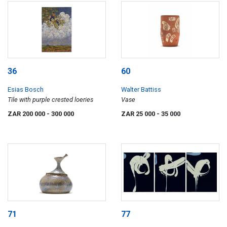
36
60
Esias Bosch
Walter Battiss
Tile with purple crested loeries
Vase
ZAR 200 000
- 300 000
ZAR 25 000
- 35 000
71
77