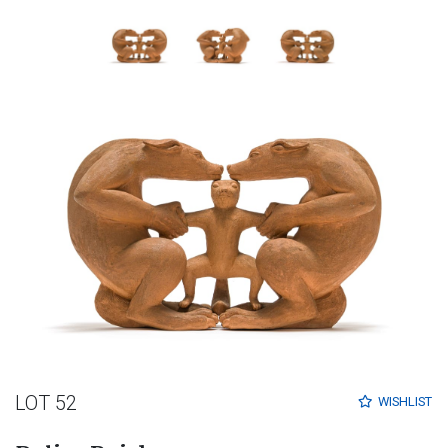
LOT 52
WISHLIST