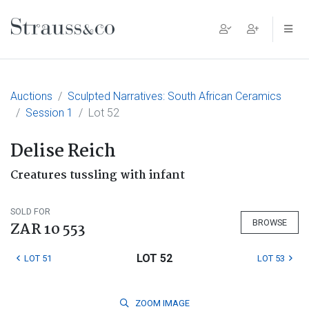
Main Navigation
Auctions
Sculpted Narratives: South African Ceramics
Session 1
Lot 52
Delise Reich
Creatures tussling with infant
SOLD FOR
BROWSE
ZAR 10 553
LOT 52
LOT 51
LOT 53
ZOOM
IMAGE