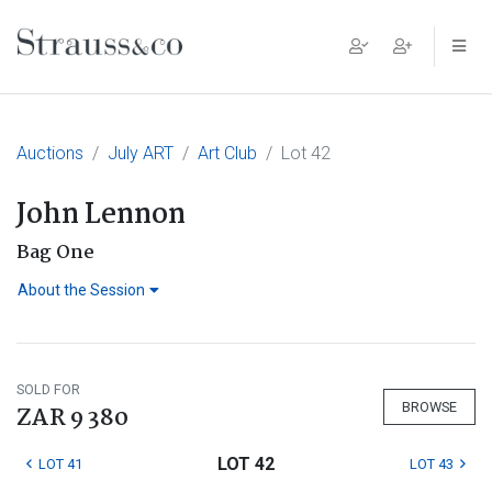
Main Navigation
Auctions
July ART
Art Club
Lot 42
John Lennon
Bag One
About the Session
SOLD FOR
BROWSE
ZAR 9 380
LOT 42
LOT 41
LOT 43