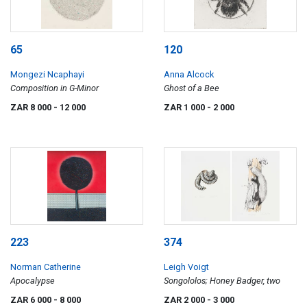
65
120
Mongezi Ncaphayi
Anna Alcock
Composition in G-Minor
Ghost of a Bee
ZAR 8 000
- 12 000
ZAR 1 000
- 2 000
223
374
Norman Catherine
Leigh Voigt
Apocalypse
Songololos; Honey Badger, two
ZAR 6 000
- 8 000
ZAR 2 000
- 3 000