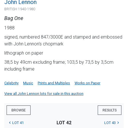
John Lennon
BRITISH 1940-1980
Bag One
1988
signed, numbered 847/3000E and stamped and embossed
with John Lennon's chopmark
lithograph on paper
38,5 by 49cm excluding frame; 103,5 by 73,5 by 3,5cm
including frame
Celebrity
Music
Prints and Multiples
Works on Paper
View all John Lennon lots for sale in this auction
BROWSE
RESULTS
LOT 42
LOT 41
LOT 43