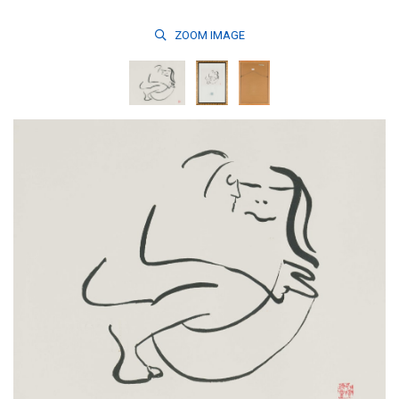
ZOOM
IMAGE