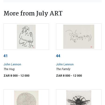
More from July ART
41
44
John Lennon
John Lennon
The Hug
The Family
ZAR 8 000
- 12 000
ZAR 8 000
- 12 000