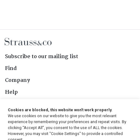
Subscribe to our mailing list
Find
Company
Help
Contact Us
Cookies are blocked, this website won't work properly.
We use cookies on our website to give you the most relevant
Follow Us
experience by remembering your preferences and repeat visits. By
clicking “Accept All”, you consent to the use of ALL the cookies.
However, you may visit "Cookie Settings" to provide a controlled
consent.