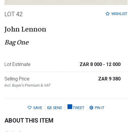
LOT 42
WISHLIST
John Lennon
Bag One
Lot Estimate
ZAR 8 000
- 12 000
Selling Price
ZAR 9 380
Incl. Buyer's Premium & VAT
SAVE
SEND
TWEET
PIN IT
ABOUT THIS ITEM