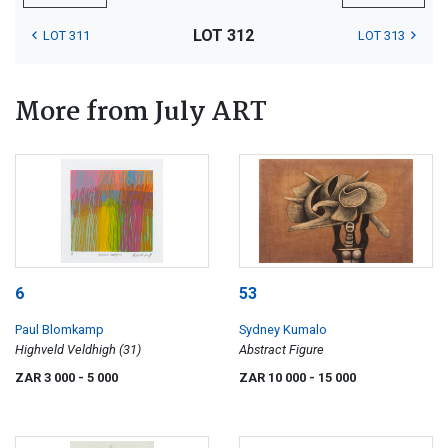
LOT 312
LOT 311
LOT 313
More from July ART
6
53
Paul Blomkamp
Sydney Kumalo
Highveld Veldhigh (31)
Abstract Figure
ZAR 3 000
- 5 000
ZAR 10 000
- 15 000