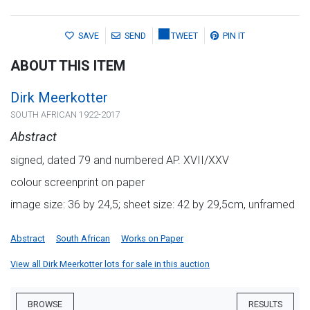
SAVE
SEND
TWEET
PIN IT
ABOUT THIS ITEM
Dirk Meerkotter
SOUTH AFRICAN 1922-2017
Abstract
signed, dated 79 and numbered AP. XVII/XXV
colour screenprint on paper
image size: 36 by 24,5; sheet size: 42 by 29,5cm, unframed
Abstract
South African
Works on Paper
View all Dirk Meerkotter lots for sale in this auction
BROWSE
RESULTS