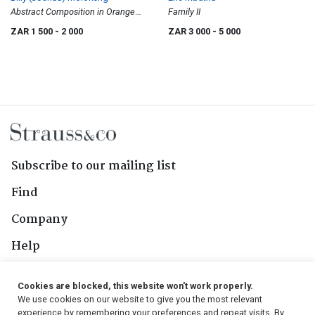
Abstract Composition in Orange
Family II
and Black
ZAR 1 500
- 2 000
ZAR 3 000
- 5 000
Subscribe to our mailing list
Find
Company
Help
Contact Us
Cookies are blocked, this website won't work properly.
We use cookies on our website to give you the most relevant
Follow Us
experience by remembering your preferences and repeat visits. By