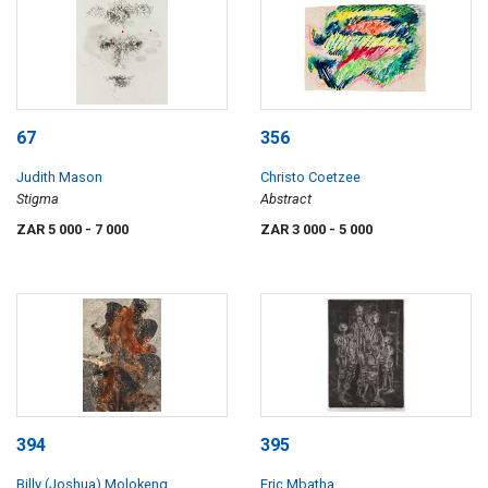
67
356
Judith Mason
Christo Coetzee
Stigma
Abstract
ZAR 5 000
- 7 000
ZAR 3 000
- 5 000
394
395
Billy (Joshua) Molokeng
Eric Mbatha