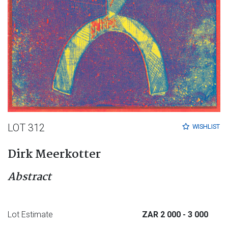
LOT 312
WISHLIST
Dirk Meerkotter
Abstract
Lot Estimate
ZAR 2 000
- 3 000