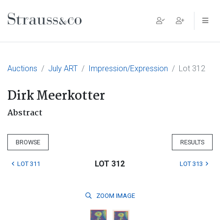
Main Navigation
Auctions
July ART
Impression/Expression
Lot 312
Dirk Meerkotter
Abstract
BROWSE
RESULTS
LOT 312
LOT 311
LOT 313
ZOOM
IMAGE