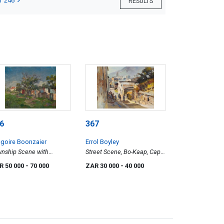
T 246
RESULTS
6
367
goire Boonzaier
Errol Boyley
nship Scene with
Street Scene, Bo-Kaap, Cape
ickens
Town
R 50 000
- 70 000
ZAR 30 000
- 40 000