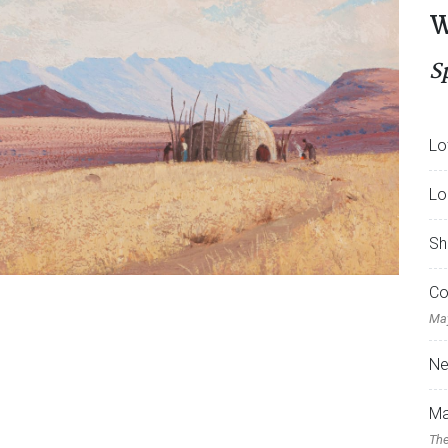
W
S
Lo
Lo
Sh
Co
May
Ne
Ma
The