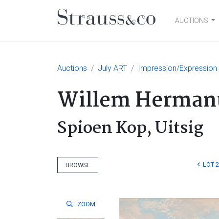
AUCTIONS
Main Navigation
Auctions
July ART
Impression/Expression
Willem Hermanu
Spioen Kop, Uitsig
LOT 
BROWSE
ZOOM