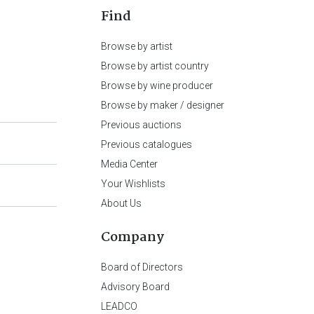
Find
Browse by artist
Browse by artist country
Browse by wine producer
Browse by maker / designer
Previous auctions
Previous catalogues
Media Center
Your Wishlists
About Us
Company
Board of Directors
Advisory Board
LEADCO