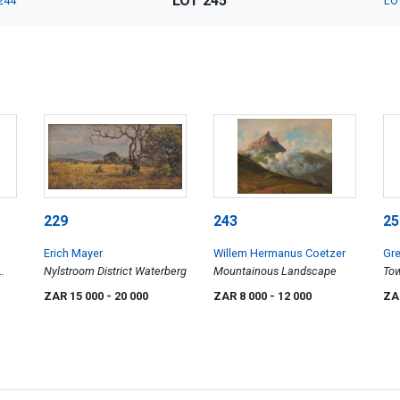
LOT 245
244
LO
229
243
25
Erich Mayer
Willem Hermanus Coetzer
Gre
Nylstroom District Waterberg
Mountainous Landscape
Tow
Ch
ZAR 15 000
- 20 000
ZAR 8 000
- 12 000
ZA