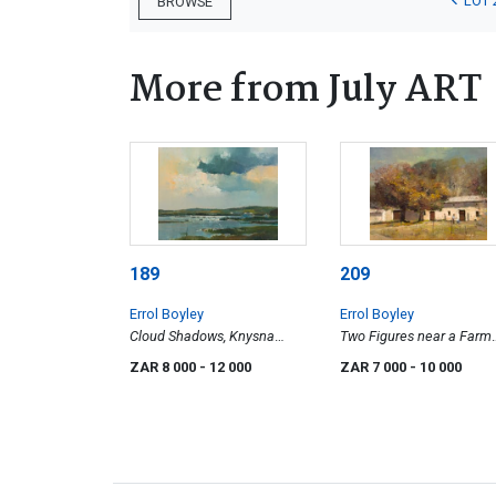
LOT 
BROWSE
More from July ART
189
209
Errol Boyley
Errol Boyley
Cloud Shadows, Knysna
Two Figures near a Farm
Lagoon
Building
ZAR 8 000
- 12 000
ZAR 7 000
- 10 000