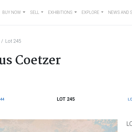
BUY NOW
SELL
EXHIBITIONS
EXPLORE
NEWS AND 
Lot 245
s Coetzer
LOT 245
244
LO
L