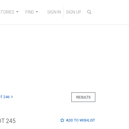
STORIES
FIND
SIGN IN
SIGN UP
T 246
RESULTS
OT 245
ADD TO
WISHLIST