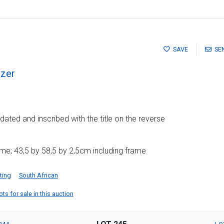
SAVE
SE
zer
dated and inscribed with the title on the reverse
me; 43,5 by 58,5 by 2,5cm including frame
ting
South African
s for sale in this auction