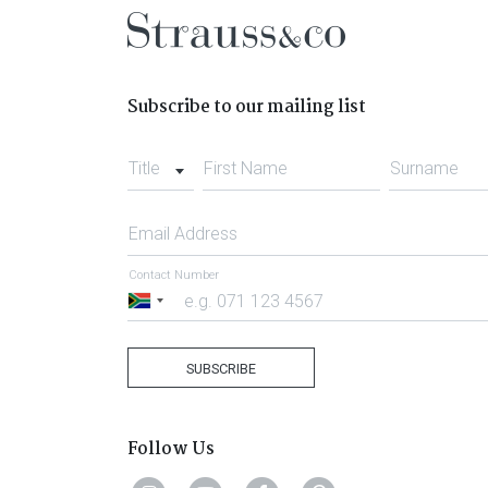
Subscribe to our mailing list
Title
First Name
Surname
Email Address
Contact Number
South
Africa
+27
SUBSCRIBE
Follow Us