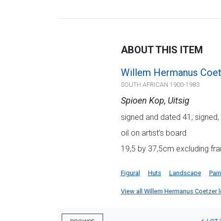
ABOUT THIS ITEM
Willem Hermanus Coet
SOUTH AFRICAN 1900-1983
Spioen Kop, Uitsig
signed and dated 41; signed, 
oil on artist’s board
19,5 by 37,5cm excluding fra
Figural
Huts
Landscape
Pain
View all Willem Hermanus Coetzer lot