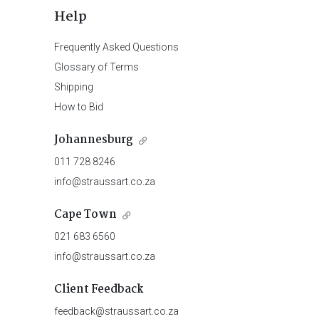
Help
Frequently Asked Questions
Glossary of Terms
Shipping
How to Bid
Johannesburg
011 728 8246
info@straussart.co.za
Cape Town
021 683 6560
info@straussart.co.za
Client Feedback
feedback@straussart.co.za