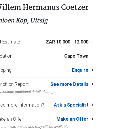
illem Hermanus Coetzer
pioen Kop, Uitsig
t Estimate
ZAR 10 000
- 12 000
cation
Cape Town
ipping
Enquire
ndition Report
See more Details
 include additional detailed images
ed more information?
Ask a Specialist
ke an Offer
Make an Offer
 item was unsold and may still be available