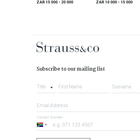
ZAR 15 000
- 20 000
ZAR 10 000
- 15 000
Subscribe to our mailing list
Title
First Name
Surname
Email Address
Contact Number
South
Africa