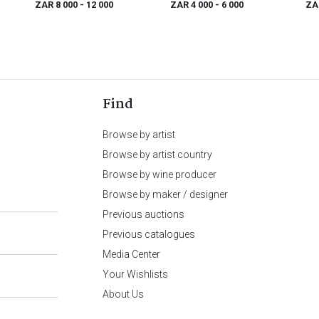
ZAR 8 000
- 12 000
ZAR 4 000
- 6 000
ZA
Find
Browse by artist
Browse by artist country
Browse by wine producer
Browse by maker / designer
Previous auctions
Previous catalogues
Media Center
Your Wishlists
About Us