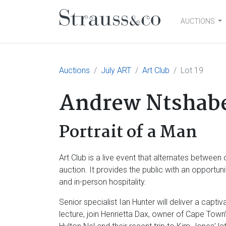
AUCTIONS
Main Navigation
Auctions
July ART
Art Club
Lot 19
Andrew Ntshab
Portrait of a Man
Art Club is a live event that alternates betwe
auction. It provides the public with an opportu
and in-person hospitality.
Senior specialist Ian Hunter will deliver a capt
lecture, join Henrietta Dax, owner of Cape Town