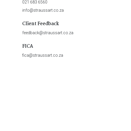
021 683 6560
info@straussart.co.za
Client Feedback
feedback@straussart.co.za
FICA
fica@straussart.co.za