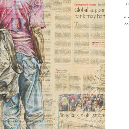
Lo
Se
Inc