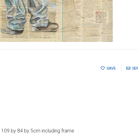
SAVE
SE
 109 by 84 by 5cm including frame