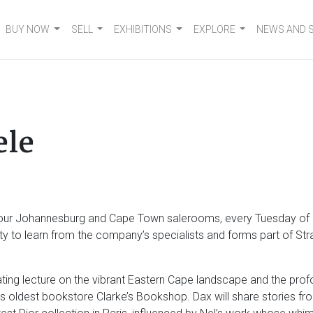
BUY NOW
SELL
EXHIBITIONS
EXPLORE
NEWS AND 
ele
en our Johannesburg and Cape Town salerooms, every Tuesday of 
nity to learn from the company’s specialists and forms part of S
ivating lecture on the vibrant Eastern Cape landscape and the profo
’s oldest bookstore Clarke’s Bookshop. Dax will share stories fr