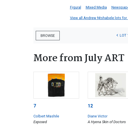
Figural
Mixed Media
Newspap
View all Andrew Ntshabele lots for s
LOT 
BROWSE
More from July ART
7
12
Colbert Mashile
Diane Victor
Exposed
A Hyena Skin of Doctors