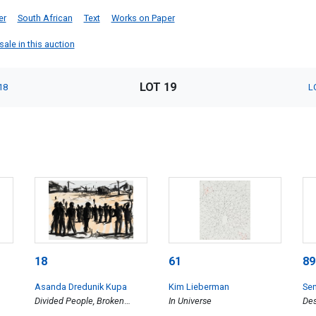
er
South African
Text
Works on Paper
ale in this auction
LOT 19
18
L
18
61
89
Asanda Dredunik Kupa
Kim Lieberman
Se
Divided People, Broken
In Universe
Des
Structures II