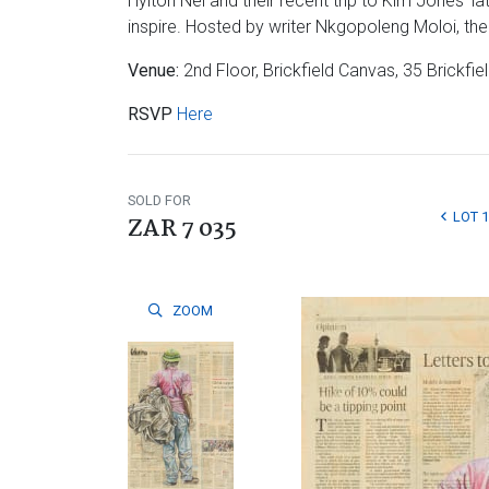
Hylton Nel and their recent trip to Kim Jones’ l
inspire. Hosted by writer Nkgopoleng Moloi, the 
Venue:
2nd Floor, Brickfield Canvas, 35 Brick
RSVP
Here
SOLD FOR
LOT 1
ZAR 7 035
ZOOM