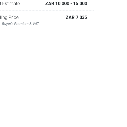
t Estimate
ZAR 10 000
- 15 000
lling Price
ZAR 7 035
l. Buyer's Premium & VAT