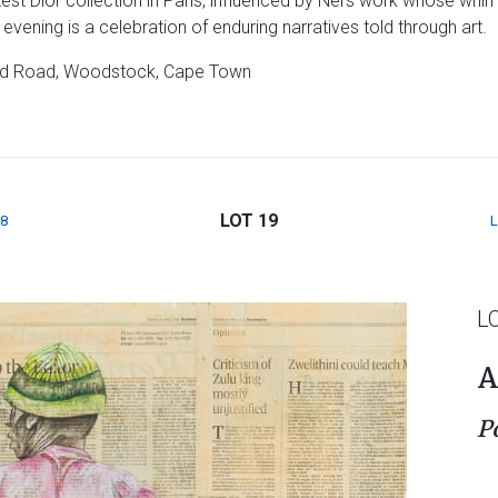
atest Dior collection in Paris, influenced by Nel’s work whose wh
evening is a celebration of enduring narratives told through art.
field Road, Woodstock, Cape Town
LOT 19
8
L
A
P