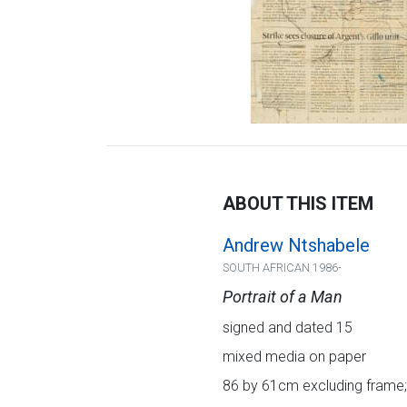
ABOUT THIS ITEM
Andrew Ntshabele
SOUTH AFRICAN 1986-
Portrait of a Man
signed and dated 15
mixed media on paper
86 by 61cm excluding frame;