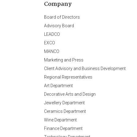
Company
Board of Directors
Advisory Board
LEADCO
EXCO
MANCO
Marketing and Press
Client Advisory and Business Development
Regional Representatives
Art Department
Decorative Arts and Design
Jewellery Department
Ceramics Department
Wine Department
Finance Department