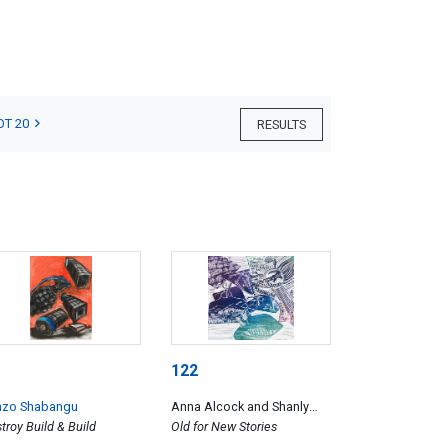
OT 20
RESULTS
122
nzo Shabangu
Anna Alcock and Shanly
troy Build & Build
Kenneth
Old for New Stories