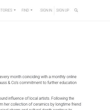
STORIES
FIND
SIGN IN
SIGN UP
every month coinciding with a monthly online
trauss & Co’s commitment to further education
und influence of local artists. Following the
om her collection of ceramics by longtime friend