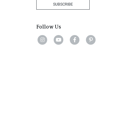
+27
SUBSCRIBE
Follow Us