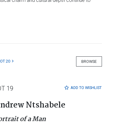
imsical charm and cultural depth continue to
LOT 20
BROWSE
OT 19
ADD TO
WISHLIST
ndrew Ntshabele
ortrait of a Man