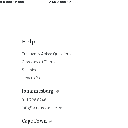
R 4 000
- 6 000
ZAR 3 000
- 5 000
Help
Frequently Asked Questions
Glossary of Terms
Shipping
How to Bid
Johannesburg
011 728 8246
info@straussart.co.za
Cape Town