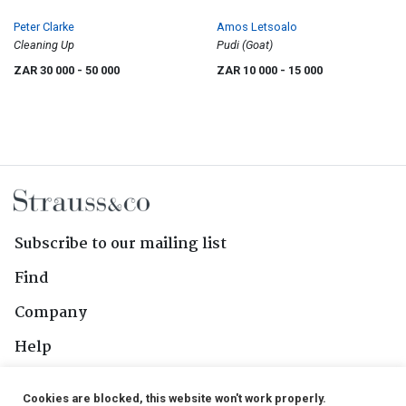
Peter Clarke
Amos Letsoalo
Cleaning Up
Pudi (Goat)
ZAR 30 000
- 50 000
ZAR 10 000
- 15 000
Subscribe to our mailing list
Find
Company
Help
Contact Us
Cookies are blocked, this website won't work properly.