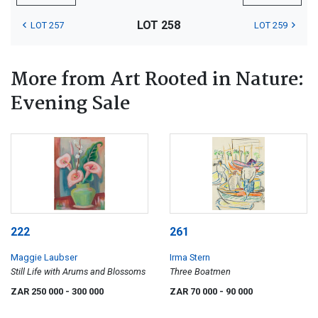
LOT 258
LOT 257
LOT 259
More from Art Rooted in Nature:
Evening Sale
222
261
Maggie Laubser
Irma Stern
Still Life with Arums and Blossoms
Three Boatmen
ZAR 250 000
- 300 000
ZAR 70 000
- 90 000