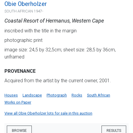
Obie Oberholzer
SOUTH AFRICAN 1947-
Coastal Resort of Hermanus, Western Cape
inscribed with the title in the margin
photographic print
image size: 24,5 by 32,5cm; sheet size: 28,5 by 36cm,
unframed
PROVENANCE
Acquired from the artist by the current owner, 2001.
Houses
Landscape
Photograph
Rocks
South African
Works on Paper
View all Obie Oberholzer lots for sale in this auction
BROWSE
RESULTS