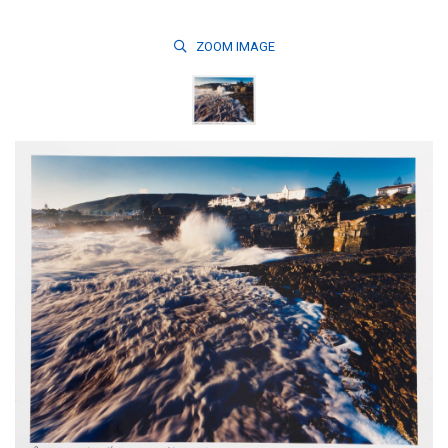
ZOOM
IMAGE