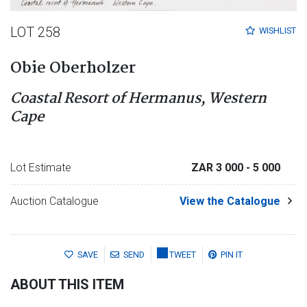
LOT 258
WISHLIST
Obie Oberholzer
Coastal Resort of Hermanus, Western
Cape
Lot Estimate
ZAR 3 000
- 5 000
Auction Catalogue
View the Catalogue
SAVE
SEND
TWEET
PIN IT
ABOUT THIS ITEM