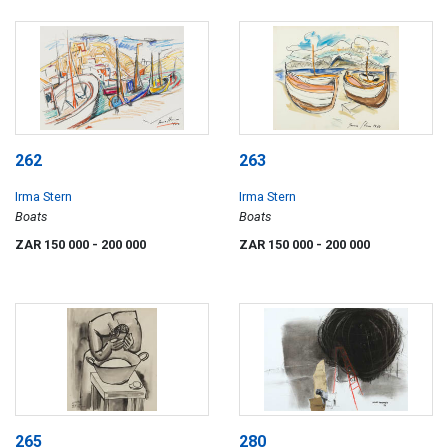
262
263
Irma Stern
Irma Stern
Boats
Boats
ZAR 150 000
- 200 000
ZAR 150 000
- 200 000
265
280