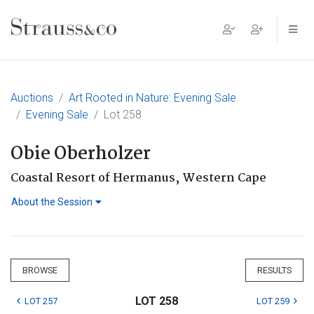
Main Navigation
Auctions
Art Rooted in Nature: Evening Sale
Evening Sale
Lot 258
Obie Oberholzer
Coastal Resort of Hermanus, Western Cape
About the Session
BROWSE
RESULTS
LOT 258
LOT 257
LOT 259