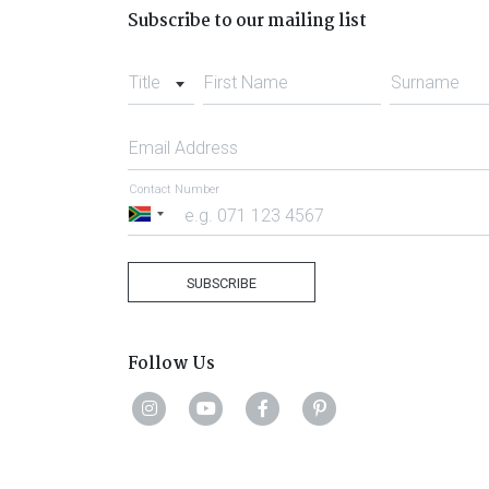
Subscribe to our mailing list
Title
First Name
Surname
Email Address
Contact Number
South
Africa
+27
SUBSCRIBE
Follow Us