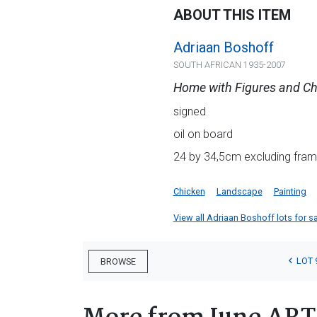
ABOUT THIS ITEM
Adriaan Boshoff
SOUTH AFRICAN 1935-2007
Home with Figures and Ch
signed
oil on board
24 by 34,5cm excluding frame
Chicken
Landscape
Painting
View all Adriaan Boshoff lots for sa
LOT 
BROWSE