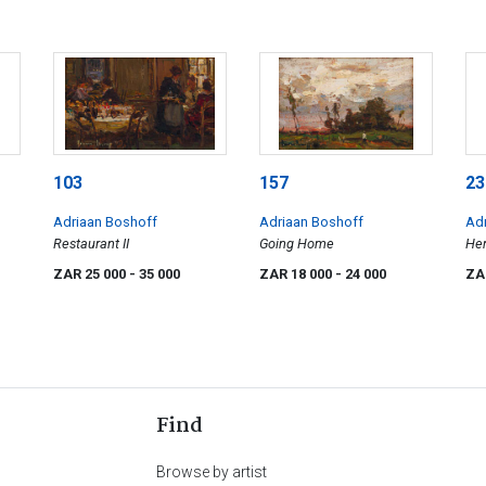
103
157
23
Adriaan Boshoff
Adriaan Boshoff
Ad
Restaurant II
Going Home
Her
ZAR 25 000
- 35 000
ZAR 18 000
- 24 000
ZA
Find
Browse by artist