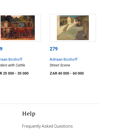
9
279
riaan Boshoff
Adriaan Boshoff
ders with Cattle
Street Scene
R 25 000
- 35 000
ZAR 40 000
- 60 000
Help
Frequently Asked Questions