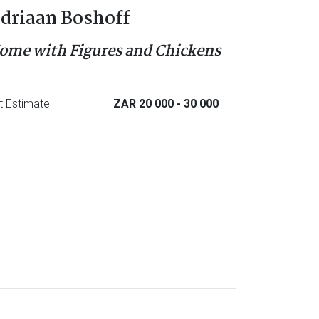
driaan Boshoff
ome with Figures and Chickens
t Estimate
ZAR 20 000
- 30 000