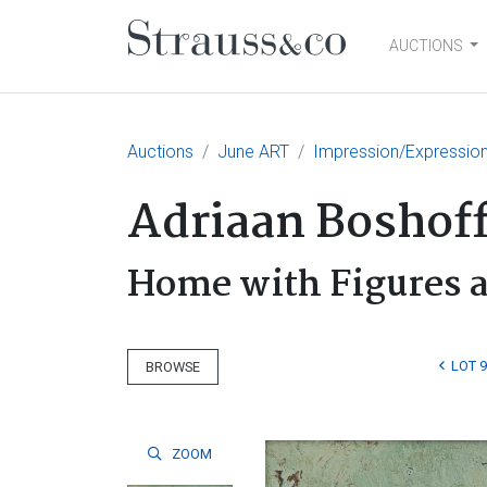
AUCTIONS
Main Navigation
Auctions
June ART
Impression/Expressio
Adriaan Boshof
Home with Figures 
LOT 9
BROWSE
ZOOM