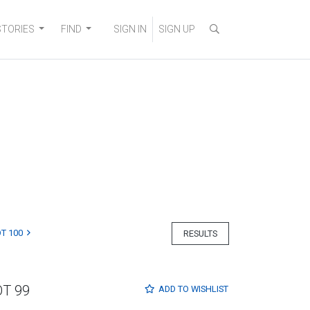
STORIES
FIND
SIGN IN
SIGN UP
T 100
RESULTS
OT 99
ADD TO
WISHLIST