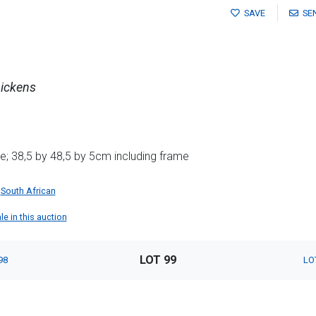
SAVE
SE
ickens
; 38,5 by 48,5 by 5cm including frame
South African
le in this auction
LOT 99
98
LO