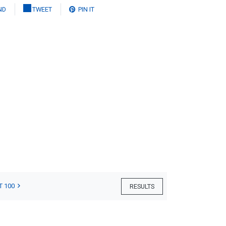
ND
TWEET
PIN IT
T 100
RESULTS