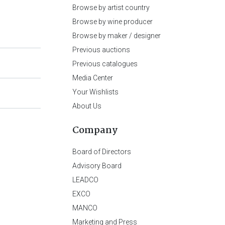
Browse by artist country
Browse by wine producer
Browse by maker / designer
Previous auctions
Previous catalogues
Media Center
Your Wishlists
About Us
Company
Board of Directors
Advisory Board
LEADCO
EXCO
MANCO
Marketing and Press