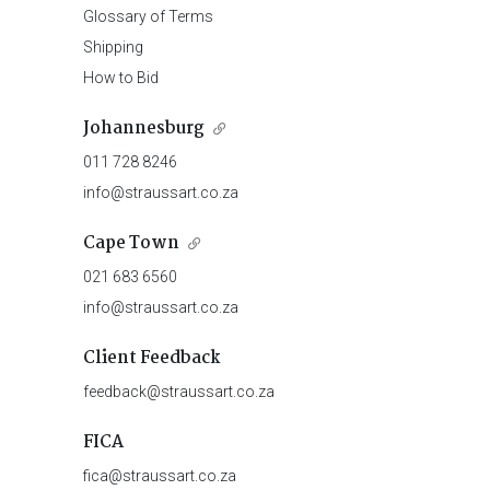
Glossary of Terms
Shipping
How to Bid
Johannesburg
011 728 8246
info@straussart.co.za
Cape Town
021 683 6560
info@straussart.co.za
Client Feedback
feedback@straussart.co.za
FICA
fica@straussart.co.za