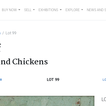
BUY NOW
SELL
EXHIBITIONS
EXPLORE
NEWS AND 
n
Lot 99
f
and Chickens
LOT 99
8
LO
L