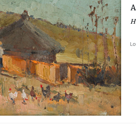
A
H
Lo