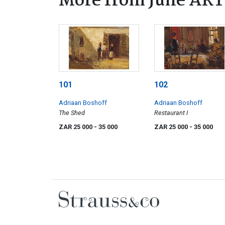
More from June ART
101
102
Adriaan Boshoff
Adriaan Boshoff
The Shed
Restaurant I
ZAR 25 000
- 35 000
ZAR 25 000
- 35 000