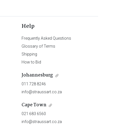
Help
Frequently Asked Questions
Glossary of Terms
Shipping
How to Bid
Johannesburg
011 728 8246
info@straussart.co.za
Cape Town
021 683 6560
info@straussart.co.za