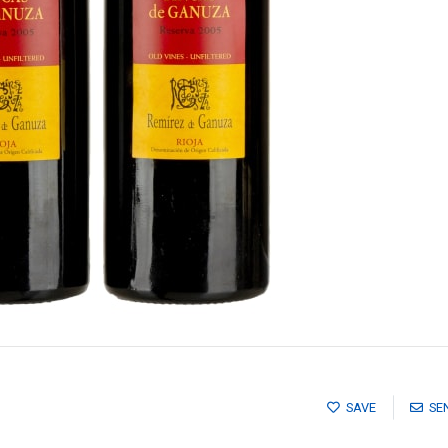
SAVE
SE