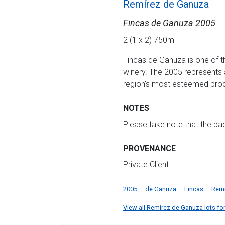
Remírez de Ganuza
Fincas de Ganuza 2005
2 (1 x 2) 750ml
Fincas de Ganuza is one of th
winery. The 2005 represents a
region's most esteemed pro
NOTES
Please take note that the b
PROVENANCE
Private Client
2005
de Ganuza
Fincas
Remi
View all Remírez de Ganuza lots for 