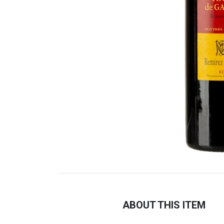
ABOUT THIS ITEM