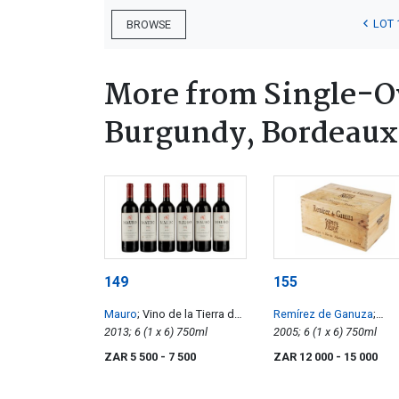
LOT 
BROWSE
More from Single-Ow
Burgundy, Bordeaux
149
155
Mauro
; Vino de la Tierra de
Remírez de Ganuza
;
Castilla y León
2013; 6 (1 x 6) 750ml
Reserva
2005; 6 (1 x 6) 750ml
ZAR 5 500
- 7 500
ZAR 12 000
- 15 000