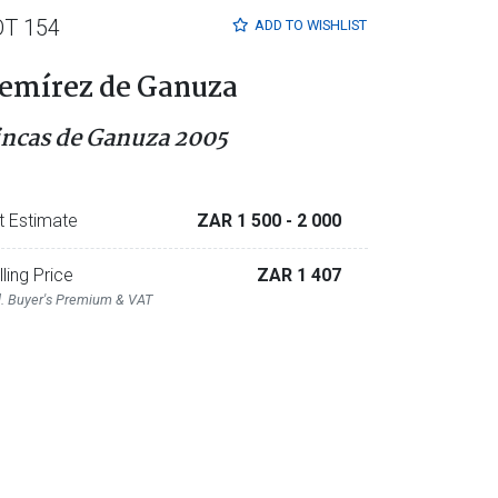
OT 154
ADD TO
WISHLIST
emírez de Ganuza
incas de Ganuza 2005
t Estimate
ZAR 1 500
- 2 000
lling Price
ZAR 1 407
l. Buyer's Premium & VAT