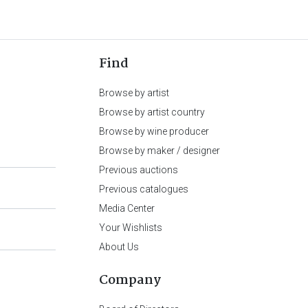
Find
Browse by artist
Browse by artist country
Browse by wine producer
Browse by maker / designer
Previous auctions
Previous catalogues
Media Center
Your Wishlists
About Us
Company