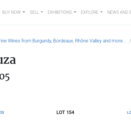
BUY NOW
SELL
EXHIBITIONS
EXPLORE
NEWS AND 
 Fine Wines from Burgundy, Bordeaux, Rhône Valley and more….
uza
05
LOT 154
153
LO