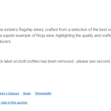
e estate's flagship wines, crafted from a selection of the best 
 superb example of Rioja wine, highlighting the quality and craf
ducers.
ack label on both bottles has been removed - please see second
rez e Ganuza
Spain
Tempranillo
sale in this auction