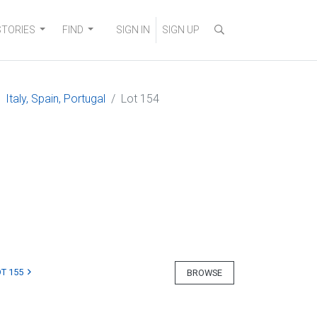
STORIES
FIND
SIGN IN
SIGN UP
Italy, Spain, Portugal
Lot 154
T 155
BROWSE