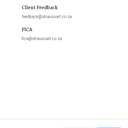
Client Feedback
feedback@straussart.co.za
FICA
fica@straussart.co.za