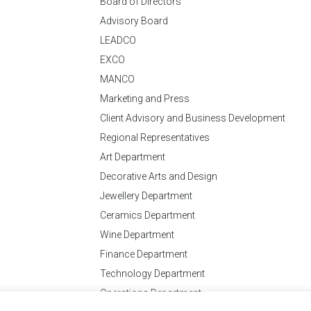
Board of Directors
Advisory Board
LEADCO
EXCO
MANCO
Marketing and Press
Client Advisory and Business Development
Regional Representatives
Art Department
Decorative Arts and Design
Jewellery Department
Ceramics Department
Wine Department
Finance Department
Technology Department
Operations Department