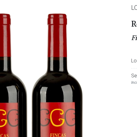
L
R
F
Lo
Se
Inc