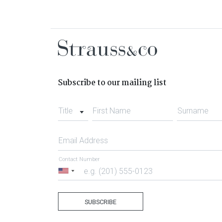
Subscribe to our mailing list
Title
First Name
Surname
Email Address
Contact Number
United
States
+1
SUBSCRIBE