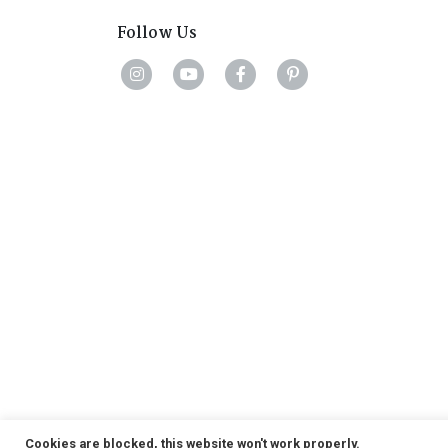
Follow Us
Cookies are blocked, this website won't work properly.