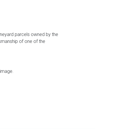
vineyard parcels owned by the
tsmanship of one of the
 image.