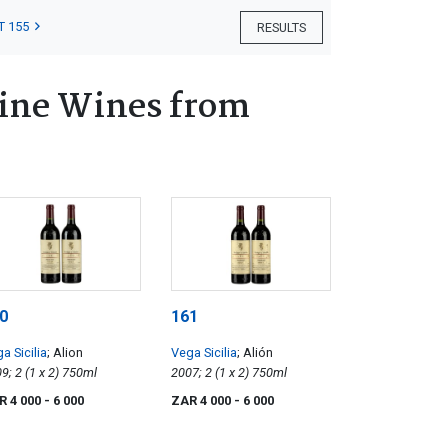
T 155
RESULTS
Fine Wines from
0
161
a Sicilia
; Alion
Vega Sicilia
; Alión
2009; 2 (1 x 2) 750ml
2007; 2 (1 x 2) 750ml
R 4 000
- 6 000
ZAR 4 000
- 6 000