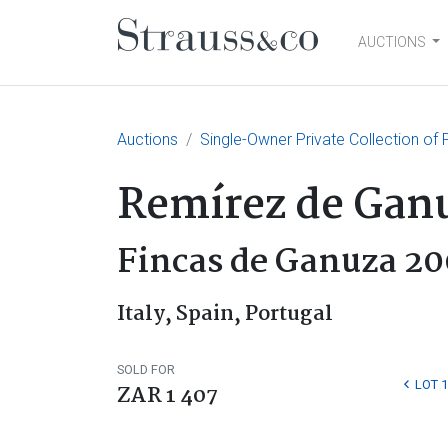
AUCTIONS
Main Navigation
Auctions
Single-Owner Private Collection of
Remírez de Gan
Fincas de Ganuza 20
Italy, Spain, Portugal
SOLD FOR
LOT 
ZAR 1 407