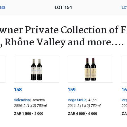
LOT 154
153
LO
ner Private Collection of 
, Rhône Valley and more….
158
159
16
Valenciso
; Reserva
Vega Sicilia
; Alion
Veg
2006; 2 (1 x 2) 750ml
2011; 2 (1 x 2) 750ml
ZAR 1 500
- 2 000
ZAR 4 000
- 6 000
ZA