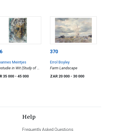
6
370
hannes Meintjes
Errol Boyley
studie in Wit (Study of a
Farm Landscape
d in White) (JM 696)
R 35 000
- 45 000
ZAR 20 000
- 30 000
Help
Frequently Asked Questions