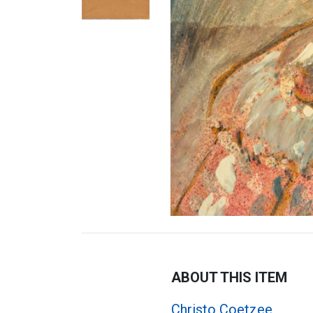
ABOUT THIS ITEM
Christo Coetzee