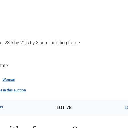
; 23,5 by 21,5 by 3,5cm including frame
tate.
Woman
e in this auction
LOT 78
77
L