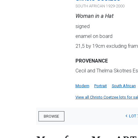
SOUTH AFRICAN 1929-2000
Woman in a Hat
signed
enamel on board
21,5 by 19cm excluding frame
PROVENANCE
Cecil and Thelma Skotnes Es
Modern
Portrait
South African
View all Christo Coetzee lots for sal
LOT 
BROWSE