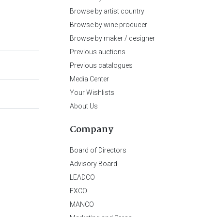
Browse by artist country
Browse by wine producer
Browse by maker / designer
Previous auctions
Previous catalogues
Media Center
Your Wishlists
About Us
Company
Board of Directors
Advisory Board
LEADCO
EXCO
MANCO