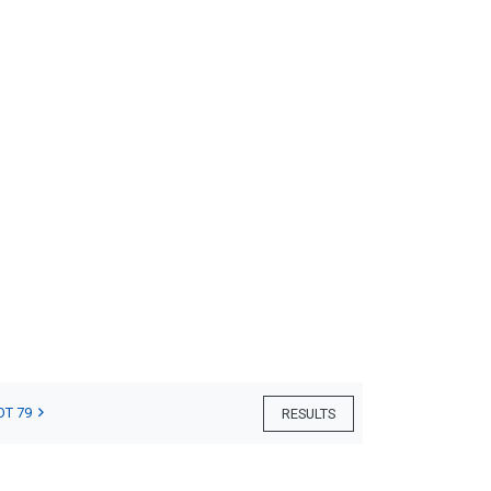
OT 79
RESULTS