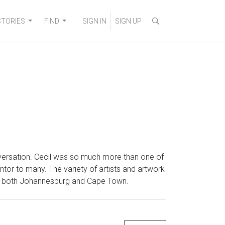
STORIES
FIND
SIGN IN
SIGN UP
nversation. Cecil was so much more than one of
tor to many. The variety of artists and artwork
 in both Johannesburg and Cape Town.