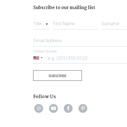
Subscribe to our mailing list
Title
First Name
Surname
Email Address
Contact Number
United
States
+1
SUBSCRIBE
Follow Us