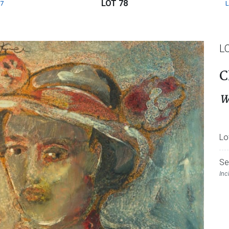
LOT 78
7
L
C
W
Lo
Se
Inc