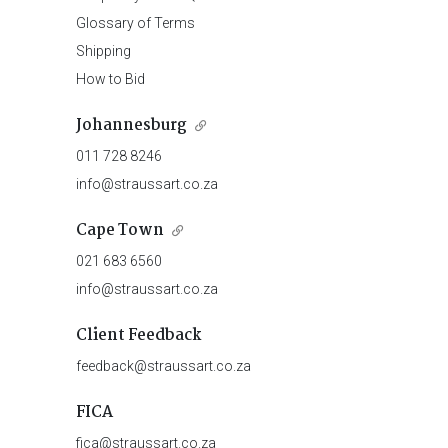
Glossary of Terms
Shipping
How to Bid
Johannesburg
011 728 8246
info@straussart.co.za
Cape Town
021 683 6560
info@straussart.co.za
Client Feedback
feedback@straussart.co.za
FICA
fica@straussart.co.za