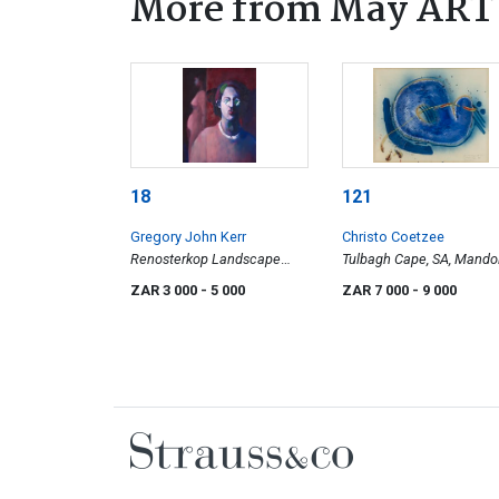
More from May ART w
18
121
Gregory John Kerr
Christo Coetzee
Renosterkop Landscape
Tulbagh Cape, SA, Mando
with Poet
ZAR 3 000
- 5 000
ZAR 7 000
- 9 000