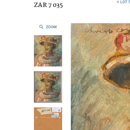
LOT 7
ZAR 7 035
ZOOM