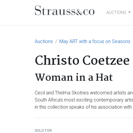
AUCTIONS
Main Navigation
Auctions
May ART with a focus on Seasons
Christo Coetzee
Woman in a Hat
Cecil and Thelma Skotnes welcomed artists and 
South Africa's most exciting contemporary arti
in this collection speaks of his association w
SOLD FOR