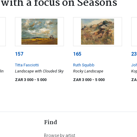
ith a focus on Seasons
157
165
23
Titta Fasciotti
Ruth Squibb
Jo
lin
Landscape with Clouded Sky
Rocky Landscape
Kop
Hea
ZAR 3 000
- 5 000
ZAR 3 000
- 5 000
ZA
Find
Browse by artist