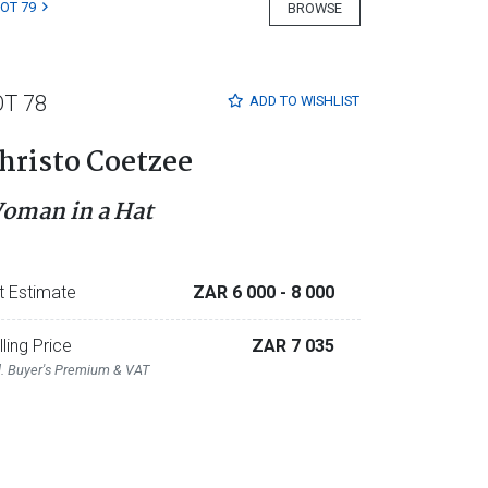
LOT 79
BROWSE
OT 78
ADD TO
WISHLIST
hristo Coetzee
oman in a Hat
t Estimate
ZAR 6 000
- 8 000
lling Price
ZAR 7 035
l. Buyer's Premium & VAT