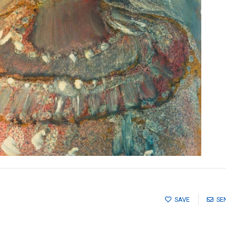
SAVE
SE