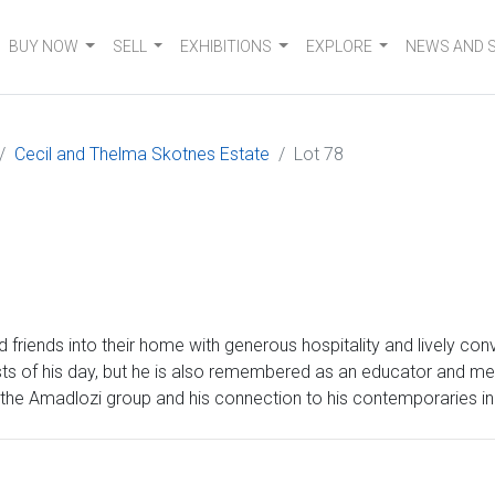
BUY NOW
SELL
EXHIBITIONS
EXPLORE
NEWS AND 
Cecil and Thelma Skotnes Estate
Lot 78
friends into their home with generous hospitality and lively co
sts of his day, but he is also remembered as an educator and men
ith the Amadlozi group and his connection to his contemporaries