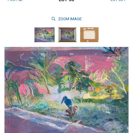
ZOOM
IMAGE