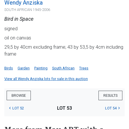
Wendy Anziska
SOUTH AFRICAN 1945-2006
Bird in Space
signed
oil on canvas
29,5 by 40cm excluding frame; 43 by 53,5 by 4cm including
frame
Birds
Garden
Painting
South African
Trees
View all Wendy Anziska lots for sale in this auction
BROWSE
RESULTS
LOT 53
LOT 52
LOT 54