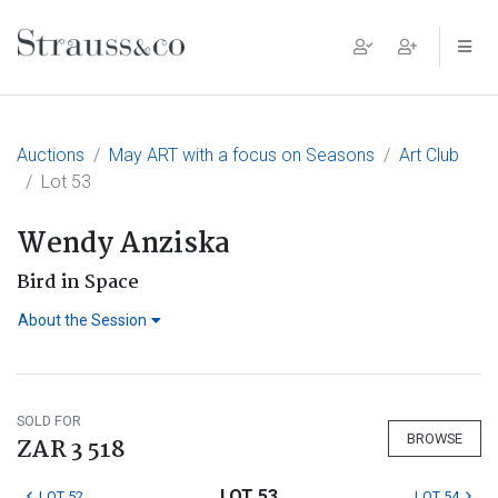
Main Navigation
Auctions
May ART with a focus on Seasons
Art Club
Lot 53
Wendy Anziska
Bird in Space
About the Session
SOLD FOR
BROWSE
ZAR 3 518
LOT 53
LOT 52
LOT 54