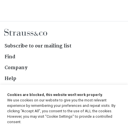
Subscribe to our mailing list
Find
Company
Help
Contact Us
Cookies are blocked, this website won't work properly.
We use cookies on our website to give you the most relevant
Follow Us
experience by remembering your preferences and repeat visits. By
clicking “Accept All”, you consent to the use of ALL the cookies.
However, you may visit "Cookie Settings" to provide a controlled
consent.