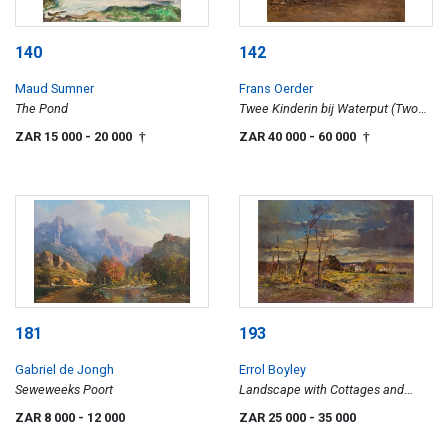
140
142
Maud Sumner
Frans Oerder
The Pond
Twee Kinderin bij Waterput (Two
Girls at a Well)
ZAR 15 000
- 20 000
ZAR 40 000
- 60 000
†
†
181
193
Gabriel de Jongh
Errol Boyley
Seweweeks Poort
Landscape with Cottages and
Trees
ZAR 8 000
- 12 000
ZAR 25 000
- 35 000