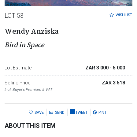
LOT 53
WISHLIST
Wendy Anziska
Bird in Space
Lot Estimate
ZAR 3 000
- 5 000
Selling Price
ZAR 3 518
Incl. Buyer's Premium & VAT
SAVE
SEND
TWEET
PIN IT
ABOUT THIS ITEM