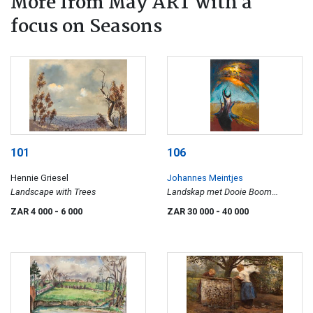
More from May ART with a
focus on Seasons
101
106
Hennie Griesel
Johannes Meintjes
Landscape with Trees
Landskap met Dooie Boom
(Landscape with Dead Tree) (JM
ZAR 4 000
- 6 000
ZAR 30 000
- 40 000
696)