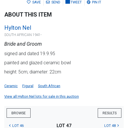
SAVE
SEND
TWEET
PIN IT
ABOUT THIS ITEM
Hylton Nel
SOUTH AFRICAN 1941-
Bride and Groom
signed and dated 19.9.95
painted and glazed ceramic bowl
height: 5cm; diameter: 22cm
Ceramic
Figural
South African
View all Hylton Nel lots for sale in this auction
BROWSE
RESULTS
LOT 47
LOT 46
LOT 48