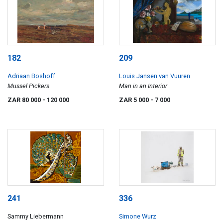
182
209
Adriaan Boshoff
Louis Jansen van Vuuren
Mussel Pickers
Man in an Interior
ZAR 80 000
- 120 000
ZAR 5 000
- 7 000
241
336
Sammy Liebermann
Simone Wurz