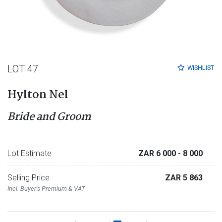
LOT 47
WISHLIST
Hylton Nel
Bride and Groom
Lot Estimate
ZAR 6 000
- 8 000
Selling Price
ZAR 5 863
Incl. Buyer's Premium & VAT