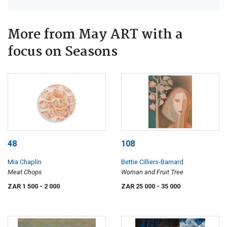
More from May ART with a
focus on Seasons
48
108
Mia Chaplin
Bettie Cilliers-Barnard
Meat Chops
Woman and Fruit Tree
ZAR 1 500
- 2 000
ZAR 25 000
- 35 000