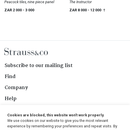
Peacock tiles, nine piece panel
The Instructor
ZAR 2 000
- 3 000
ZAR 8 000
- 12 000
†
Subscribe to our mailing list
Find
Company
Help
Contact Us
Cookies are blocked, this website won't work properly.
We use cookies on our website to give you the most relevant
Follow Us
experience by remembering your preferences and repeat visits. By