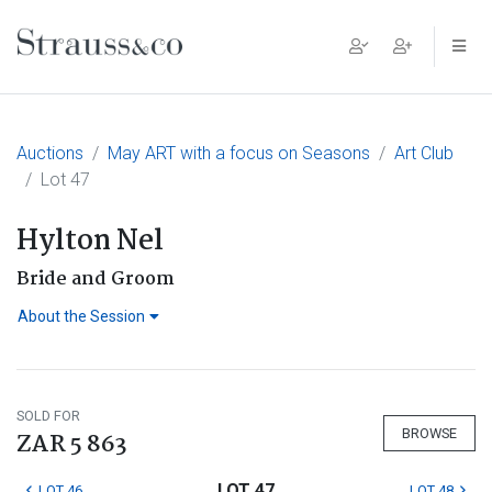
Main Navigation
Auctions
May ART with a focus on Seasons
Art Club
Lot 47
Hylton Nel
Bride and Groom
About the Session
SOLD FOR
BROWSE
ZAR 5 863
LOT 47
LOT 46
LOT 48