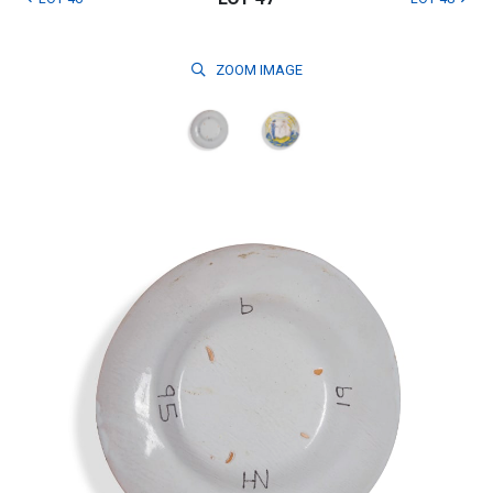
ZOOM
IMAGE