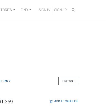
STORIES
FIND
SIGN IN
SIGN UP
T 360
BROWSE
OT 359
ADD TO
WISHLIST