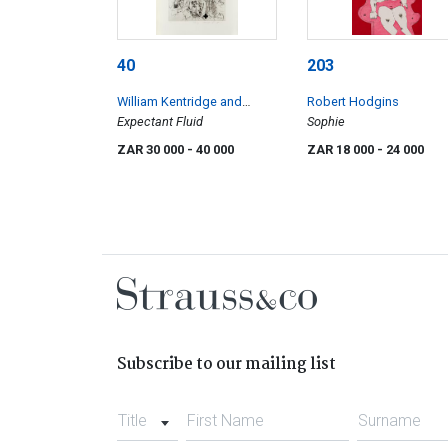
40
203
William Kentridge and
Robert Hodgins
Rosenclaire
Expectant Fluid
Sophie
ZAR 30 000
- 40 000
ZAR 18 000
- 24 000
Subscribe to our mailing list
Title
First Name
Surname