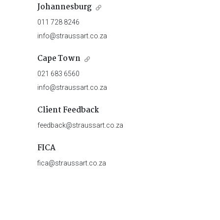
Johannesburg
011 728 8246
info@straussart.co.za
Cape Town
021 683 6560
info@straussart.co.za
Client Feedback
feedback@straussart.co.za
FICA
fica@straussart.co.za