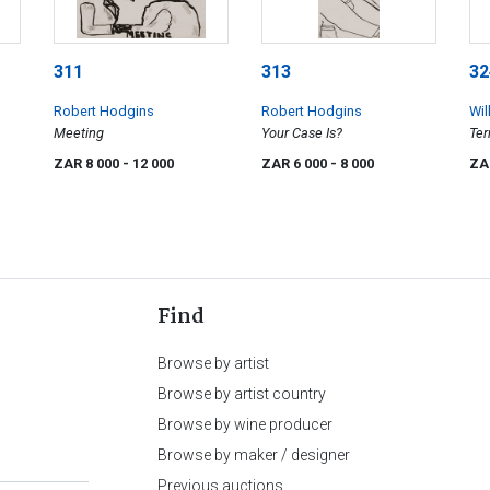
311
313
32
Robert Hodgins
Robert Hodgins
Wil
Meeting
Your Case Is?
Ter
ZAR 8 000
- 12 000
ZAR 6 000
- 8 000
ZA
Find
Browse by artist
Browse by artist country
Browse by wine producer
Browse by maker / designer
Previous auctions