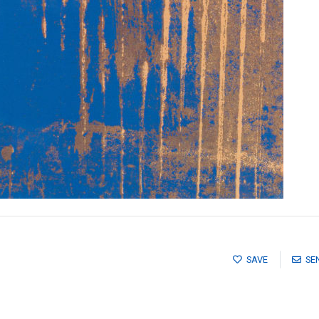
SAVE
SE