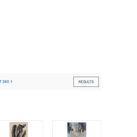
T 360
RESULTS