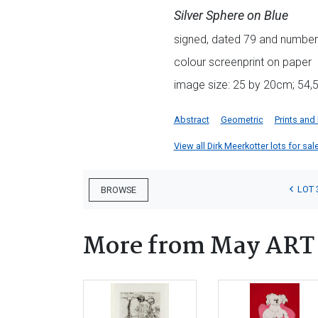
Silver Sphere on Blue
signed, dated 79 and numbere
colour screenprint on paper
image size: 25 by 20cm; 54,5
Abstract
Geometric
Prints and
View all Dirk Meerkotter lots for sale
LOT 
BROWSE
More from May ART w