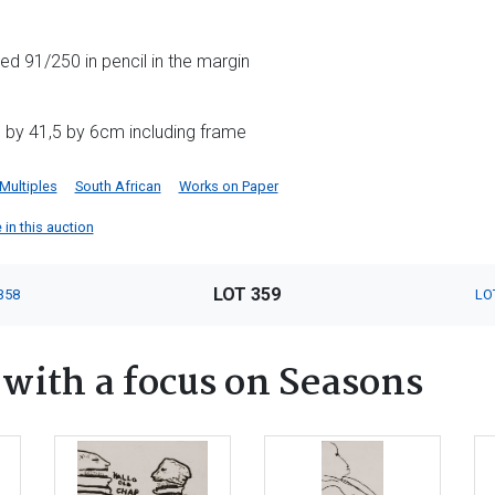
d 91/250 in pencil in the margin
 by 41,5 by 6cm including frame
 Multiples
South African
Works on Paper
 in this auction
LOT 359
358
LO
ith a focus on Seasons