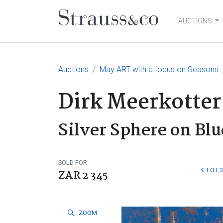
AUCTIONS
Main Navigation
Auctions
May ART with a focus on Seasons
Dirk Meerkotter
Silver Sphere on Blu
SOLD FOR
LOT 
ZAR 2 345
ZOOM