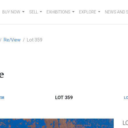
BUY NOW
SELL
EXHIBITIONS
EXPLORE
NEWS AND 
Re/View
Lot 359
e
LOT 359
358
LO
L