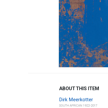
ABOUT THIS ITEM
Dirk Meerkotter
SOUTH AFRICAN 1922-2017