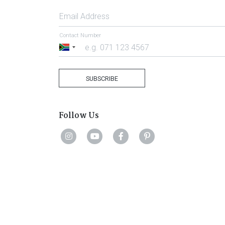
Email Address
Contact Number
South
Africa
+27
SUBSCRIBE
Follow Us