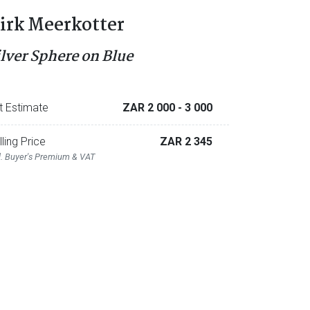
irk Meerkotter
ilver Sphere on Blue
t Estimate
ZAR 2 000
- 3 000
lling Price
ZAR 2 345
l. Buyer's Premium & VAT