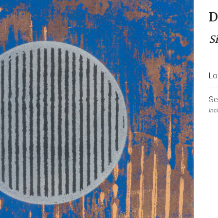
D
S
Lo
Se
Inc