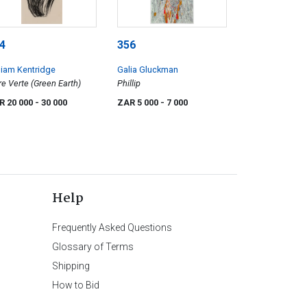
4
356
liam Kentridge
Galia Gluckman
re Verte (Green Earth)
Phillip
R 20 000
- 30 000
ZAR 5 000
- 7 000
Help
Frequently Asked Questions
Glossary of Terms
Shipping
How to Bid