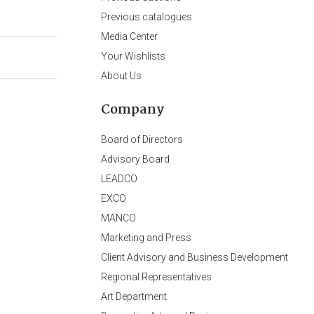
Previous catalogues
Media Center
Your Wishlists
About Us
Company
Board of Directors
Advisory Board
LEADCO
EXCO
MANCO
Marketing and Press
Client Advisory and Business Development
Regional Representatives
Art Department