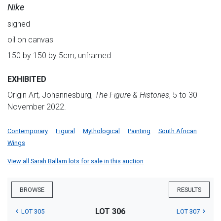
Nike
signed
oil on canvas
150 by 150 by 5cm, unframed
EXHIBITED
Origin Art, Johannesburg,
The Figure & Histories
, 5 to 30
November 2022.
Contemporary
Figural
Mythological
Painting
South African
Wings
View all Sarah Ballam lots for sale in this auction
BROWSE
RESULTS
LOT 306
LOT 305
LOT 307