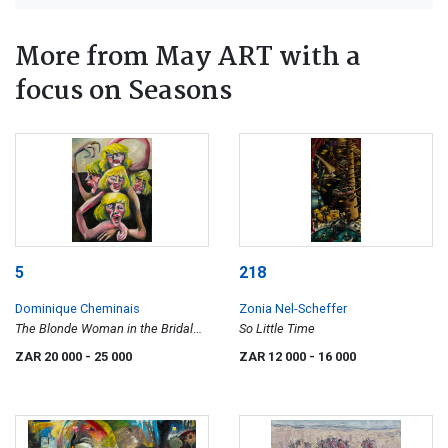
More from May ART with a
focus on Seasons
5
218
Dominique Cheminais
Zonia Nel-Scheffer
The Blonde Woman in the Bridal
So Little Time
Suite
ZAR 20 000
- 25 000
ZAR 12 000
- 16 000