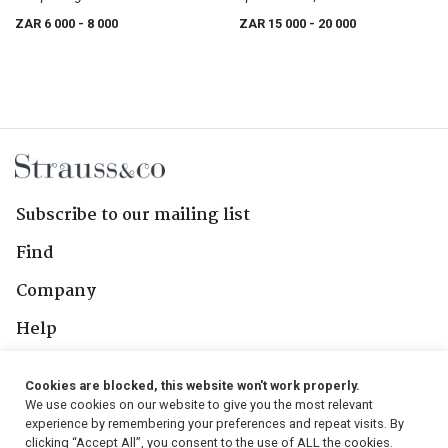
ZAR 6 000
- 8 000
ZAR 15 000
- 20 000
Subscribe to our mailing list
Find
Company
Help
Contact Us
Cookies are blocked, this website won't work properly.
We use cookies on our website to give you the most relevant
Follow Us
experience by remembering your preferences and repeat visits. By
clicking “Accept All”, you consent to the use of ALL the cookies.