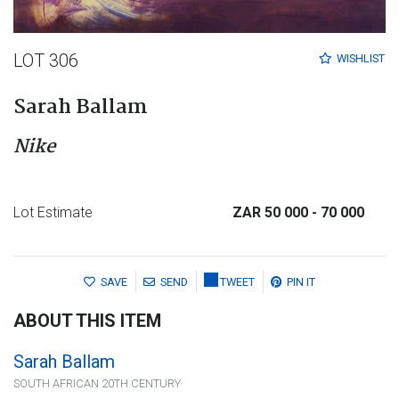
LOT 306
WISHLIST
Sarah Ballam
Nike
Lot Estimate
ZAR 50 000
- 70 000
SAVE
SEND
TWEET
PIN IT
ABOUT THIS ITEM
Sarah Ballam
SOUTH AFRICAN 20TH CENTURY