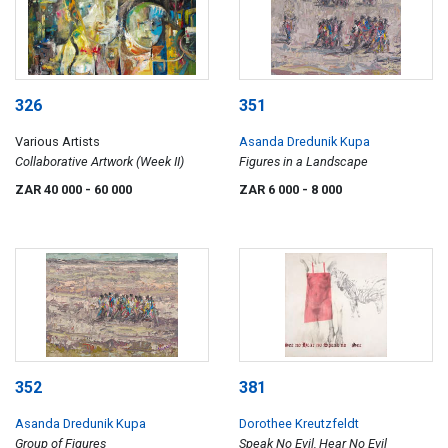
326
351
Various Artists
Asanda Dredunik Kupa
Collaborative Artwork (Week II)
Figures in a Landscape
ZAR 40 000
- 60 000
ZAR 6 000
- 8 000
352
381
Asanda Dredunik Kupa
Dorothee Kreutzfeldt
Group of Figures
Speak No Evil, Hear No Evil