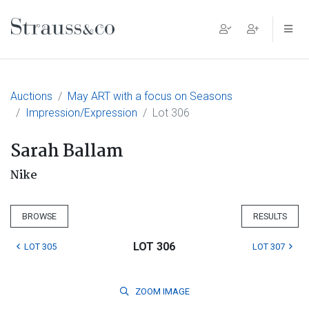
Main Navigation
Auctions
May ART with a focus on Seasons
Impression/Expression
Lot 306
Sarah Ballam
Nike
BROWSE
RESULTS
LOT 306
LOT 305
LOT 307
ZOOM
IMAGE