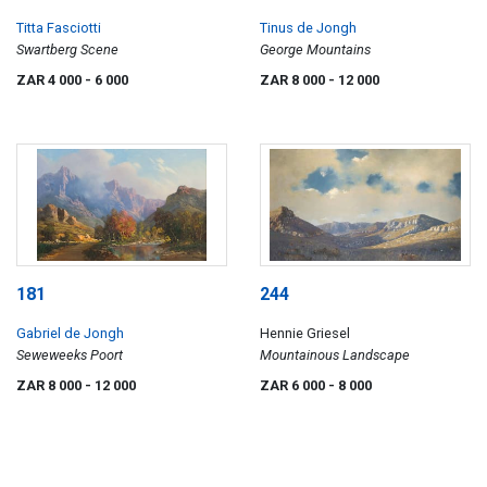
Titta Fasciotti
Tinus de Jongh
Swartberg Scene
George Mountains
ZAR 4 000
- 6 000
ZAR 8 000
- 12 000
181
244
Gabriel de Jongh
Hennie Griesel
Seweweeks Poort
Mountainous Landscape
ZAR 8 000
- 12 000
ZAR 6 000
- 8 000