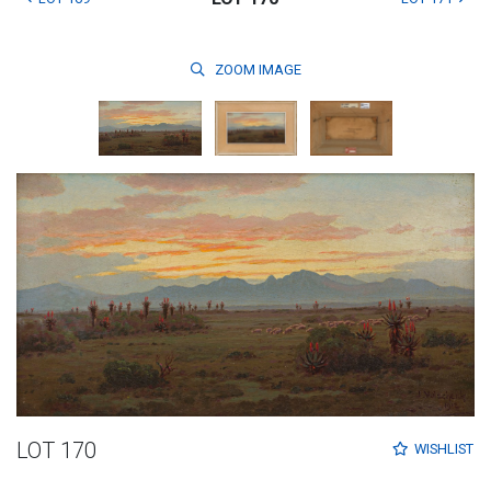
ZOOM
IMAGE
LOT 170
WISHLIST