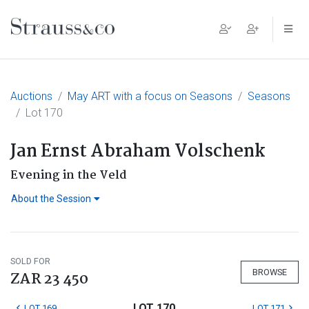
Main Navigation
Auctions
May ART with a focus on Seasons
Seasons
Lot 170
Jan Ernst Abraham Volschenk
Evening in the Veld
About the Session
SOLD FOR
BROWSE
ZAR 23 450
LOT 170
LOT 169
LOT 171