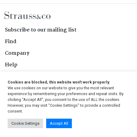
Subscribe to our mailing list
Find
Company
Help
Contact Us
Cookies are blocked, this website won't work properly.
We use cookies on our website to give you the most relevant
Follow Us
experience by remembering your preferences and repeat visits. By
clicking “Accept All”, you consent to the use of ALL the cookies.
However, you may visit "Cookie Settings" to provide a controlled
consent.
© 2026, Strauss & Co. All Rights Reserved
Cookie Settings
Accept All
Conditions
|
Privacy Policy
|
PAIA Manual