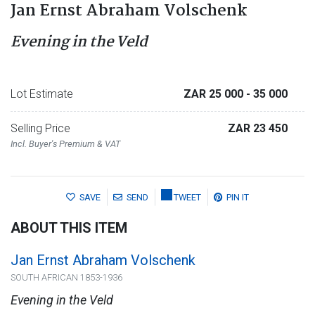
Jan Ernst Abraham Volschenk
Evening in the Veld
Lot Estimate
ZAR 25 000
- 35 000
Selling Price
ZAR 23 450
Incl. Buyer's Premium & VAT
SAVE
SEND
TWEET
PIN IT
ABOUT THIS ITEM
Jan Ernst Abraham Volschenk
SOUTH AFRICAN 1853-1936
Evening in the Veld