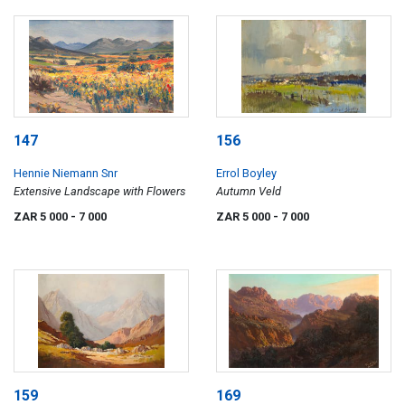
147
156
Hennie Niemann Snr
Errol Boyley
Extensive Landscape with Flowers
Autumn Veld
ZAR 5 000
- 7 000
ZAR 5 000
- 7 000
159
169