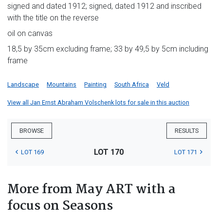
signed and dated 1912; signed, dated 1912 and inscribed
with the title on the reverse
oil on canvas
18,5 by 35cm excluding frame; 33 by 49,5 by 5cm including
frame
Landscape
Mountains
Painting
South Africa
Veld
View all Jan Ernst Abraham Volschenk lots for sale in this auction
BROWSE
RESULTS
LOT 170
LOT 169
LOT 171
More from May ART with a
focus on Seasons