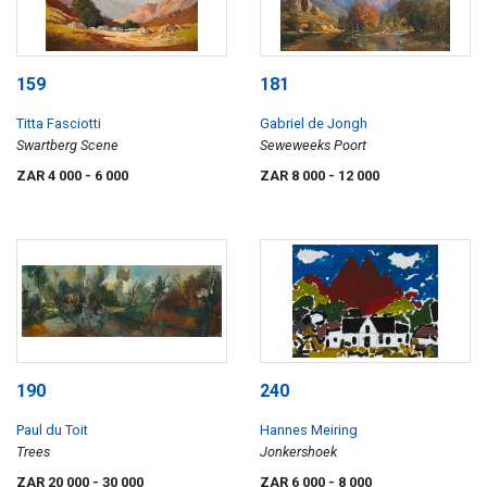
159
181
Titta Fasciotti
Gabriel de Jongh
Swartberg Scene
Seweweeks Poort
ZAR 4 000
- 6 000
ZAR 8 000
- 12 000
190
240
Paul du Toit
Hannes Meiring
Trees
Jonkershoek
ZAR 20 000
- 30 000
ZAR 6 000
- 8 000