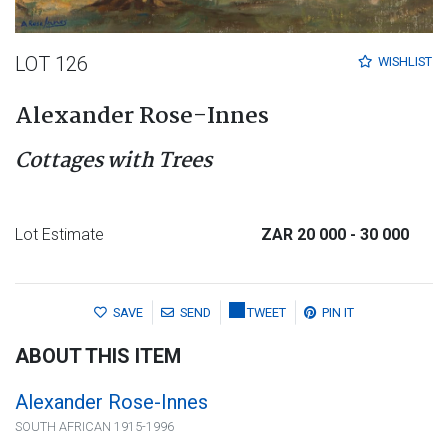
LOT 126
WISHLIST
Alexander Rose-Innes
Cottages with Trees
Lot Estimate
ZAR 20 000
- 30 000
SAVE
SEND
TWEET
PIN IT
ABOUT THIS ITEM
Alexander Rose-Innes
SOUTH AFRICAN 1915-1996