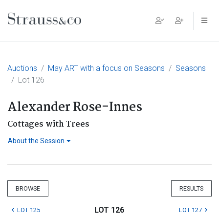
Main Navigation
Auctions
May ART with a focus on Seasons
Seasons
Lot 126
Alexander Rose-Innes
Cottages with Trees
About the Session
BROWSE
RESULTS
LOT 126
LOT 125
LOT 127