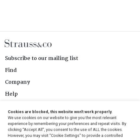
Subscribe to our mailing list
Find
Company
Help
Contact Us
Cookies are blocked, this website won't work properly.
We use cookies on our website to give you the most relevant
Follow Us
experience by remembering your preferences and repeat visits. By
clicking “Accept All”, you consent to the use of ALL the cookies.
However, you may visit "Cookie Settings" to provide a controlled