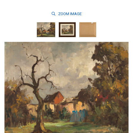
ZOOM
IMAGE