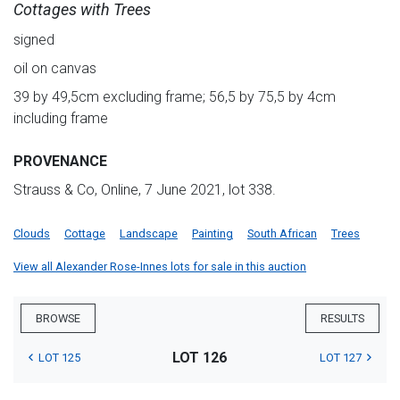
Cottages with Trees
signed
oil on canvas
39 by 49,5cm excluding frame; 56,5 by 75,5 by 4cm
including frame
PROVENANCE
Strauss & Co, Online, 7 June 2021, lot 338.
Clouds
Cottage
Landscape
Painting
South African
Trees
View all Alexander Rose-Innes lots for sale in this auction
BROWSE
RESULTS
LOT 126
LOT 125
LOT 127