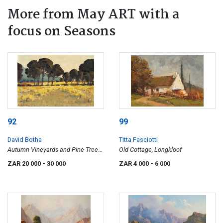
More from May ART with a
focus on Seasons
92
99
David Botha
Titta Fasciotti
Autumn Vineyards and Pine Trees,
Old Cottage, Longkloof
Suider Paarl (Southern Paarl)
ZAR 20 000
- 30 000
ZAR 4 000
- 6 000